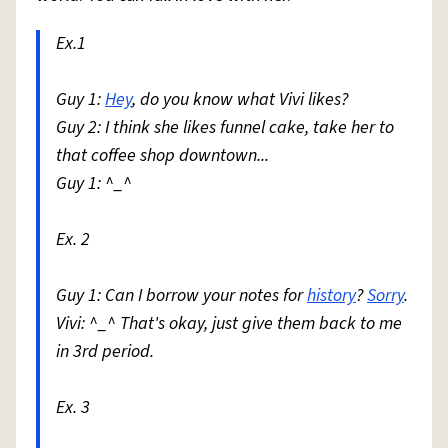
Ex.1
Guy 1:
Hey
, do you know what Vivi likes?
Guy 2: I think she likes funnel cake, take her to
that coffee shop downtown...
Guy 1: ^_^
Ex. 2
Guy 1: Can I borrow your notes for
history
?
Sorry
.
Vivi: ^_^ That's okay, just give them back to me
in 3rd period.
Ex. 3