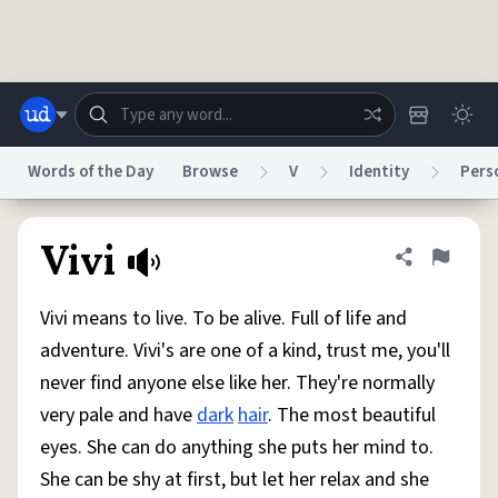
Skip to main content
Words of the Day
Browse
V
Identity
Pers
Dictionary
Store
Blog
World
Vivi
Share defini
Flag
Vivi means to live. To be alive. Full of life and
System
Help
Advertise
Chat
adventure. Vivi's are one of a kind, trust me, you'll
Status
never find anyone else like her. They're normally
very pale and have
dark
hair
. The most beautiful
Do Not Sell My Personal Information
Information Collection Notice
reCAPTCHA Privacy
Terms of Service
reCAPTCHA Terms
Privacy Policy
eyes. She can do anything she puts her mind to.
Accessibility
Report a Bug
Data Request
DMCA
She can be shy at first, but let her relax and she
© 1999–2026 Urban Dictionary ®