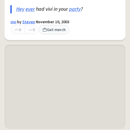
Hey
ever
had vivi in your
party
?
vivi
by
Steven
November 10, 2003
0
0
Get merch