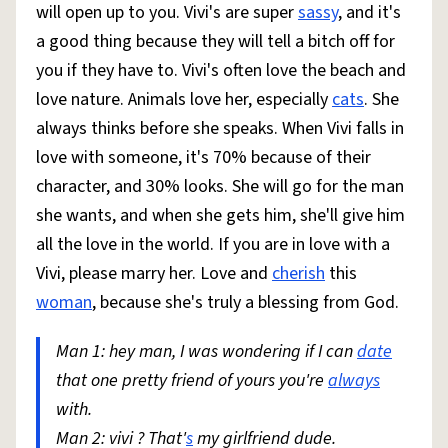
will open up to you. Vivi's are super
sassy
, and it's
a good thing because they will tell a bitch off for
you if they have to. Vivi's often love the beach and
love nature. Animals love her, especially
cats
. She
always thinks before she speaks. When Vivi falls in
love with someone, it's 70% because of their
character, and 30% looks. She will go for the man
she wants, and when she gets him, she'll give him
all the love in the world. If you are in love with a
Vivi, please marry her. Love and
cherish
this
woman
, because she's truly a blessing from God.
Man 1: hey man, I was wondering if I can
date
that one pretty friend of yours you're
always
with.
Man 2: vivi ? That'
s
my girlfriend dude.