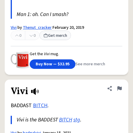
Man 1: oh. Can I smash?
Vivi
by
Thenut_cracker
February 20, 2019
0
0
Get merch
Get the
Vivi
mug.
Buy Now — $32.95
See more merch
Vivi
Share defini
Flag
BADDAST
BITCH
.
Vivi is the BADDEST
BITCH
stg
.