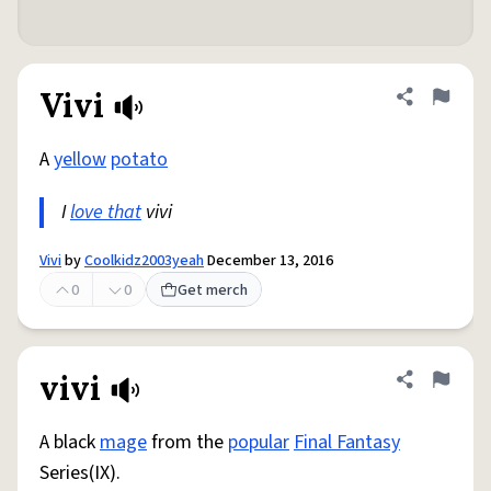
Vivi
Share defini
Flag
A
yellow
potato
I
love that
vivi
Vivi
by
Coolkidz2003yeah
December 13, 2016
0
0
Get merch
vivi
Share defini
Flag
A black
mage
from the
popular
Final Fantasy
Series(IX).