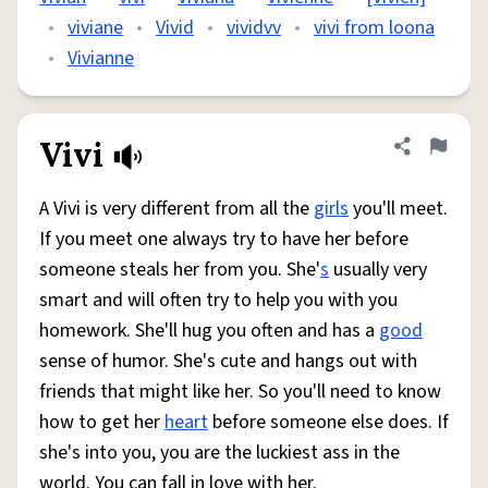
•
viviane
•
Vivid
•
vividvv
•
vivi from loona
•
Vivianne
Vivi
Share defini
Flag
A Vivi is very different from all the
girls
you'll meet.
If you meet one always try to have her before
someone steals her from you. She'
s
usually very
smart and will often try to help you with you
homework. She'll hug you often and has a
good
sense of humor. She's cute and hangs out with
friends that might like her. So you'll need to know
how to get her
heart
before someone else does. If
she's into you, you are the luckiest ass in the
world. You can fall in love with her.