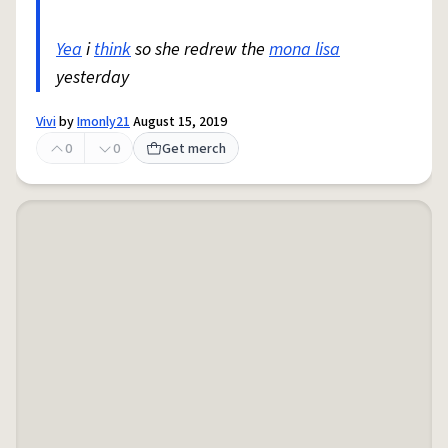
Yea
i
think
so she redrew the
mona lisa
yesterday
Vivi
by
Imonly21
August 15, 2019
0
0
Get merch