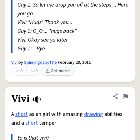
Guy 1: So let me drop you off at the steps ... Here
you go
Vivi: *Hugs* Thank you...
Guy 1: O_O ... *hugs back*
Vivi: Okay see ya later
Guy 1: ...Bye
Vivi
by
Spinningdabottle
February 28, 2011
0
0
Get merch
Vivi
Share defini
Flag
A
short
asian girl with amazing
drawing
abilities
and a
short
temper
Yo is that vivi?