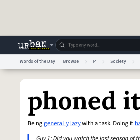
Skip to main content
Words of the Day
Browse
P
Society
Dictionary
Store
Blo
phoned it
Do Not Sell My Personal Information
Information
Being
generally
lazy
with a task. Doing it
ha
Guy 1: Did you watch the last season of t