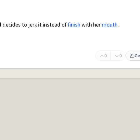
 decides to jerk it instead of
finish
with her
mouth
.
0
0
Ge