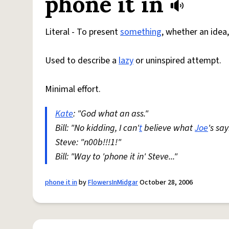
phone it in
Literal - To present
something
, whether an idea,
Used to describe a
lazy
or uninspired attempt.
Minimal effort.
Kate
: "God what an ass."
Bill: "No kidding, I can'
t
believe what
Joe
's say
Steve: "n00b!!!1!"
Bill: "Way to 'phone it in' Steve..."
phone it in
by
FlowersInMidgar
October 28, 2006