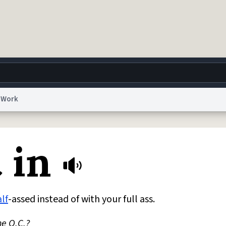
Work
g
World
Help
Adv
 in
 Collection Notice
reCAPTCHA Privacy
Terms of Service
reCAPTCHA Terms
Privacy Po
© 1999–2026 Urban Dictionary ®
lf
-assed instead of with your full ass.
he O.C.?