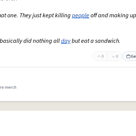
hat one. They just kept killing
people
off and making u
I basically did nothing all
day
but eat a sandwich.
0
0
Ge
re merch