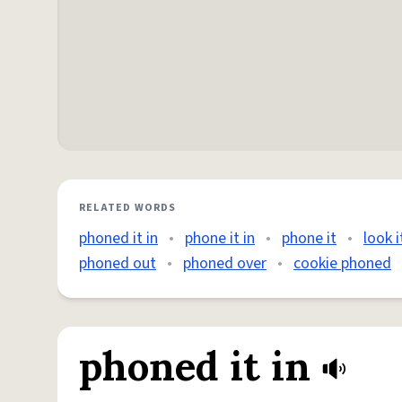
RELATED WORDS
phoned it in
•
phone it in
•
phone it
•
look 
phoned out
•
phoned over
•
cookie phoned
phoned it in