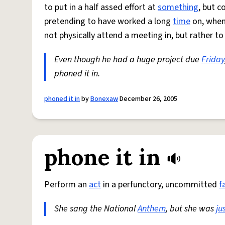
to put in a half assed effort at
something
, but c
pretending to have worked a long
time
on, when 
not physically attend a meeting in, but rather t
Even though he had a huge project due
Friday
phoned it in.
phoned it in
by
Bonexaw
December 26, 2005
phone it in
Perform an
act
in a perfunctory, uncommitted
f
She sang the National
Anthem
, but she was
ju