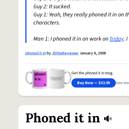
Guy 2: It sucked.
Guy 1: Yeah, they really phoned it in on t
characters.
Man 1: I phoned it in on work on
friday
. 
phoned it in
by
JDtheReviewer
January 6, 2008
Get the
phoned it in
mug.
Buy Now — $32.95
See mo
Phoned it in