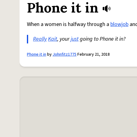
Phone it in
When a women is halfway through a
blowjob
and
Really
Kait
, your
just
going to Phone it in?
Phone it in
by
Johnfitz1775
February 21, 2018