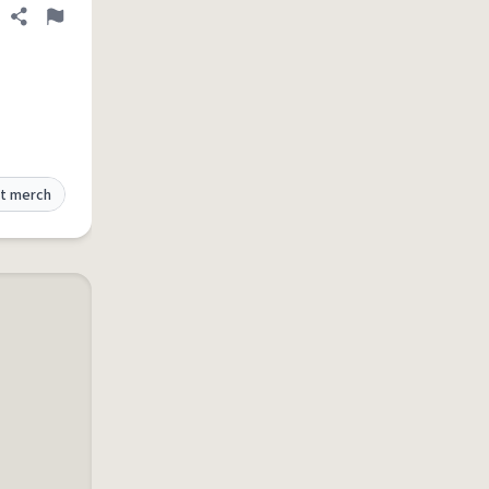
Share definition
Flag
t merch