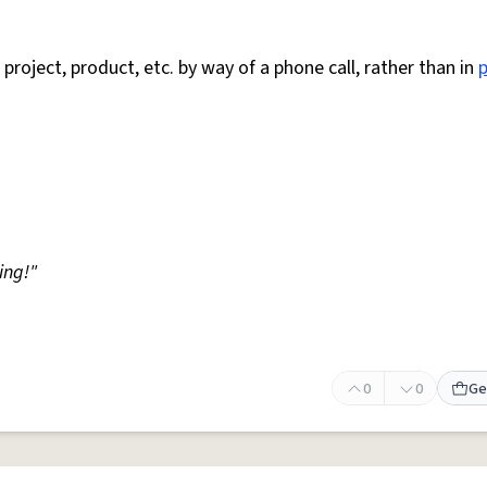
 project, product, etc. by way of a phone call, rather than in
ing!"
0
0
Ge