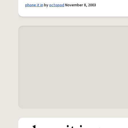
phone it in
by
octopod
November 8, 2003