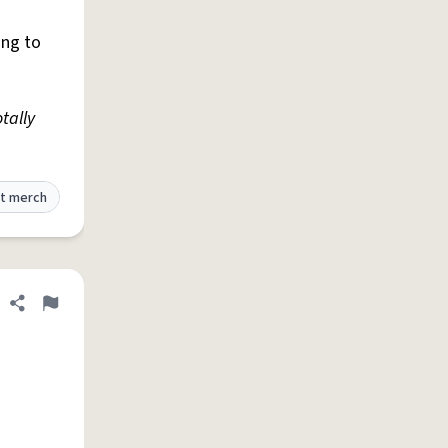
ing to
tally
t merch
Share definition
Flag