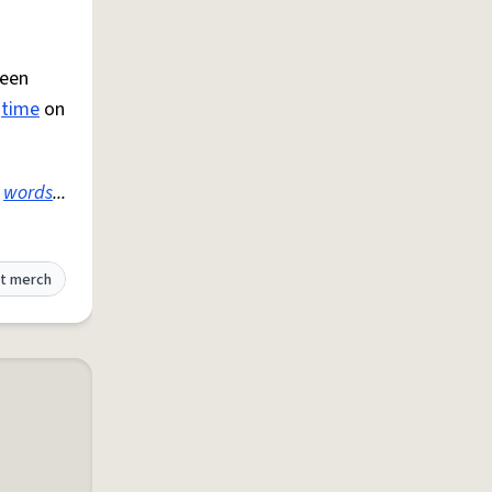
been
e
time
on
e
words
...
t merch