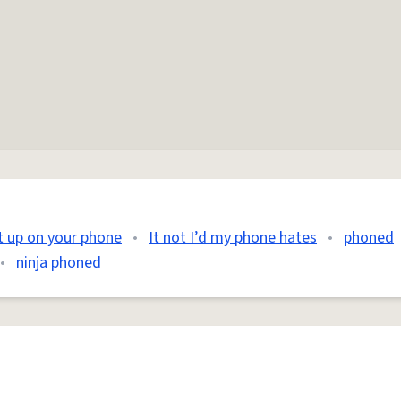
it up on your phone
•
It not I’d my phone hates
•
phoned
•
ninja phoned