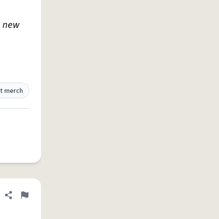
p new
t merch
Share definition
Flag