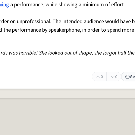
ving
a performance, while showing a minimum of effort.
order on unprofessional. The intended audience would have 
d the performance by speakerphone, in order to spend mor
ds was horrible! She looked out of shape, she forgot half th
0
0
Ge