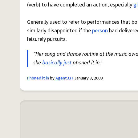
(verb) to have completed an action, especially
gi
Generally used to refer to performances that b
similarly disappointed if the
person
had delivere
leisurely pursuits.
"Her song and dance routine at the music awar
she
basically
just
phoned it in."
Phoned it in
by
Agent337
January 3, 2009