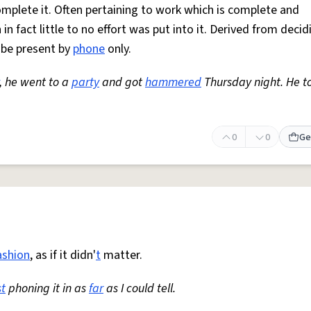
omplete it. Often pertaining to work which is complete and
in fact little to no effort was put into it. Derived from decid
o be present by
phone
only.
, he went to a
party
and got
hammered
Thursday night. He to
0
0
Ge
ashion
, as if it didn'
t
matter.
st
phoning it in as
far
as I could tell.