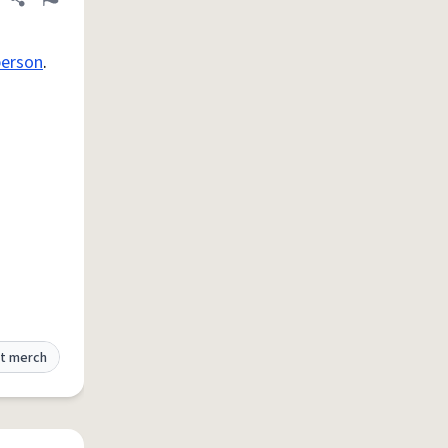
Share definition
Flag
person
.
t merch