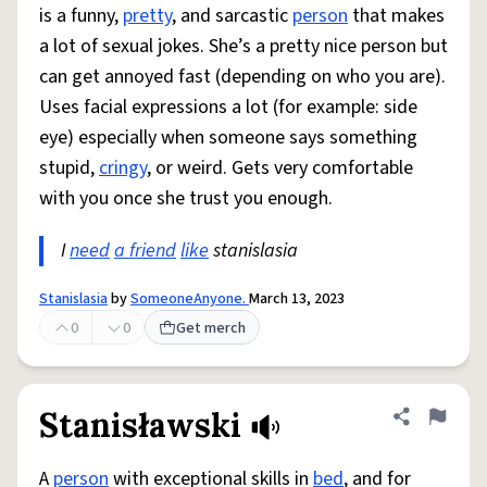
is a funny,
pretty
, and sarcastic
person
that makes
a lot of sexual jokes. She’s a pretty nice person but
can get annoyed fast (depending on who you are).
Uses facial expressions a lot (for example: side
eye) especially when someone says something
stupid,
cringy
, or weird. Gets very comfortable
with you once she trust you enough.
I
need
a friend
like
stanislasia
Stanislasia
by
SomeoneAnyone.
March 13, 2023
0
0
Get merch
Stanisławski
Share defini
Flag
A
person
with exceptional skills in
bed
, and for