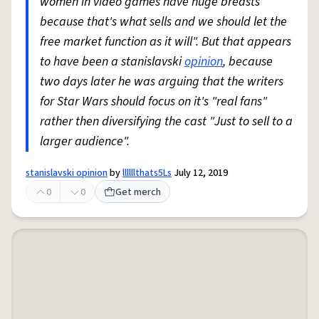
women in video games have huge breasts
because that's what sells and we should let the
free market function as it will". But that appears
to have been a stanislavski
opinion
, because
two days later he was arguing that the writers
for Star Wars should focus on it's "real fans"
rather then diversifying the cast "Just to sell to a
larger audience".
stanislavski opinion
by
llllllthats5Ls
July 12, 2019
0
0
Get merch