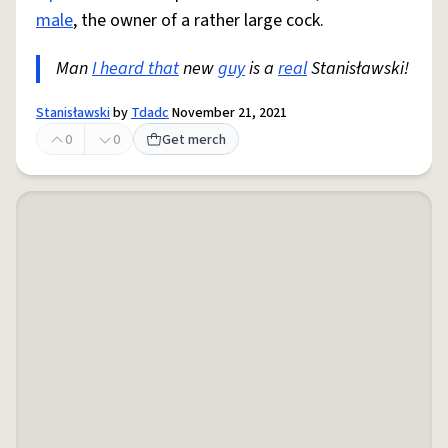
male
, the owner of a rather large cock.
Man
I heard that
new
guy
is a
real
Stanisławski!
Stanisławski
by
Tdadc
November 21, 2021
0
0
Get merch