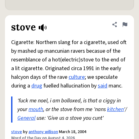
stove
Share defini
Flag
Cigarette: Northern slang for a cigarette, used oft
by mashed up mancunian ravers becasue of the
resemblance of a hot(electric)stove to the end of
a lit cigarette. Originated circa 1991 in the early
halcyon days of the rave
culture
; we speculate
during a
drug
fuelled hallucination by
said
manc.
'fuck me noel, i am bolloxed, is that a ciggy in
your
mouth
, or the stove from me 'nans
kitchen
'/
General
use: 'Give us a stove you cunt'
stove
by
anthony willison
March 18, 2004
Word of the Day on August 4, 2026