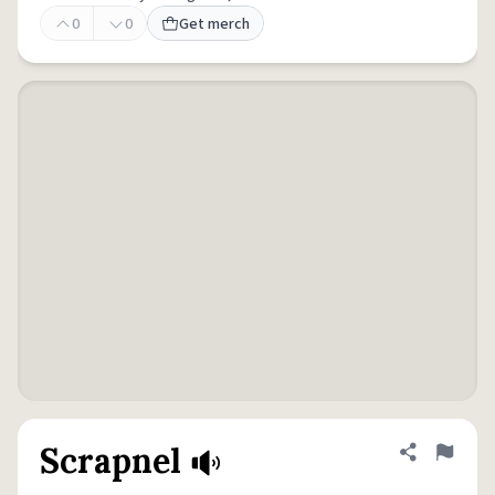
0
0
Get merch
Scrapnel
Share defini
Flag