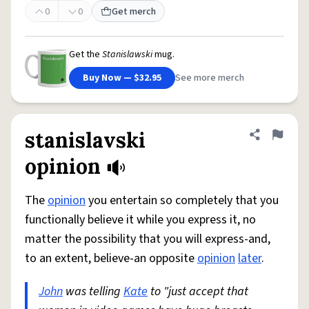
0
0
Get merch
Get the
Stanislawski
mug.
Buy Now — $32.95
See more merch
stanislavski
Share defini
Flag
opinion
The
opinion
you entertain so completely that you
functionally believe it while you express it, no
matter the possibility that you will express-and,
to an extent, believe-an opposite
opinion
later
.
John
was telling
Kate
to "just accept that