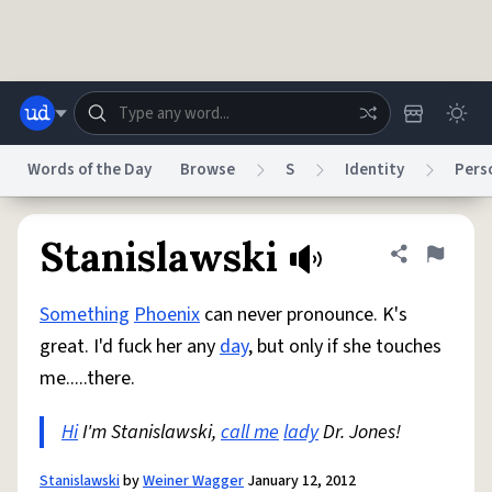
Skip to main content
Words of the Day
Browse
S
Identity
Pers
Dictionary
Store
Blog
World
Stanislawski
Share defini
Flag
Something
Phoenix
can never pronounce. K's
System
Help
Advertise
Chat
great. I'd fuck her any
day
, but only if she touches
Status
me.....there.
Do Not Sell My Personal Information
Information Collection Notice
reCAPTCHA Privacy
Hi
I'm Stanislawski,
Terms of Service
call me
reCAPTCHA Terms
lady
Dr. Jones!
Privacy Policy
Accessibility
Report a Bug
Data Request
DMCA
© 1999–2026 Urban Dictionary ®
Stanislawski
by
Weiner Wagger
January 12, 2012