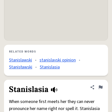
RELATED WORDS
Stanislawski
•
stanislavski opinion
•
Stanisławski
•
Stanislasia
Stanislasia
Share defini
Flag
When someone first meets her they can never
pronounce her name right nor spell it. Stanislasia