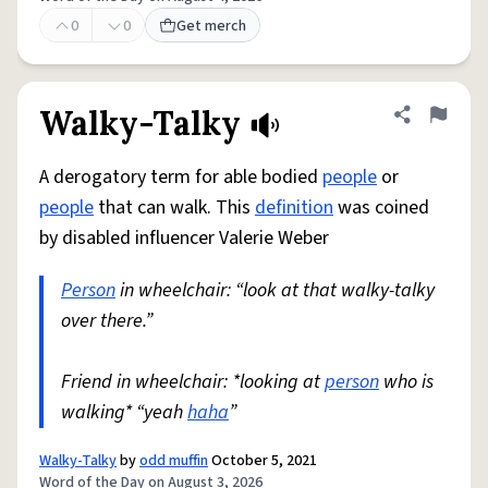
0
0
Get merch
Walky-Talky
Share defini
Flag
A derogatory term for able bodied
people
or
people
that can walk. This
definition
was coined
by disabled influencer Valerie Weber
Person
in wheelchair: “look at that walky-talky
over there.”
Friend in wheelchair: *looking at
person
who is
walking* “yeah
haha
”
Walky-Talky
by
odd muffin
October 5, 2021
Word of the Day on August 3, 2026