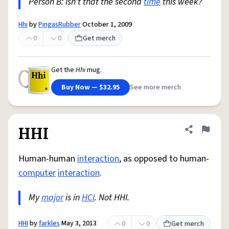
Person B: Isn't that the second
time
this week?
Hhi
by
PingasRubber
October 1, 2009
0
0
Get merch
Get the
Hhi
mug.
Buy Now — $32.95
See more merch
HHI
Share defini
Flag
Human-human
interaction
, as opposed to human-
computer
interaction
.
My
major
is in
HCI
. Not HHI.
HHI
by
farkles
May 3, 2013
0
0
Get merch