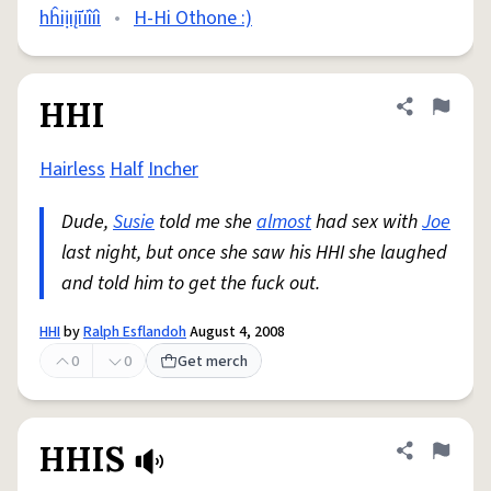
hĥiịıįīïîíì
•
H-Hi Othone :)
HHI
Share defini
Flag
Hairless
Half
Incher
Dude,
Susie
told me she
almost
had sex with
Joe
last night, but once she saw his HHI she laughed
and told him to get the fuck out.
HHI
by
Ralph Esflandoh
August 4, 2008
0
0
Get merch
HHIS
Share defini
Flag