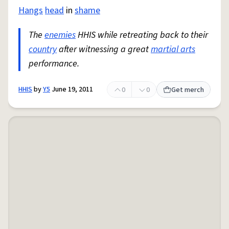
Hangs
head
in
shame
The
enemies
HHIS while retreating back to their
country
after witnessing a great
martial arts
performance.
HHIS
by
Y5
June 19, 2011
0
0
Get merch