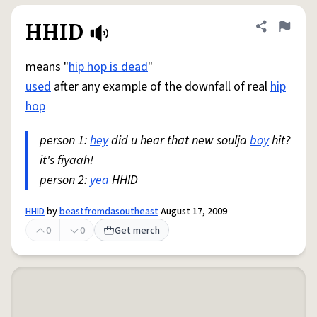
HHID
Share defini
Flag
means "
hip hop is dead
"
used
after any example of the downfall of real
hip
hop
person 1:
hey
did u hear that new soulja
boy
hit?
it's fiyaah!
person 2:
yea
HHID
HHID
by
beastfromdasoutheast
August 17, 2009
0
0
Get merch