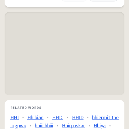
RELATED WORDS
HHI
•
Hhibian
•
HHIC
•
HHID
•
hhiermit the
logpwp
•
hhiii hhiii
•
Hhiq oskar
•
Hhiya
•