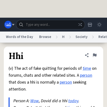
Skip to main content
Words of the Day
Browse
H
Society
Relat
Dictionary
Store
Blog
World
Hhi
Share defini
Flag
(v) The act of fake quitting for periods of
time
on
System
Help
Advertise
Chat
forums, chats and other related sites. A
person
Status
that does a hhi is normally a
person
seeking
attention.
Do Not Sell My Personal Information
Information Collection Notice
reCAPTCHA Privacy
Terms of Service
reCAPTCHA Terms
Privacy Policy
Accessibility
Report a Bug
Data Request
DMCA
Person A:
Wow
, David did a hhi
today
.
© 1999–2026 Urban Dictionary ®