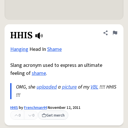
HHIS
Share defini
Flag
Hanging
Head In
Shame
Slang acronym used to express an ultimate
feeling of
shame
.
OMG, she
uploaded
a
picture
of my
VBL
!!!! HHIS
!!!
HHIS
by
Frenchman44
November 12, 2011
0
0
Get merch