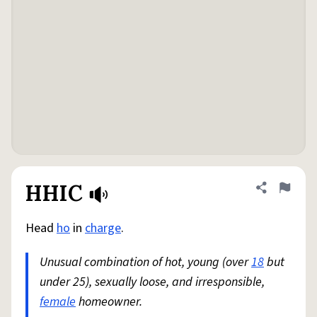
HHIC
Share defini
Flag
Head
ho
in
charge
.
Unusual combination of hot, young (over
18
but
under 25), sexually loose, and irresponsible,
female
homeowner.