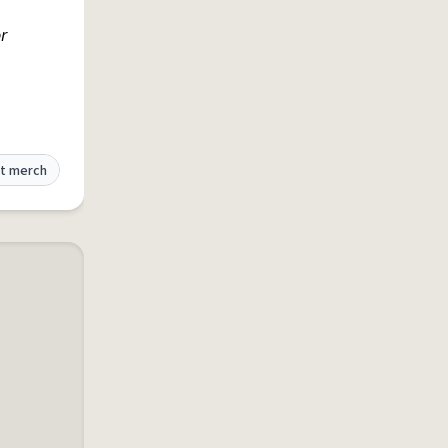
r
t merch