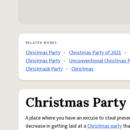
RELATED WORDS
Christmas Party
•
Christmas Party of 2021
•
Christmas Party
•
Unconventional Christmas P
Christmask Party
•
Christmas
Christmas Party
A place where you have an excuse to steal prese
decrease in getting laid at a
Christmas
party
tha