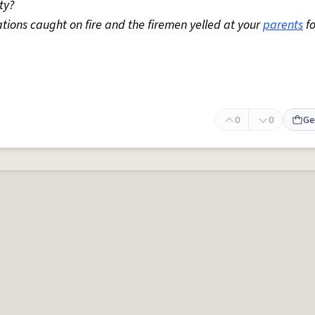
ty?
rations caught on fire and the firemen yelled at your
parents
fo
0
0
Ge