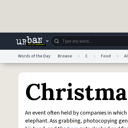
Skip to main content
Words of the Day
Browse
C
Food
A
Dictionary
Store
Blo
Christma
Do Not Sell My Personal Information
Information
An event often held by companies in whi
elephant. Ass grabbing, photocopying genit