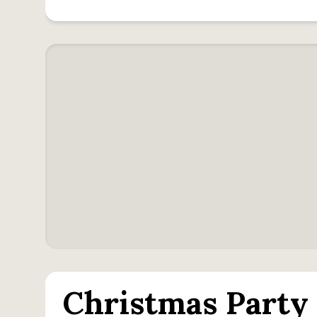
Christmas Party 