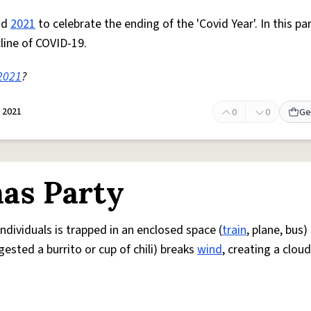
nd
2021
to celebrate the ending of the 'Covid Year'. In this pa
cline of COVID-19.
2021
?
 2021
0
0
Ge
as Party
dividuals is trapped in an enclosed space (
train
, plane, bus
ested a burrito or cup of chili) breaks
wind
, creating a cloud