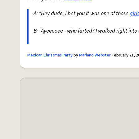
A: "Hey dude, I bet you it was one of those
girl
B: "Ayeeeeee - who farted? I walked right int
Mexican Christmas Party
by
Mariano Webster
February 21, 2