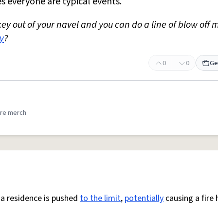
es everyone are typical events.
ey out of your navel and you can do a line of blow off 
y
?
0
0
Ge
re merch
 a residence is pushed
to the limit
,
potentially
causing a fire