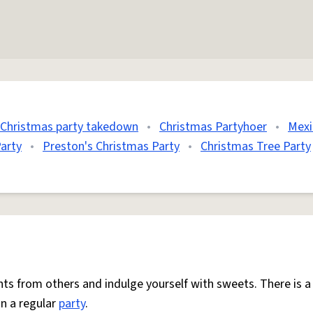
Christmas party takedown
•
Christmas Partyhoer
•
Mexi
arty
•
Preston's Christmas Party
•
Christmas Tree Party
nts from others and indulge yourself with sweets. There is 
n a regular
party
.