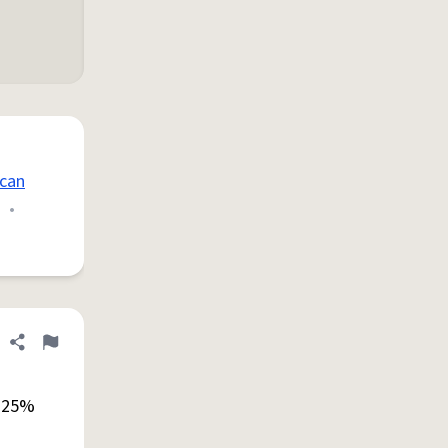
can
•
Share definition
Flag
a 25%