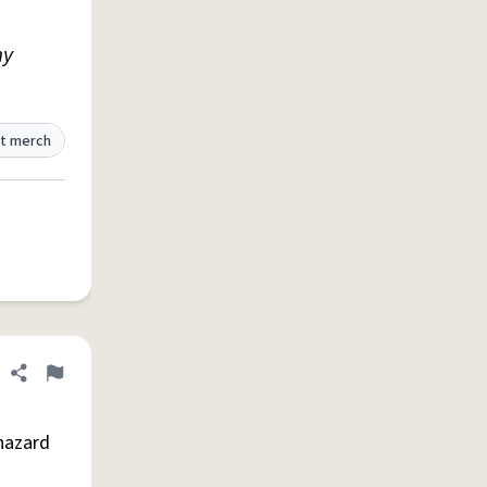
my
t merch
Share definition
Flag
 hazard