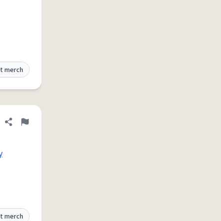
t merch
Share definition
Flag
y
t merch