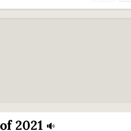
of 2021