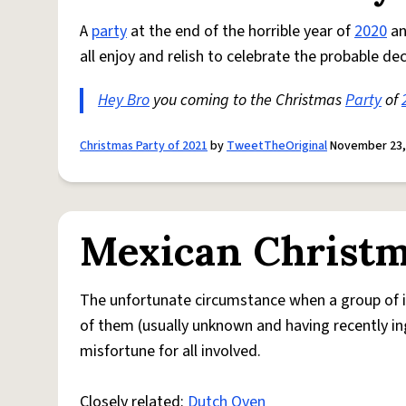
A
party
at the end of the horrible year of
2020
a
all enjoy and relish to celebrate the probable de
Hey Bro
you coming to the Christmas
Party
of
Christmas Party of 2021
by
TweetTheOriginal
November 23,
Mexican Christm
The unfortunate circumstance when a group of in
of them (usually unknown and having recently ing
misfortune for all involved.
Closely related:
Dutch Oven