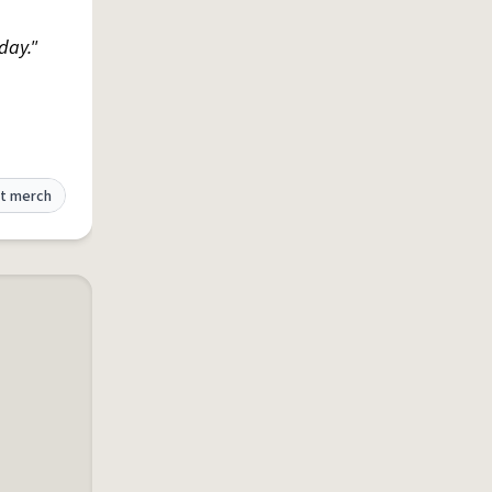
day."
t merch