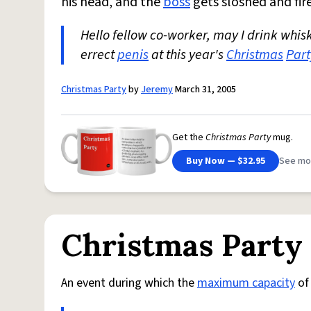
his head, and the
boss
gets sloshed and fir
Hello fellow co-worker, may I drink whisk
errect
penis
at this year's
Christmas
Part
Christmas Party
by
Jeremy
March 31, 2005
Get the
Christmas Party
mug.
Buy Now — $32.95
See mo
Christmas Party
An event during which the
maximum capacity
of