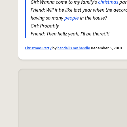
Girl: Wanna come to my family's
christmas
par
Friend: Will it be like last year when the deco
having so many
people
in the house?
Girl: Probably
Friend: Then hellz yeah, I'll be there!!!!
Christmas Party
by
handal is my handle
December 5, 2010