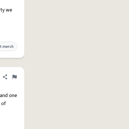
rty we
t merch
Share definition
Flag
) and one
 of