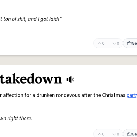
 ton of shit, and I got laid!"
0
0
Ge
 takedown
r affection for a drunken rondevous after the Christmas
part
n right there.
0
0
Ge