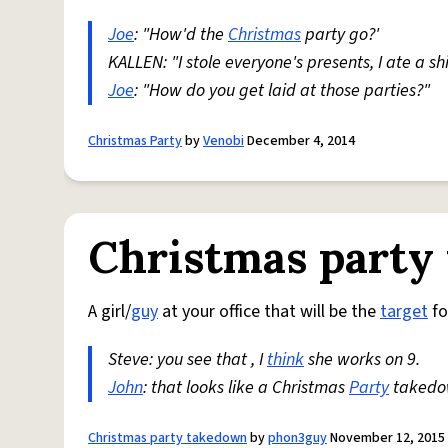
Joe
: "How'd the
Christmas
party go?'
KALLEN: "I stole everyone's presents, I ate a shit
Joe
: "How do you get laid at those parties?"
Christmas Party
by
Venobi
December 4, 2014
Christmas party
A girl/
guy
at your office that will be the
target
fo
Steve: you see that , I
think
she works on 9.
John
: that looks like a Christmas
Party
takedow
Christmas party takedown
by
phon3guy
November 12, 2015