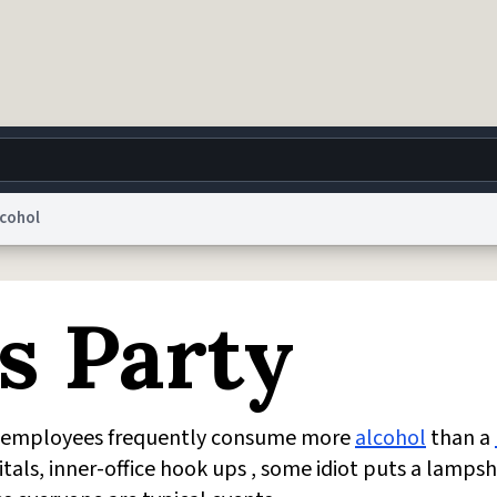
lcohol
g
World
Help
Adv
s Party
 Collection Notice
reCAPTCHA Privacy
Terms of Service
reCAPTCHA Terms
Privacy Po
© 1999–2026 Urban Dictionary ®
ch employees frequently consume more
alcohol
than a
als, inner-office hook ups , some idiot puts a lamps