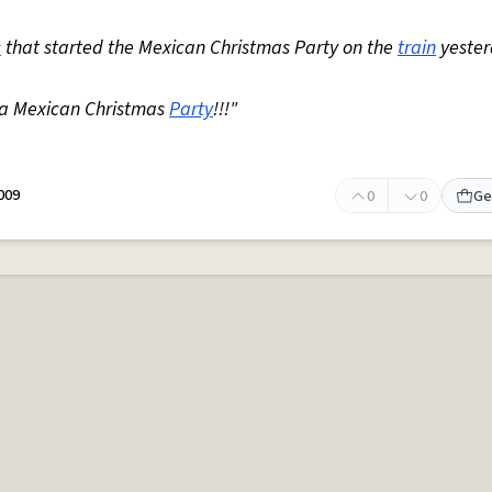
s
that started the Mexican Christmas Party on the
train
yester
o a Mexican Christmas
Party
!!!"
009
0
0
Ge