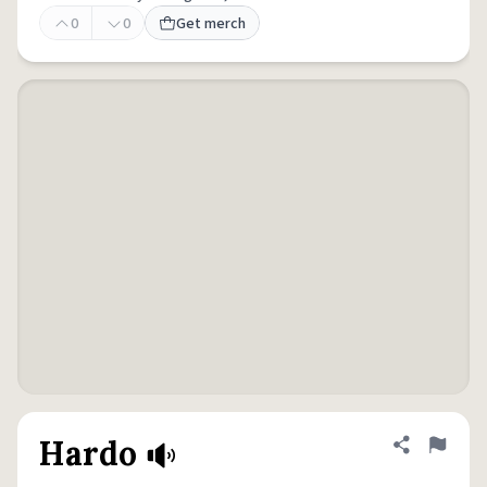
0
0
Get merch
Hardo
Share defini
Flag