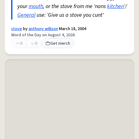
your
mouth
, or the stove from me 'nans
kitchen
'/
General
use: 'Give us a stove you cunt'
stove
by
anthony willison
March 18, 2004
Word of the Day on August 4, 2026
0
0
Get merch