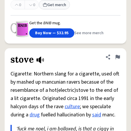
0
0
Get merch
Get the
BNIB
mug.
Buy Now — $32.95
See more merch
stove
Share defini
Flag
Cigarette: Northern slang for a cigarette, used oft
by mashed up mancunian ravers becasue of the
resemblance of a hot(electric)stove to the end of
a lit cigarette. Originated circa 1991 in the early
halcyon days of the rave
culture
; we speculate
during a
drug
fuelled hallucination by
said
manc.
'fuck me noel, i am bolloxed, is that a ciggy in