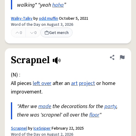
walking* “yeah
haha
”
Walky-Talky
by
odd muffin
October 5, 2021
Word of the Day on August 3, 2026
0
0
Get merch
Scrapnel
Share defini
Flag
(N) :
All pieces
left over
after an
art
project
or home
improvement.
"After we
made
the decorations for the
party
,
there was 'scrapnel' all over the
floor
"
Scrapnel
by
IceSniper
February 22, 2025
Word of the Day on August 2, 2026