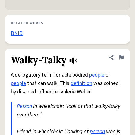
RELATED WORDS
BNIB
Walky-Talky
Share defini
Flag
A derogatory term for able bodied
people
or
people
that can walk. This
definition
was coined
by disabled influencer Valerie Weber
Person
in wheelchair: “look at that walky-talky
over there.”
Friend in wheelchair: *looking at
person
who is