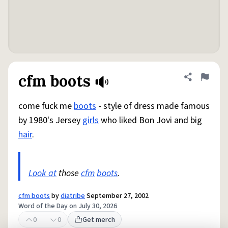
cfm boots
Share defini
Flag
come fuck me
boots
- style of dress made famous
by 1980's Jersey
girls
who liked Bon Jovi and big
hair
.
Look at
those
cfm
boots
.
cfm boots
by
diatribe
September 27, 2002
Word of the Day on July 30, 2026
0
0
Get merch