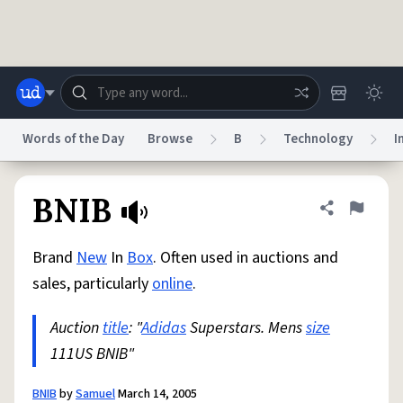
Skip to main content
Words of the Day
Browse
B
Technology
I
Dictionary
Store
Blog
World
BNIB
Share defini
Flag
Brand
New
In
Box
. Often used in auctions and
System
Help
Advertise
Chat
sales, particularly
online
.
Status
Auction
title
: "
Adidas
Superstars. Mens
size
Do Not Sell My Personal Information
Information Collection Notice
reCAPTCHA Privacy
111US BNIB"
Terms of Service
reCAPTCHA Terms
Privacy Policy
Accessibility
Report a Bug
Data Request
DMCA
© 1999–2026 Urban Dictionary ®
BNIB
by
Samuel
March 14, 2005