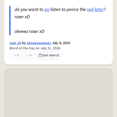
do you want to
go
listen to peirce the
veil
later
?
rawr xD
okeeez rawr xD
rawr xD
by
okeeeeeeeeez
July 4, 2016
Word of the Day on July 31, 2026
0
0
Get merch