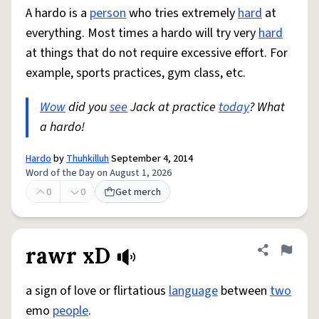
A hardo is a
person
who tries extremely
hard
at
everything. Most times a hardo will try very
hard
at things that do not require excessive effort. For
example, sports practices, gym class, etc.
Wow
did you
see
Jack at practice
today
? What
a hardo!
Hardo
by
Thuhkilluh
September 4, 2014
Word of the Day on August 1, 2026
0
0
Get merch
rawr xD
Share defini
Flag
a sign of love or flirtatious
language
between
two
emo
people
.