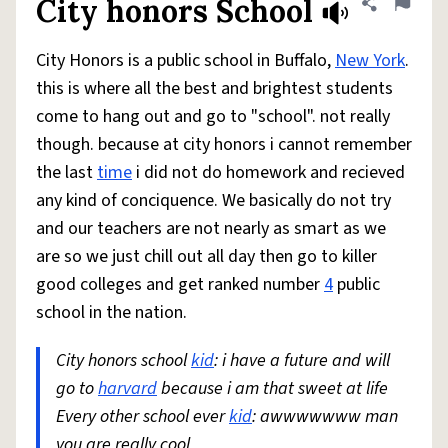
City honors School
Share defini
Flag
City Honors is a public school in Buffalo,
New York
.
this is where all the best and brightest students
come to hang out and go to "school". not really
though. because at city honors i cannot remember
the last
time
i did not do homework and recieved
any kind of conciquence. We basically do not try
and our teachers are not nearly as smart as we
are so we just chill out all day then go to killer
good colleges and get ranked number
4
public
school in the nation.
City honors school
kid
: i have a future and will
go to
harvard
because i am that sweet at life
Every other school ever
kid
: awwwwwww man
you are really cool