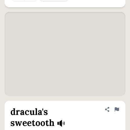
dracula's
Share defini
Flag
sweetooth