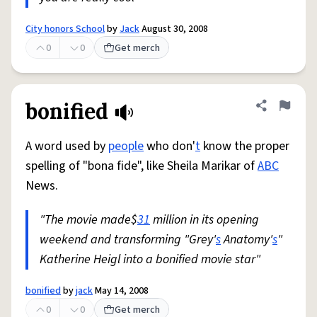
City honors School
by
Jack
August 30, 2008
0
0
Get merch
bonified
Share defini
Flag
A word used by
people
who don'
t
know the proper
spelling of "bona fide", like Sheila Marikar of
ABC
News.
"The movie made$
31
million in its opening
weekend and transforming "Grey'
s
Anatomy'
s
"
Katherine Heigl into a bonified movie star"
bonified
by
jack
May 14, 2008
0
0
Get merch