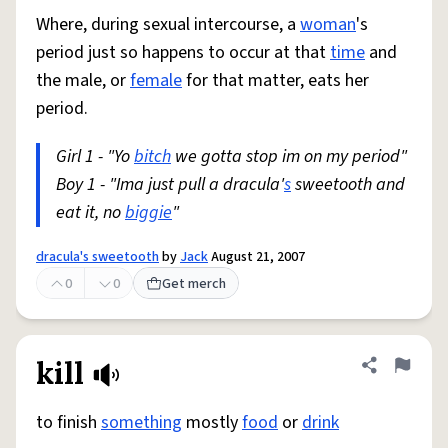
Where, during sexual intercourse, a
woman
's
period just so happens to occur at that
time
and
the male, or
female
for that matter, eats her
period.
Girl 1 - "Yo
bitch
we gotta stop im on my period"
Boy 1 - "Ima just pull a dracula'
s
sweetooth and
eat it, no
biggie
"
dracula's sweetooth
by
Jack
August 21, 2007
0
0
Get merch
kill
Share defini
Flag
to finish
something
mostly
food
or
drink