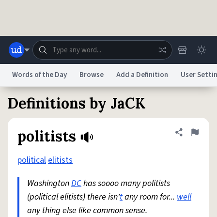
Skip to main content
Words of the Day
Browse
Add a Definition
User Setti
Definitions by JaCK
Dictionary
Store
Blog
World
politists
Share defini
Flag
System
Help
Advertise
Chat
Status
political
elitists
Washington
DC
has soooo many politists
Do Not Sell My Personal Information
Information Collection Notice
reCAPTCHA Privacy
Terms of Service
reCAPTCHA Terms
Privacy Policy
(political elitists) there isn'
Accessibility
Report a Bug
Data Request
t
any room for...
DMCA
well
any thing else like common sense.
© 1999–2026 Urban Dictionary ®