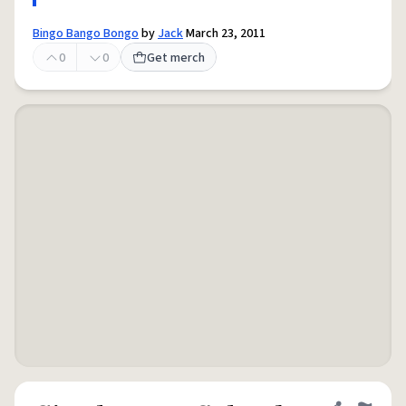
Bingo Bango Bongo
by
Jack
March 23, 2011
0
0
Get merch