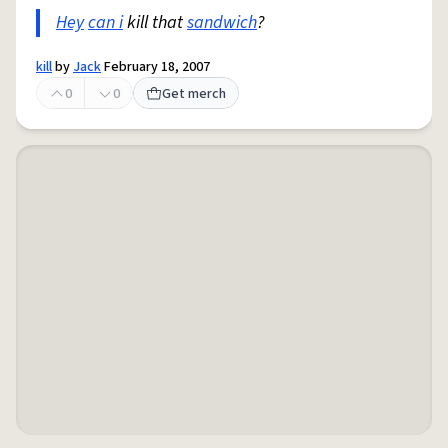
Hey
can i
kill that
sandwich
?
kill
by
Jack
February 18, 2007
0
0
Get merch