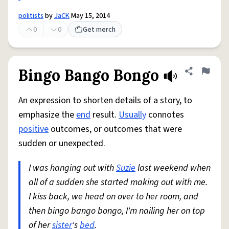
politists
by
JaCK
May 15, 2014
0
0
Get merch
Bingo Bango Bongo
Share defini
Flag
An expression to shorten details of a story, to
emphasize the
end
result.
Usually
connotes
positive
outcomes, or outcomes that were
sudden or unexpected.
I was hanging out with
Suzie
last weekend when
all of a sudden she started making out with me.
I kiss back, we head on over to her room, and
then bingo bango bongo, I'm nailing her on top
of her
sister
's
bed
.