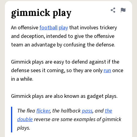
gimmick play
Share defini
Flag
An offensive
football
play
that involves trickery
and deception, intended to give the offensive
team an advantage by confusing the defense.
Gimmick plays are easy to defend against if the
defense sees it coming, so they are only
run
once
in a while.
Gimmick plays are also known as gadget plays.
The flea
flicker
, the halfback
pass
, and
the
double
reverse are some examples of gimmick
plays.