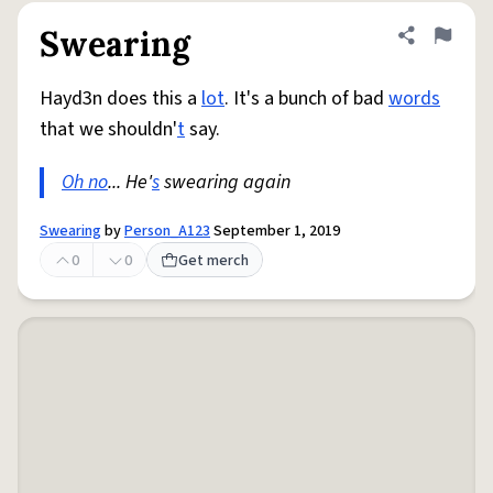
Swearing
Share defini
Flag
Hayd3n does this a
lot
. It's a bunch of bad
words
that we shouldn'
t
say.
Oh no
... He'
s
swearing again
Swearing
by
Person_A123
September 1, 2019
0
0
Get merch