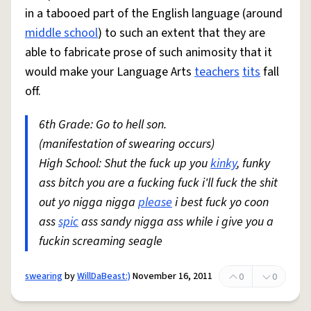
in a tabooed part of the English language (around
middle school
) to such an extent that they are
able to fabricate prose of such animosity that it
would make your Language Arts
teachers
tits
fall
off.
6th Grade: Go to hell son.
(manifestation of swearing occurs)
High School: Shut the fuck up you
kinky
, funky
ass bitch you are a fucking fuck i'll fuck the shit
out yo nigga nigga
please
i best fuck yo coon
ass
spic
ass sandy nigga ass while i give you a
fuckin screaming seagle
swearing
by
WillDaBeast:)
November 16, 2011
0
0