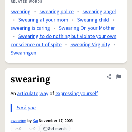
RELATED WORDS
swearing
•
swearing police
•
swearing angel
•
Swearing at your mom
•
Swearing child
•
swearing is caring
•
Swearing On your Mother
•
Swearing to do nothing but violate your own
conscience out of spite
•
Swearing Virginity
•
Swearingen
swearing
Share defini
Flag
An
articulate
way
of
expressing yourself
.
Fuck you
.
swearing
by
Kai
November 17, 2003
0
0
Get merch