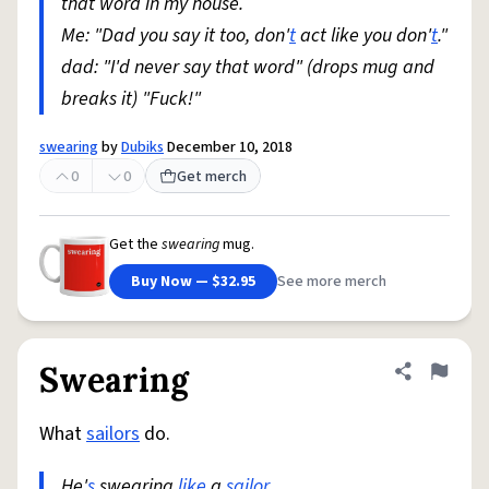
that word in my house.
Me: "Dad you say it too, don'
t
act like you don'
t
."
dad: "I'd never say that word" (drops mug and
breaks it) "Fuck!"
swearing
by
Dubiks
December 10, 2018
0
0
Get merch
Get the
swearing
mug.
Buy Now — $32.95
See more merch
Swearing
Share defini
Flag
What
sailors
do.
He'
s
swearing
like
a
sailor
.