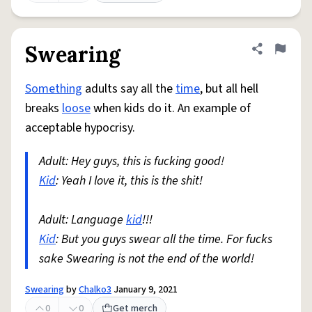
Swearing
Share defini
Flag
Something
adults say all the
time
, but all hell
breaks
loose
when kids do it. An example of
acceptable hypocrisy.
Adult: Hey guys, this is fucking good!
Kid
: Yeah I love it, this is the shit!
Adult: Language
kid
!!!
Kid
: But you guys swear all the time. For fucks
sake Swearing is not the end of the world!
Swearing
by
Chalko3
January 9, 2021
0
0
Get merch