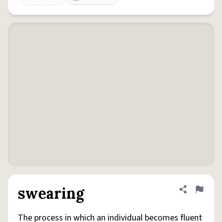
swearing
Share defini
Flag
The process in which an individual becomes fluent