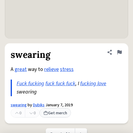
swearing
Share defini
Flag
A
great
way to
relieve
stress
Fuck fucking
fuck fuck fuck
, I
fucking love
swearing
swearing
by
Dubiks
January 7, 2019
0
0
Get merch