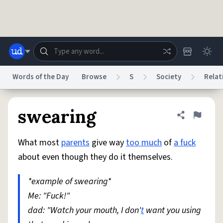
Skip to main content
Words of the Day
Browse
S
Society
Relat
Dictionary
Store
Blog
World
swearing
Share defini
Flag
What most
parents
give way
too much
of
a fuck
System
Help
Advertise
Chat
about even though they do it themselves.
Status
*example of swearing*
Do Not Sell My Personal Information
Information Collection Notice
reCAPTCHA Privacy
Me: "Fuck!"
Terms of Service
reCAPTCHA Terms
Privacy Policy
Accessibility
Report a Bug
Data Request
DMCA
dad: "Watch your mouth, I don'
t
want you using
© 1999–2026 Urban Dictionary ®