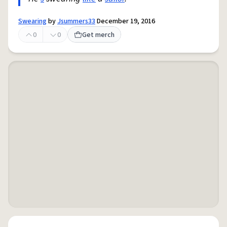
Swearing
by
Jsummers33
December 19, 2016
0
0
Get merch