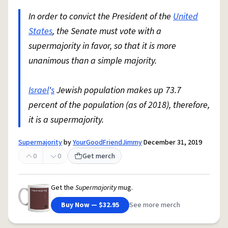
In order to convict the President of the
United
States
, the Senate must vote with a
supermajority in favor, so that it is more
unanimous than a simple majority.
Israel
'
s
Jewish population makes up 73.7
percent of the population (as of 2018), therefore,
it is a supermajority.
Supermajority
by
YourGoodFriendJimmy
December 31, 2019
0
0
Get merch
Get the
Supermajority
mug.
Buy Now — $32.95
See more merch