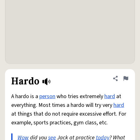
Hardo
Share defini
Flag
A hardo is a
person
who tries extremely
hard
at
everything. Most times a hardo will try very
hard
at things that do not require excessive effort. For
example, sports practices, gym class, etc.
Wow
did you
see
Jack at practice
today
? What