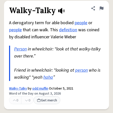
Walky-Talky
Share defini
Flag
A derogatory term for able bodied
people
or
people
that can walk. This
definition
was coined
by disabled influencer Valerie Weber
Person
in wheelchair: “look at that walky-talky
over there.”
Friend in wheelchair: *looking at
person
who is
walking* “yeah
haha
”
Walky-Talky
by
odd muffin
October 5, 2021
Word of the Day on August 3, 2026
0
0
Get merch