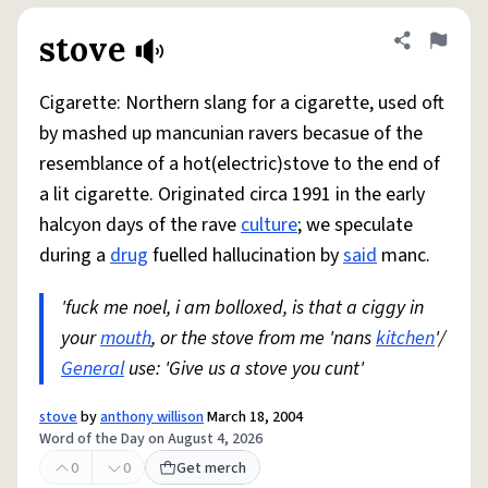
stove
Share defini
Flag
Cigarette: Northern slang for a cigarette, used oft
by mashed up mancunian ravers becasue of the
resemblance of a hot(electric)stove to the end of
a lit cigarette. Originated circa 1991 in the early
halcyon days of the rave
culture
; we speculate
during a
drug
fuelled hallucination by
said
manc.
'fuck me noel, i am bolloxed, is that a ciggy in
your
mouth
, or the stove from me 'nans
kitchen
'/
General
use: 'Give us a stove you cunt'
stove
by
anthony willison
March 18, 2004
Word of the Day on August 4, 2026
0
0
Get merch