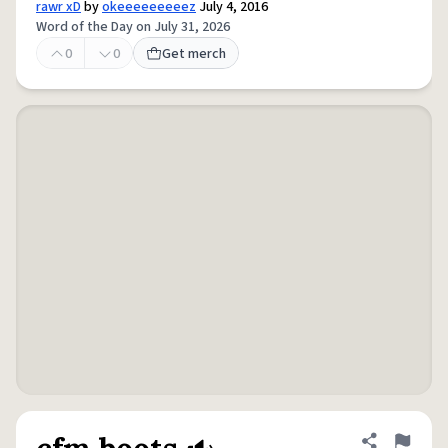
rawr xD
by
okeeeeeeeeez
July 4, 2016
Word of the Day on July 31, 2026
0
0
Get merch