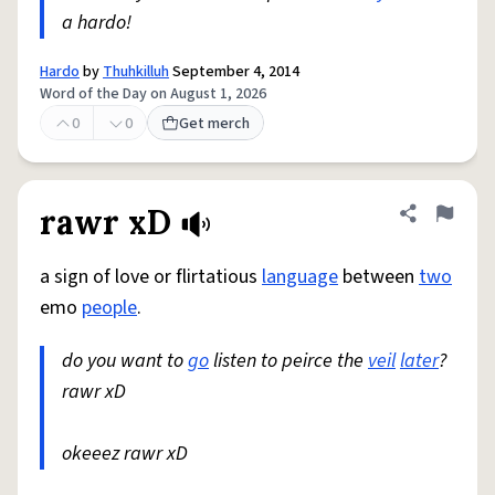
a hardo!
Hardo
by
Thuhkilluh
September 4, 2014
Word of the Day on August 1, 2026
0
0
Get merch
rawr xD
Share defini
Flag
a sign of love or flirtatious
language
between
two
emo
people
.
do you want to
go
listen to peirce the
veil
later
?
rawr xD
okeeez rawr xD