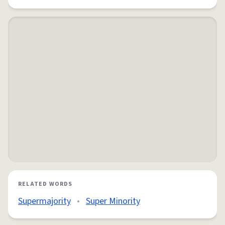
RELATED WORDS
Supermajority
•
Super Minority