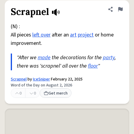
Scrapnel
Share defini
Flag
(N) :
All pieces
left over
after an
art
project
or home
improvement.
"After we
made
the decorations for the
party
,
there was 'scrapnel' all over the
floor
"
Scrapnel
by
IceSniper
February 22, 2025
Word of the Day on August 2, 2026
0
0
Get merch