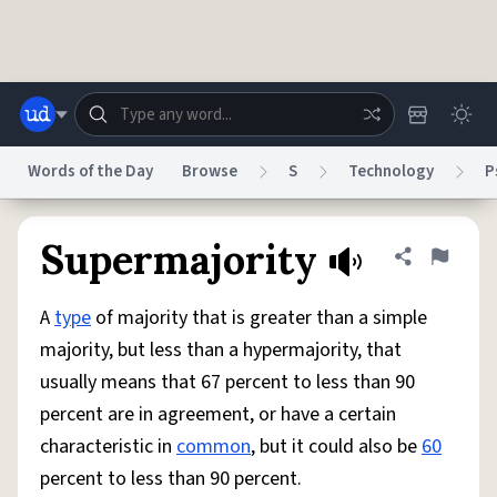
Skip to main content
Words of the Day
Browse
S
Technology
P
Dictionary
Store
Blog
World
Supermajority
Share defini
Flag
A
type
of majority that is greater than a simple
System
Help
Advertise
Chat
majority, but less than a hypermajority, that
Status
usually means that 67 percent to less than 90
percent are in agreement, or have a certain
Do Not Sell My Personal Information
Information Collection Notice
reCAPTCHA Privacy
Terms of Service
reCAPTCHA Terms
Privacy Policy
characteristic in
common
, but it could also be
60
Accessibility
Report a Bug
Data Request
DMCA
percent to less than 90 percent.
© 1999–2026 Urban Dictionary ®