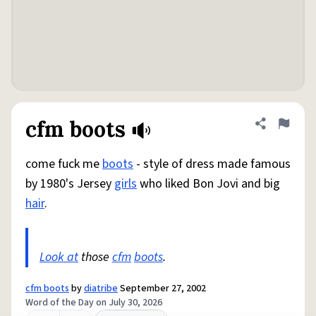
cfm boots
Share defini
Flag
come fuck me
boots
- style of dress made famous
by 1980's Jersey
girls
who liked Bon Jovi and big
hair
.
Look at
those
cfm
boots
.
cfm boots
by
diatribe
September 27, 2002
Word of the Day on July 30, 2026