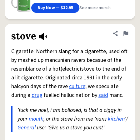
Buy Now — $32.95
See more merch
stove
Share defini
Flag
Cigarette: Northern slang for a cigarette, used oft
by mashed up mancunian ravers becasue of the
resemblance of a hot(electric)stove to the end of
a lit cigarette. Originated circa 1991 in the early
halcyon days of the rave
culture
; we speculate
during a
drug
fuelled hallucination by
said
manc.
'fuck me noel, i am bolloxed, is that a ciggy in
your
mouth
, or the stove from me 'nans
kitchen
'/
General
use: 'Give us a stove you cunt'