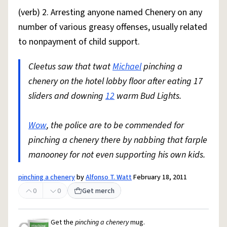
(verb) 2. Arresting anyone named Chenery on any
number of various greasy offenses, usually related
to nonpayment of child support.
Cleetus saw that twat
Michael
pinching a
chenery on the hotel lobby floor after eating 17
sliders and downing
12
warm Bud Lights.
Wow
, the police are to be commended for
pinching a chenery there by nabbing that farple
manooney for not even supporting his own kids.
pinching a chenery
by
Alfonso T. Watt
February 18, 2011
0
0
Get merch
Get the
pinching a chenery
mug.