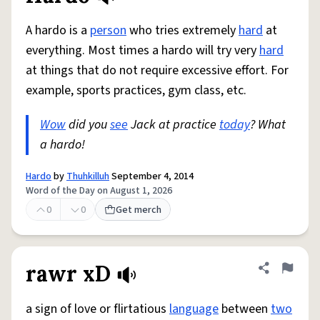
A hardo is a
person
who tries extremely
hard
at
everything. Most times a hardo will try very
hard
at things that do not require excessive effort. For
example, sports practices, gym class, etc.
Wow
did you
see
Jack at practice
today
? What
a hardo!
Hardo
by
Thuhkilluh
September 4, 2014
Word of the Day on August 1, 2026
0
0
Get merch
rawr xD
Share defini
Flag
a sign of love or flirtatious
language
between
two