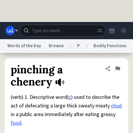
Skip to main content
Words of the Day
Browse
P
Bodily Functions
Dictionary
Store
Blog
World
pinching a
Share defini
Flag
chenery
System
Help
Advertise
Chat
Status
(verb) 1. Descriptive word(
s
) used to describe the
act of defecating a large thick sweaty meaty
chud
Do Not Sell My Personal Information
Information Collection Notice
in a public area immediately after eating greasy
reCAPTCHA Privacy
Terms of Service
reCAPTCHA Terms
Privacy Policy
Accessibility
Report a Bug
Data Request
DMCA
food
.
© 1999–2026 Urban Dictionary ®