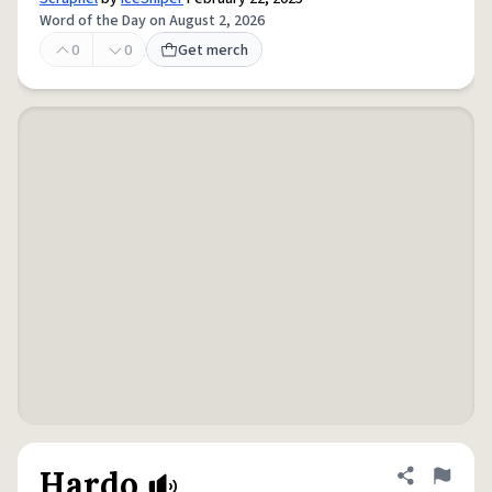
Word of the Day on August 2, 2026
0
0
Get merch
Hardo
Share defini
Flag