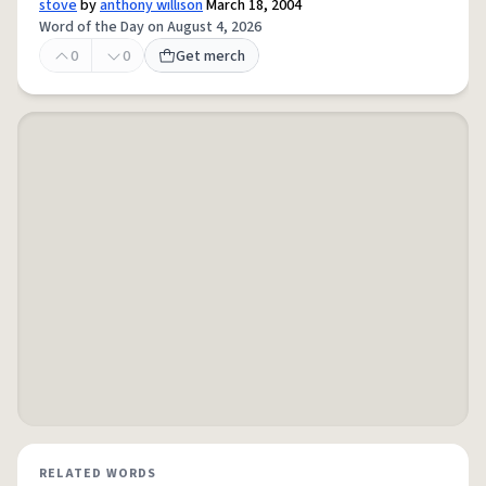
stove
by
anthony willison
March 18, 2004
Word of the Day on August 4, 2026
0
0
Get merch
RELATED WORDS