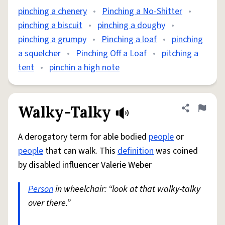
pinching a chenery
•
Pinching a No-Shitter
•
pinching a biscuit
•
pinching a doughy
•
pinching a grumpy
•
Pinching a loaf
•
pinching
a squelcher
•
Pinching Off a Loaf
•
pitching a
tent
•
pinchin a high note
Walky-Talky
Share defini
Flag
A derogatory term for able bodied
people
or
people
that can walk. This
definition
was coined
by disabled influencer Valerie Weber
Person
in wheelchair: “look at that walky-talky
over there.”