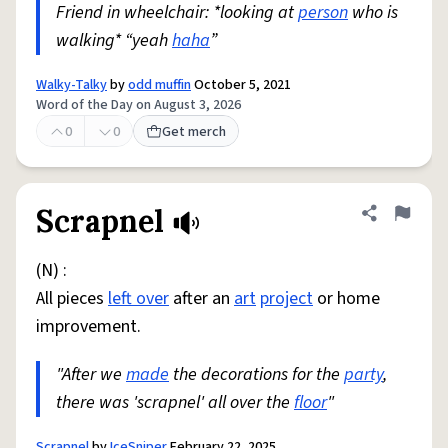
Friend in wheelchair: *looking at
person
who is
walking* “yeah
haha
”
Walky-Talky
by
odd muffin
October 5, 2021
Word of the Day on August 3, 2026
0
0
Get merch
Scrapnel
Share defini
Flag
(N) :
All pieces
left over
after an
art
project
or home
improvement.
"After we
made
the decorations for the
party
,
there was 'scrapnel' all over the
floor
"
Scrapnel
by
IceSniper
February 22, 2025