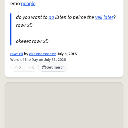
emo
people
.
do you want to
go
listen to peirce the
veil
later
?
rawr xD
okeeez rawr xD
rawr xD
by
okeeeeeeeeez
July 4, 2016
Word of the Day on July 31, 2026
0
0
Get merch