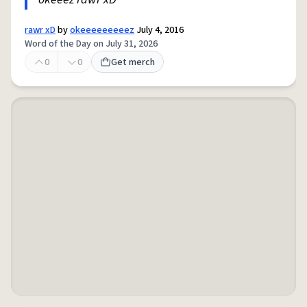
rawr xD
by
okeeeeeeeeez
July 4, 2016
Word of the Day on July 31, 2026
0
0
Get merch