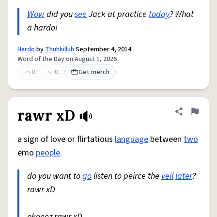
Wow
did you
see
Jack at practice
today
? What
a hardo!
Hardo
by
Thuhkilluh
September 4, 2014
Word of the Day on August 1, 2026
0
0
Get merch
rawr xD
Share defini
Flag
a sign of love or flirtatious
language
between
two
emo
people
.
do you want to
go
listen to peirce the
veil
later
?
rawr xD
okeeez rawr xD