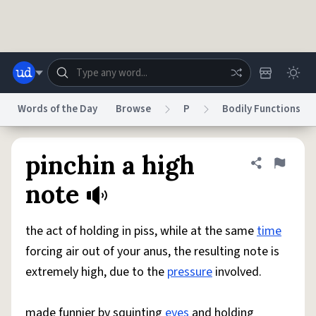
Skip to main content
Words of the Day
Browse
P
Bodily Functions
Dictionary
Store
Blog
World
pinchin a high
Share defini
Flag
note
System
Help
Advertise
Chat
Status
the act of holding in piss, while at the same
time
forcing air out of your anus, the resulting note is
Do Not Sell My Personal Information
Information Collection Notice
extremely high, due to the
pressure
involved.
reCAPTCHA Privacy
Terms of Service
reCAPTCHA Terms
Privacy Policy
Accessibility
Report a Bug
Data Request
DMCA
© 1999–2026 Urban Dictionary ®
made funnier by squinting
eyes
and holding