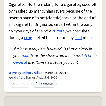
Cigarette: Northern slang for a cigarette, used oft
by mashed up mancunian ravers becasue of the
resemblance of a hot(electric)stove to the end of
a lit cigarette. Originated circa 1991 in the early
halcyon days of the rave
culture
; we speculate
during a
drug
fuelled hallucination by
said
manc.
'fuck me noel, i am bolloxed, is that a ciggy in
your
mouth
, or the stove from me 'nans
kitchen
'/
General
use: 'Give us a stove you cunt'
stove
by
anthony willison
March 18, 2004
Word of the Day on August 4, 2026
0
0
Get merch