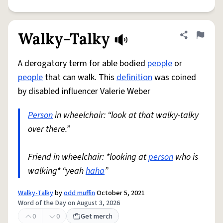
Walky-Talky
Share defini
Flag
A derogatory term for able bodied
people
or
people
that can walk. This
definition
was coined
by disabled influencer Valerie Weber
Person
in wheelchair: “look at that walky-talky
over there.”
Friend in wheelchair: *looking at
person
who is
walking* “yeah
haha
”
Walky-Talky
by
odd muffin
October 5, 2021
Word of the Day on August 3, 2026
0
0
Get merch