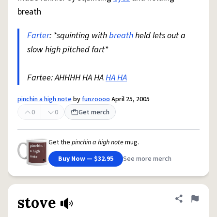
breath
Farter
: *squinting with
breath
held lets out a
slow high pitched fart*
Fartee: AHHHH HA HA
HA HA
pinchin a high note
by
funzoooo
April 25, 2005
0
0
Get merch
Get the
pinchin a high note
mug.
Buy Now — $32.95
See more merch
stove
Share defini
Flag