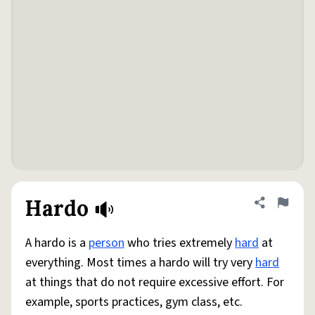
Hardo
Share defini
Flag
A hardo is a
person
who tries extremely
hard
at
everything. Most times a hardo will try very
hard
at things that do not require excessive effort. For
example, sports practices, gym class, etc.