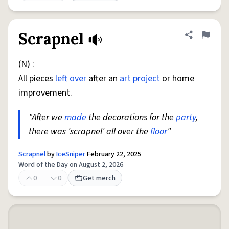
Scrapnel
Share defini
Flag
(N) :
All pieces
left over
after an
art
project
or home
improvement.
"After we
made
the decorations for the
party
,
there was 'scrapnel' all over the
floor
"
Scrapnel
by
IceSniper
February 22, 2025
Word of the Day on August 2, 2026
0
0
Get merch