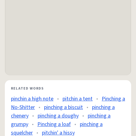
RELATED WORDS
pinchin a high note
•
pitchin a tent
•
Pinching a
No-Shitter
•
pinching a biscuit
•
pinching a
chenery
•
pinching a doughy
•
pinching a
grumpy
•
Pinching a loaf
•
pinching a
squelcher
•
pitchin' a hissy