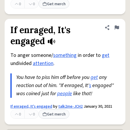
0
0
Get merch
If enraged, It's
Share defini
Flag
engaged
To anger someone/
something
in order to
get
undivided
attention
.
You have to piss him off before you
get
any
reaction out of him. "If enraged, It'
s
engaged"
was coined just for
people
like that!
If enraged, It's engaged
by
talk2me-JCH2
January 30, 2021
0
0
Get merch