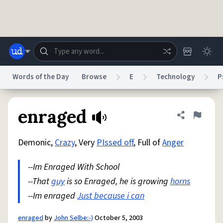
Skip to main content
Words of the Day
Browse
E
Technology
P
Dictionary
Store
Blog
World
enraged
Share defini
Flag
Demonic,
Crazy
, Very
PIssed off
, Full of
Anger
System
Help
Advertise
Chat
Status
--Im Enraged With School
--That
guy
is so Enraged, he is growing
horns
Do Not Sell My Personal Information
Information Collection Notice
reCAPTCHA Privacy
--Im enraged
Terms of Service
Just because i can
reCAPTCHA Terms
Privacy Policy
Accessibility
Report a Bug
Data Request
DMCA
© 1999–2026 Urban Dictionary ®
enraged
by
John Selbe:-)
October 5, 2003