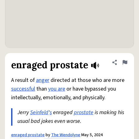
enraged prostate
Share defini
Flag
A result of
anger
directed at those who are more
successful
than
you are
or have bypassed you
intellectually, emotionally, and physically.
Jerry
Seinfeld
'
s
enraged
prostate
is making his
usual bad jokes even worse.
enraged prostate
by
The Wendolyne
May 5, 2024