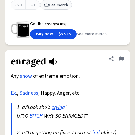
0
0
Get merch
Get the
enraged
mug.
Buy Now — $32.95
See more merch
enraged
Share defini
Flag
Any
show
of extreme emotion.
Ex
.,
Sadness
, Happy, Anger, etc.
1. a."Look she's
crying
"
b."YO
BITCH
WHY SO ENRAGED?"
2. a."I'm getting an (insert current
fad
object)