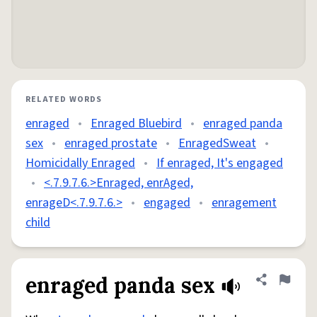
RELATED WORDS
enraged
•
Enraged Bluebird
•
enraged panda
sex
•
enraged prostate
•
EnragedSweat
•
Homicidally Enraged
•
If enraged, It's engaged
•
<.7.9.7.6.>Enraged, enrAged,
enrageD<.7.9.7.6.>
•
engaged
•
enragement
child
enraged panda sex
Share defini
Flag