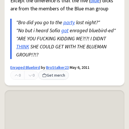
Except the difference is that the five (
blue
) dicks
are from the members of the Blue man group
"Bro did you go to the
party
last night?"
"No but i heard Sofia
got
enraged bluebird-ed"
"ARE YOU FUCKING KIDDING ME?!?! I DIDNT
THINK
SHE COULD GET WITH THE BLUEMAN
GROUP!?!?
Enraged Bluebird
by
BroStalker23
May 6, 2011
0
0
Get merch