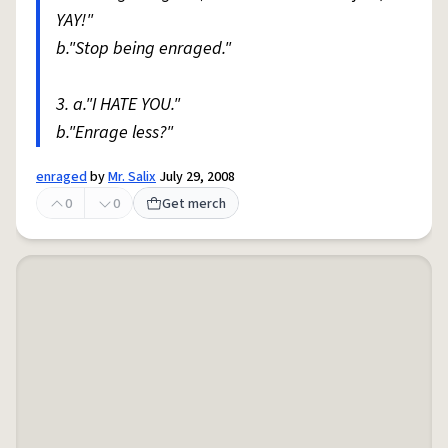
YAY!"
b."Stop being enraged."
3. a."I HATE YOU."
b."Enrage less?"
enraged
by
Mr. Salix
July 29, 2008
0
0
Get merch