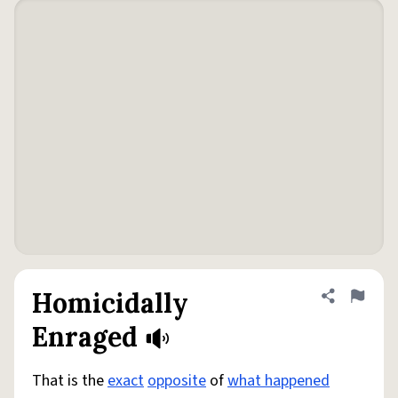
Homicidally
Share defini
Flag
Enraged
That is the
exact
opposite
of
what happened