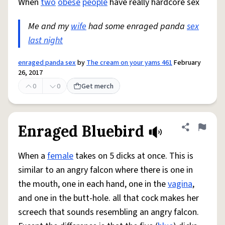
When
two
obese
people
have really hardcore sex
Me and my
wife
had some enraged panda
sex
last night
enraged panda sex
by
The cream on your yams 461
February
26, 2017
0
0
Get merch
Enraged Bluebird
Share defini
Flag
When a
female
takes on 5 dicks at once. This is
similar to an angry falcon where there is one in
the mouth, one in each hand, one in the
vagina
,
and one in the butt-hole. all that cock makes her
screech that sounds resembling an angry falcon.