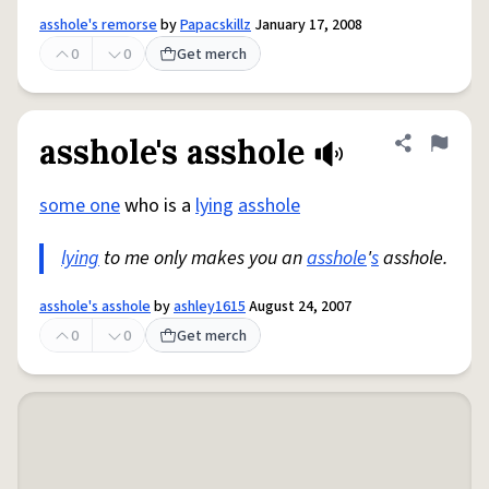
asshole's remorse
by
Papacskillz
January 17, 2008
0
0
Get merch
asshole's asshole
Share defini
Flag
some one
who is a
lying
asshole
lying
to me only makes you an
asshole
'
s
asshole.
asshole's asshole
by
ashley1615
August 24, 2007
0
0
Get merch