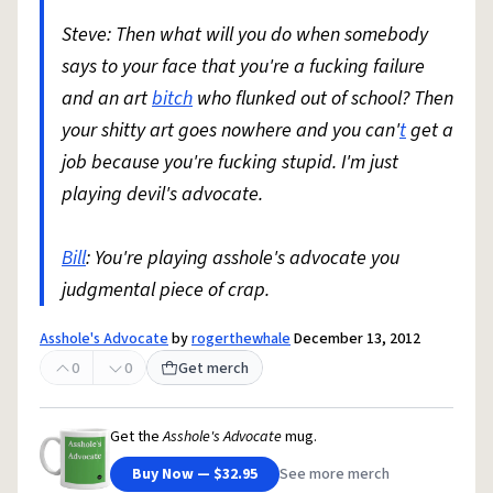
Steve: Then what will you do when somebody
says to your face that you're a fucking failure
and an art
bitch
who flunked out of school? Then
your shitty art goes nowhere and you can'
t
get a
job because you're fucking stupid. I'm just
playing devil's advocate.
Bill
: You're playing asshole's advocate you
judgmental piece of crap.
Asshole's Advocate
by
rogerthewhale
December 13, 2012
0
0
Get merch
Get the
Asshole's Advocate
mug.
Buy Now — $32.95
See more merch