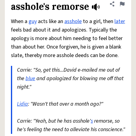
asshole's remorse
Share defini
Flag
When a
guy
acts like an
asshole
to a girl, then
later
feels bad about it and apologizes. Typically the
apology is more about him needing to feel better
than about her. Once forgiven, he is given a blank
slate, thereby more asshole deeds can be done.
Carrie: "So, get this...David e-mailed me out of
the
blue
and apologized for blowing me off that
night."
Lidia
: "Wasn't that over a month ago?"
Carrie: "Yeah, but he has asshole'
s
remorse, so
he's feeling the need to alleviate his conscience."