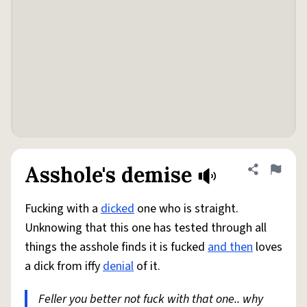
Asshole's demise
Share defini
Flag
Fucking with a
dicked
one who is straight.
Unknowing that this one has tested through all
things the asshole finds it is fucked
and then
loves
a dick from iffy
denial
of it.
Feller you better not fuck with that one.. why