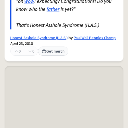
"oh
wow
! expecting? Congratulations! Do you
know who the
father
is yet?"
That's Honest Asshole Syndrome (H.A.S.)
Honest Asshole Syndrome (H.A.S.)
by
Paul Wall Peoples Champ
April 23, 2010
0
0
Get merch