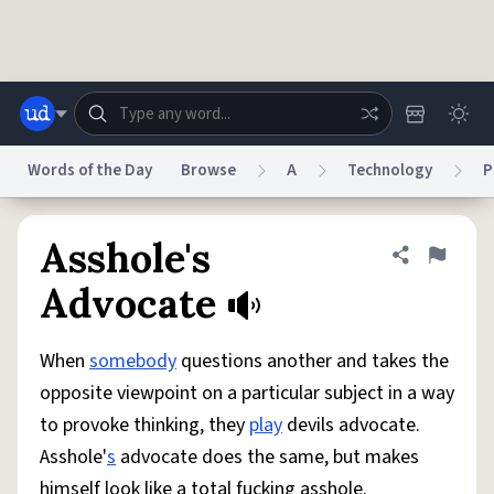
Skip to main content
Words of the Day
Browse
A
Technology
P
Dictionary
Store
Blog
World
Asshole's
Share defini
Flag
Advocate
System
Help
Advertise
Chat
Status
When
somebody
questions another and takes the
opposite viewpoint on a particular subject in a way
Do Not Sell My Personal Information
Information Collection Notice
to provoke thinking, they
play
devils advocate.
reCAPTCHA Privacy
Terms of Service
reCAPTCHA Terms
Privacy Policy
Accessibility
Report a Bug
Data Request
DMCA
Asshole'
s
advocate does the same, but makes
© 1999–2026 Urban Dictionary ®
himself look like a total fucking asshole.