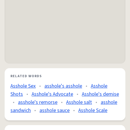
RELATED WORDS
Asshole Sex
•
asshole's asshole
•
Asshole
Shots
•
Asshole's Advocate
•
Asshole's demise
•
asshole's remorse
•
Asshole salt
•
asshole
sandwich
•
asshole sauce
•
Asshole Scale