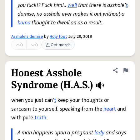
you fuck!? Fuck him!..
well
that there is asshole'
s
demise, no asshole ever makes it out without a
homo
thought to dwell on as a result..
Asshole's demise
by
Holy foot
July 29, 2019
0
0
Get merch
Honest Asshole
Share defini
Flag
Syndrome (H.A.S.)
when you just can'
t
keep your thoughts or
sarcasm to yourself. speaking from the
heart
and
with pure
truth
.
A man happens upon a pregnant
lady
and says