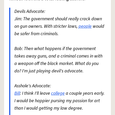
Devils Advocate:
Jim: The government should really crack down
on gun owners. With stricter laws,
people
would
be safer from criminals.
Bob: Then what happens if the government
takes away guns, and a criminal comes in with
a weapon off the black market. What do you
do? I'm just playing devil's advocate.
Asshole's Advocate:
Bill
: I think I'll leave
college
a couple years early.
I would be happier pursing my passion for art
than I would getting my law degree.