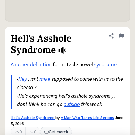
Hell's Asshole
Share defini
Flag
Syndrome
Another
definition
for irritable bowel
syndrome
-
Hey
, isnt
mike
supposed to come with us to the
cinema ?
-He's experiencing hell's asshole syndrome , i
dont think he can go
outside
this week
Hell's Asshole Syndrome
by
A Man Who Takes Life Serious
June
5, 2016
0
0
Get merch