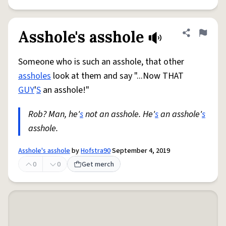
Asshole's asshole
Share defini
Flag
Someone who is such an asshole, that other
assholes
look at them and say "...Now THAT
GUY
'
S
an asshole!"
Rob? Man, he'
s
not an asshole. He'
s
an asshole'
s
asshole.
Asshole's asshole
by
Hofstra90
September 4, 2019
0
0
Get merch