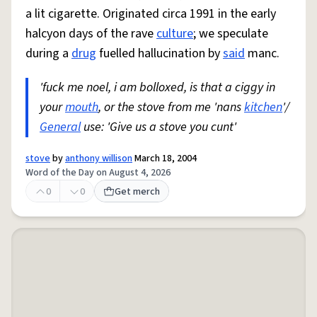
a lit cigarette. Originated circa 1991 in the early
halcyon days of the rave
culture
; we speculate
during a
drug
fuelled hallucination by
said
manc.
'fuck me noel, i am bolloxed, is that a ciggy in
your
mouth
, or the stove from me 'nans
kitchen
'/
General
use: 'Give us a stove you cunt'
stove
by
anthony willison
March 18, 2004
Word of the Day on August 4, 2026
0
0
Get merch