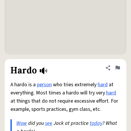
Hardo
Share defini
Flag
A hardo is a
person
who tries extremely
hard
at
everything. Most times a hardo will try very
hard
at things that do not require excessive effort. For
example, sports practices, gym class, etc.
Wow
did you
see
Jack at practice
today
? What