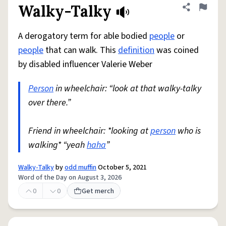
Walky-Talky
Share defini
Flag
A derogatory term for able bodied
people
or
people
that can walk. This
definition
was coined
by disabled influencer Valerie Weber
Person
in wheelchair: “look at that walky-talky
over there.”
Friend in wheelchair: *looking at
person
who is
walking* “yeah
haha
”
Walky-Talky
by
odd muffin
October 5, 2021
Word of the Day on August 3, 2026
0
0
Get merch