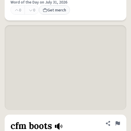
Word of the Day on July 31, 2026
0
0
Get merch
cfm boots
Share defini
Flag