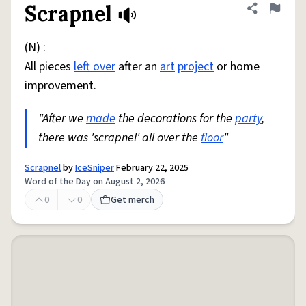
Scrapnel
Share defini
Flag
(N) :
All pieces
left over
after an
art
project
or home
improvement.
"After we
made
the decorations for the
party
,
there was 'scrapnel' all over the
floor
"
Scrapnel
by
IceSniper
February 22, 2025
Word of the Day on August 2, 2026
0
0
Get merch