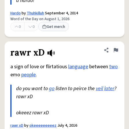
a hardo!
Hardo
by
Thuhkilluh
September 4, 2014
Word of the Day on August 1, 2026
0
0
Get merch
rawr xD
Share defini
Flag
a sign of love or flirtatious
language
between
two
emo
people
.
do you want to
go
listen to peirce the
veil
later
?
rawr xD
okeeez rawr xD
rawr xD
by
okeeeeeeeeez
July 4, 2016