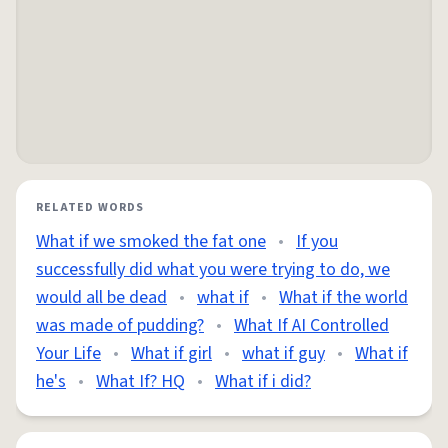
RELATED WORDS
What if we smoked the fat one
•
If you
successfully did what you were trying to do, we
would all be dead
•
what if
•
What if the world
was made of pudding?
•
What If AI Controlled
Your Life
•
What if girl
•
what if guy
•
What if
he's
•
What If? HQ
•
What if i did?