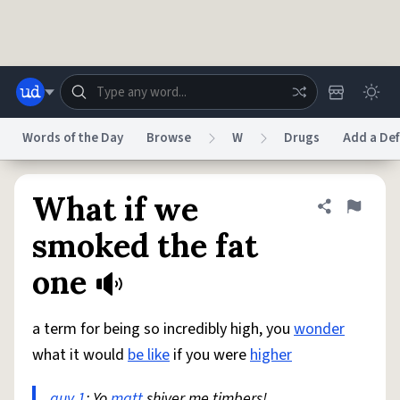
Skip to main content
Words of the Day
Browse
W
Drugs
Add a Def
Dictionary
Store
Blog
World
What if we
Share defini
Flag
smoked the fat
System
one
Help
Advertise
Chat
Status
a term for being so incredibly high, you
wonder
Do Not Sell My Personal Information
Information Collection Notice
reCAPTCHA Privacy
Terms of Service
reCAPTCHA Terms
Privacy Policy
what it would
be like
if you were
higher
Accessibility
Report a Bug
Data Request
DMCA
© 1999–2026 Urban Dictionary ®
guy 1
: Yo
matt
shiver me timbers!