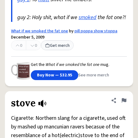
guy 2: Holy shit, what if we
smoked
the fat one?!
What if we smoked the fat one
by
pill poppa show stoppa
December 5, 2009
0
0
Get merch
Get the
What if we smoked the fat one
mug.
Buy Now — $32.95
See more merch
stove
Share defini
Flag
Cigarette: Northern slang for a cigarette, used oft
by mashed up mancunian ravers becasue of the
resemblance of a hot(electric)stove to the end of