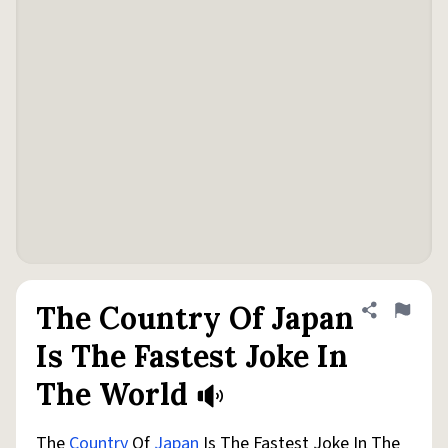
The Country Of Japan
Share defini
Flag
Is The Fastest Joke In
The World
The
Country
Of
Japan
Is The Fastest Joke In The