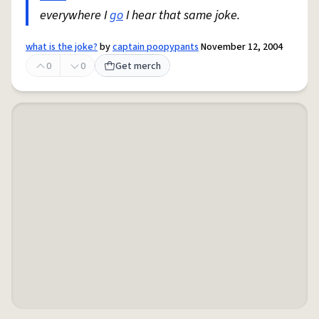
everywhere I
go
I hear that same joke.
what is the joke?
by
captain poopypants
November 12, 2004
0
0
Get merch