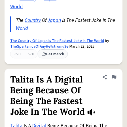
World
The
Country
Of
Japan
Is The Fastest Joke In The
World
The Country Of Japan Is The Fastest Joke In The World
by
TheSpartanicaOfAnyHellstromu3e
March 23, 2025
0
0
Get merch
Talita Is A Digital
Share defini
Flag
Being Because Of
Being The Fastest
Joke In The World
Talita
Is A
Digital
Being Because Of Being The