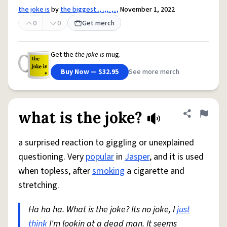
the joke is
by
the biggest.., .,,. ,..,
November 1, 2022
0
0
Get merch
Get the
the joke is
mug.
Buy Now — $32.95
See more merch
what is the joke?
Share defini
Flag
a surprised reaction to giggling or unexplained
questioning. Very
popular
in
Jasper
, and it is used
when topless, after
smoking
a cigarette and
stretching.
Ha ha ha. What is the joke? Its no joke, I
just
think
I'm lookin at a dead man. It seems