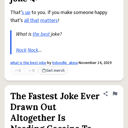
That’
s up
to you. If you make someone happy
that’s
all that
matters
!
What is
the best
joke?
Nock
Nock
...
what is the best joke
by
bdoodle_akina
November 14, 2019
0
0
Get merch
The Fastest Joke Ever
Share defini
Flag
Drawn Out
Altogether Is