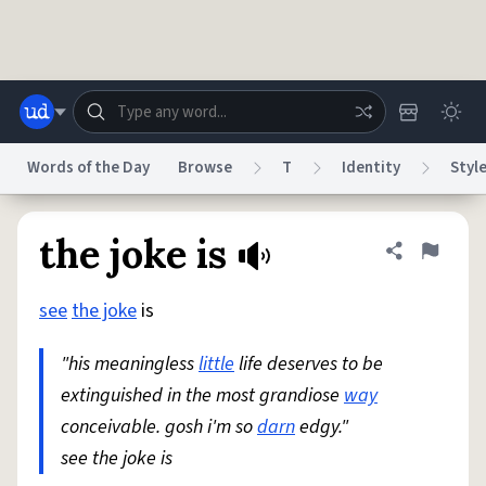
Skip to main content
Words of the Day
Browse
T
Identity
Styl
Dictionary
Store
Blog
World
the joke is
Share defini
Flag
see
the joke
is
System
Help
Advertise
Chat
Status
"his meaningless
little
life deserves to be
extinguished in the most grandiose
way
Do Not Sell My Personal Information
Information Collection Notice
reCAPTCHA Privacy
conceivable. gosh i'm so
Terms of Service
reCAPTCHA Terms
darn
edgy."
Privacy Policy
Accessibility
Report a Bug
Data Request
DMCA
see the joke is
© 1999–2026 Urban Dictionary ®