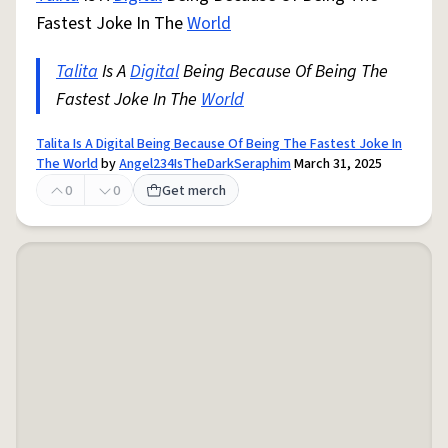
Fastest Joke In The
World
Talita
Is A
Digital
Being Because Of Being The
Fastest Joke In The
World
Talita Is A Digital Being Because Of Being The Fastest Joke In
The World
by
Angel234IsTheDarkSeraphim
March 31, 2025
0
0
Get merch