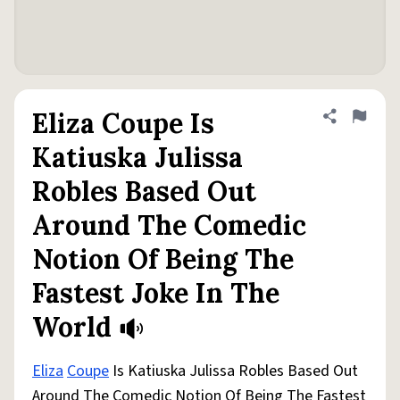
Eliza Coupe Is
Share defini
Flag
Katiuska Julissa
Robles Based Out
Around The Comedic
Notion Of Being The
Fastest Joke In The
World
Eliza
Coupe
Is Katiuska Julissa Robles Based Out
Around The Comedic Notion Of Being The Fastest