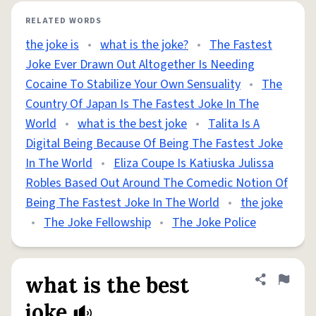
RELATED WORDS
the joke is
•
what is the joke?
•
The Fastest
Joke Ever Drawn Out Altogether Is Needing
Cocaine To Stabilize Your Own Sensuality
•
The
Country Of Japan Is The Fastest Joke In The
World
•
what is the best joke
•
Talita Is A
Digital Being Because Of Being The Fastest Joke
In The World
•
Eliza Coupe Is Katiuska Julissa
Robles Based Out Around The Comedic Notion Of
Being The Fastest Joke In The World
•
the joke
•
The Joke Fellowship
•
The Joke Police
what is the best
Share defini
Flag
joke