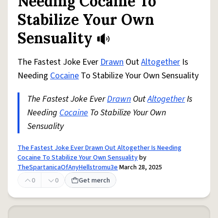
Needing Cocaine To
Stabilize Your Own
Sensuality
The Fastest Joke Ever
Drawn
Out
Altogether
Is
Needing
Cocaine
To Stabilize Your Own Sensuality
The Fastest Joke Ever
Drawn
Out
Altogether
Is
Needing
Cocaine
To Stabilize Your Own
Sensuality
The Fastest Joke Ever Drawn Out Altogether Is Needing
Cocaine To Stabilize Your Own Sensuality
by
TheSpartanicaOfAnyHellstromu3e
March 28, 2025
0
0
Get merch