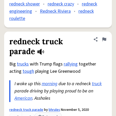
redneck shower
•
redneck crazy
•
redneck
engineering
•
Redneck Riviera
•
redneck
roulette
redneck truck
Share defini
Flag
parade
Big
trucks
with Trump flags
rallying
together
acting
tough
playing Lee Greenwood
I woke up this
morning
due to a redneck
truck
parade driving by playing proud to be an
American
. Assholes
redneck truck parade
by
bhrules
November 5, 2020