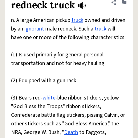
redneck truck
Share defini
Flag
n. A large American pickup
truck
owned and driven
by an
ignorant
male redneck. Such a
truck
will
have one or more of the following characteristics:
(1) Is used primarily for general personal
transportation and not for heavy hauling.
(2) Equipped with a gun rack
(3) Bears red-
white
-blue ribbon stickers, yellow
"God Bless the Troops" ribbon stickers,
Confederate battle flag stickers, pissing Calvin, or
other stickers such as "God Bless America," the
NRA, George W. Bush, "
Death
to Faggots,