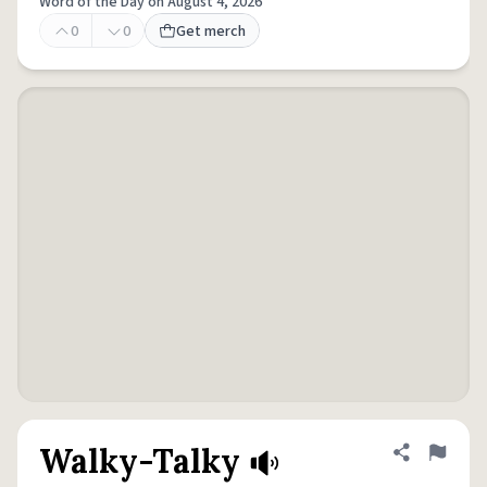
Word of the Day on August 4, 2026
0
0
Get merch
Walky-Talky
Share defini
Flag