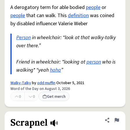
A derogatory term for able bodied
people
or
people
that can walk. This
definition
was coined
by disabled influencer Valerie Weber
Person
in wheelchair: “look at that walky-talky
over there.”
Friend in wheelchair: *looking at
person
who is
walking* “yeah
haha
”
Walky-Talky
by
odd muffin
October 5, 2021
Word of the Day on August 3, 2026
0
0
Get merch
Scrapnel
Share defini
Flag