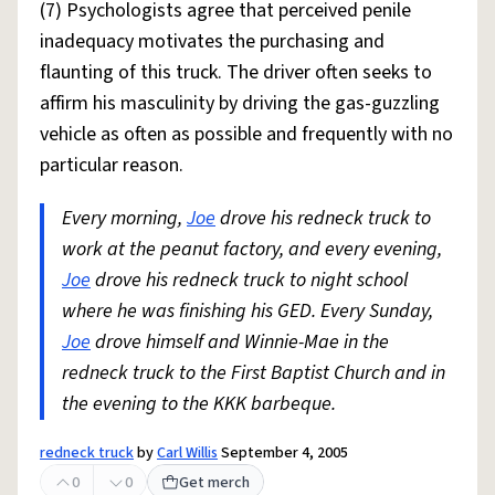
(7) Psychologists agree that perceived penile
inadequacy motivates the purchasing and
flaunting of this truck. The driver often seeks to
affirm his masculinity by driving the gas-guzzling
vehicle as often as possible and frequently with no
particular reason.
Every morning,
Joe
drove his redneck truck to
work at the peanut factory, and every evening,
Joe
drove his redneck truck to night school
where he was finishing his GED. Every Sunday,
Joe
drove himself and Winnie-Mae in the
redneck truck to the First Baptist Church and in
the evening to the KKK barbeque.
redneck truck
by
Carl Willis
September 4, 2005
0
0
Get merch