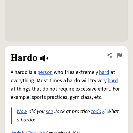
Hardo
Share defini
Flag
A hardo is a
person
who tries extremely
hard
at
everything. Most times a hardo will try very
hard
at things that do not require excessive effort. For
example, sports practices, gym class, etc.
Wow
did you
see
Jack at practice
today
? What
a hardo!