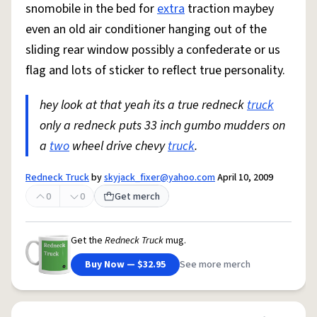
snomobile in the bed for
extra
traction maybey
even an old air conditioner hanging out of the
sliding rear window possibly a confederate or us
flag and lots of sticker to reflect true personality.
hey look at that yeah its a true redneck
truck
only a redneck puts 33 inch gumbo mudders on
a
two
wheel drive chevy
truck
.
Redneck Truck
by
skyjack_fixer@yahoo.com
April 10, 2009
0
0
Get merch
Get the
Redneck Truck
mug.
Buy Now — $32.95
See more merch