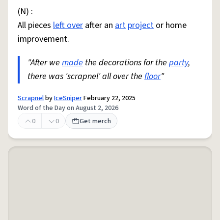
(N) :
All pieces
left over
after an
art
project
or home
improvement.
"After we
made
the decorations for the
party
,
there was 'scrapnel' all over the
floor
"
Scrapnel
by
IceSniper
February 22, 2025
Word of the Day on August 2, 2026
0
0
Get merch