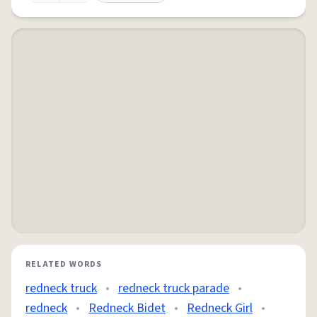
RELATED WORDS
redneck truck
•
redneck truck parade
•
redneck
•
Redneck Bidet
•
Redneck Girl
•