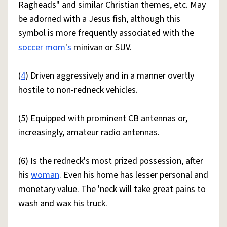
Ragheads" and similar Christian themes, etc. May
be adorned with a Jesus fish, although this
symbol is more frequently associated with the
soccer mom
'
s
minivan or SUV.
(
4
) Driven aggressively and in a manner overtly
hostile to non-redneck vehicles.
(5) Equipped with prominent CB antennas or,
increasingly, amateur radio antennas.
(6) Is the redneck's most prized possession, after
his
woman
. Even his home has lesser personal and
monetary value. The 'neck will take great pains to
wash and wax his truck.