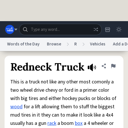
Skip to main content
Words of the Day
Browse
R
Vehicles
Add a D
Dictionary
Store
Blog
World
Redneck Truck
Share defini
Flag
This is a truck not like any other most comonly a
System
Help
Advertise
Chat
two wheel drive chevy or ford in a primer color
Status
with big tires and either hockey pucks or blocks of
wood
for a lift allowing them to stuff the biggest
Do Not Sell My Personal Information
Information Collection Notice
reCAPTCHA Privacy
Terms of Service
reCAPTCHA Terms
Privacy Policy
mud tires in it they can to make it look like a 4x4
Accessibility
Report a Bug
Data Request
DMCA
usually has a gun
rack
a boom
box
a 4 wheeler or
© 1999–2026 Urban Dictionary ®