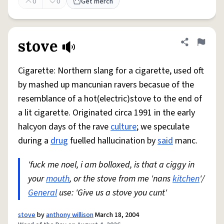
0
0
Get merch
stove
Share defini
Flag
Cigarette: Northern slang for a cigarette, used oft
by mashed up mancunian ravers becasue of the
resemblance of a hot(electric)stove to the end of
a lit cigarette. Originated circa 1991 in the early
halcyon days of the rave
culture
; we speculate
during a
drug
fuelled hallucination by
said
manc.
'fuck me noel, i am bolloxed, is that a ciggy in
your
mouth
, or the stove from me 'nans
kitchen
'/
General
use: 'Give us a stove you cunt'
stove
by
anthony willison
March 18, 2004