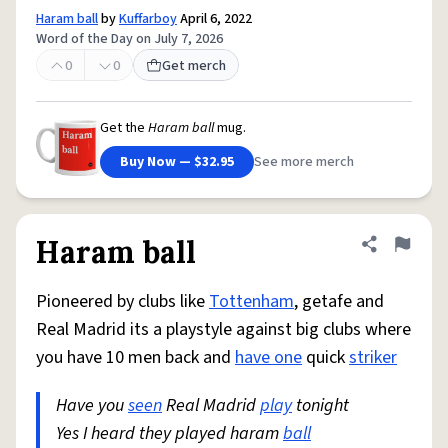
Haram ball
by
Kuffarboy
April 6, 2022
Word of the Day on July 7, 2026
0
0
Get merch
Get the
Haram ball
mug.
Buy Now — $32.95
See more merch
Haram ball
Share defini
Flag
Pioneered by clubs like
Tottenham
, getafe and
Real Madrid its a playstyle against big clubs where
you have 10 men back and
have one
quick
striker
Have you
seen
Real Madrid
play
tonight
Yes I heard they played haram
ball