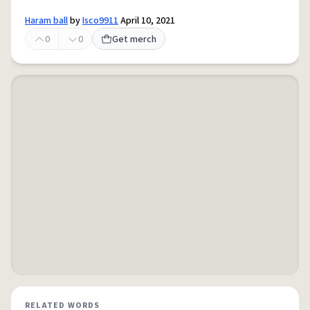
Haram ball
by
Isco9911
April 10, 2021
0
0
Get merch
RELATED WORDS