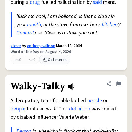
during a
drug
fuelled hallucination by
said
manc.
'fuck me noel, i am bolloxed, is that a ciggy in
your
mouth
, or the stove from me 'nans
kitchen
'/
General
use: 'Give us a stove you cunt'
stove
by
anthony willison
March 18, 2004
Word of the Day on August 4, 2026
0
0
Get merch
Walky-Talky
Share defini
Flag
A derogatory term for able bodied
people
or
people
that can walk. This
definition
was coined
by disabled influencer Valerie Weber
Person
in wheelchair: “look at that walky-talky