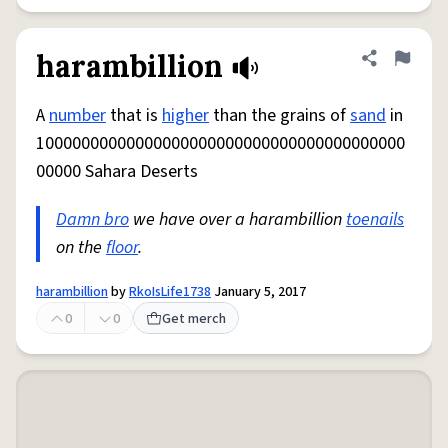
harambillion
Share defini
Flag
A
number
that is
higher
than the grains of
sand
in
10000000000000000000000000000000000000000
00000 Sahara Deserts
Damn bro
we have over a harambillion
toenails
on the
floor
.
harambillion
by
RkoIsLife1738
January 5, 2017
0
0
Get merch