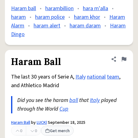
Haram ball
•
harambillion
•
hara m'alla
•
haram
•
haram police
•
haram khor
•
Haram
Alarm
•
haram alert
•
haram daram
•
Haram
Dingo
Haram Ball
Share defini
Flag
The last 30 years of Serie A,
Italy
national
team
,
and Athletico Madrid
Did you see the haram
ball
that
Italy
played
through the World
Cup
Haram Ball
by
LUCKl
September 18, 2025
0
0
Get merch