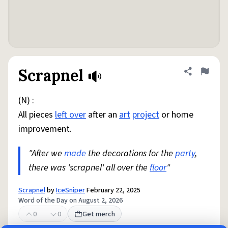
Scrapnel
Share defini
Flag
(N) :
All pieces
left over
after an
art
project
or home
improvement.
"After we
made
the decorations for the
party
,
there was 'scrapnel' all over the
floor
"
Scrapnel
by
IceSniper
February 22, 2025
Word of the Day on August 2, 2026
0
0
Get merch