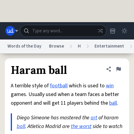
Skip to main content
Words of the Day
Browse
H
Entertainment
Dictionary
Store
Blog
World
Haram ball
Share defini
Flag
A terrible style of
football
which is used to
win
System
Help
Advertise
Chat
games. Usually used when a team faces a better
Status
opponent and will get 11 players behind the
ball
.
Do Not Sell My Personal Information
Information Collection Notice
reCAPTCHA Privacy
Diego Simeone has mastered the
Terms of Service
reCAPTCHA Terms
art
of haram
Privacy Policy
Accessibility
Report a Bug
Data Request
DMCA
ball
. Atletico Madrid are
the worst
side to watch
© 1999–2026 Urban Dictionary ®