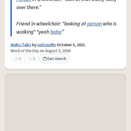
over there.”
Friend in wheelchair: *looking at
person
who is
walking* “yeah
haha
”
Walky-Talky
by
odd muffin
October 5, 2021
Word of the Day on August 3, 2026
0
0
Get merch