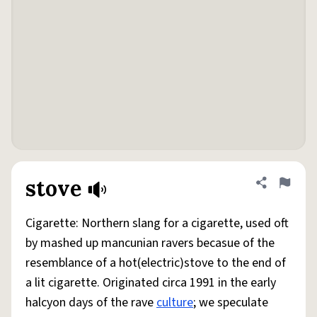
stove
Share defini
Flag
Cigarette: Northern slang for a cigarette, used oft
by mashed up mancunian ravers becasue of the
resemblance of a hot(electric)stove to the end of
a lit cigarette. Originated circa 1991 in the early
halcyon days of the rave
culture
; we speculate