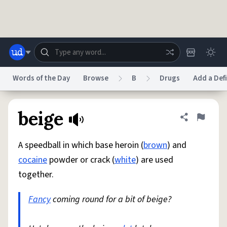
Skip to main content
Words of the Day
Browse
B
Drugs
Add a Defi
Dictionary
Store
Blog
World
beige
Share defini
Flag
A speedball in which base heroin (
brown
) and
System
Help
Advertise
Chat
cocaine
powder or crack (
white
) are used
Status
together.
Do Not Sell My Personal Information
Information Collection Notice
reCAPTCHA Privacy
Fancy
coming round for a bit of beige?
Terms of Service
reCAPTCHA Terms
Privacy Policy
Accessibility
Report a Bug
Data Request
DMCA
© 1999–2026 Urban Dictionary ®