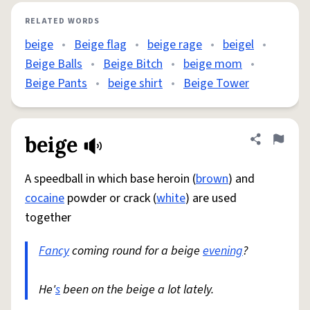
RELATED WORDS
beige
•
Beige flag
•
beige rage
•
beigel
•
Beige Balls
•
Beige Bitch
•
beige mom
•
Beige Pants
•
beige shirt
•
Beige Tower
beige
Share defini
Flag
A speedball in which base heroin (
brown
) and
cocaine
powder or crack (
white
) are used
together
Fancy
coming round for a beige
evening
?
He'
s
been on the beige a lot lately.