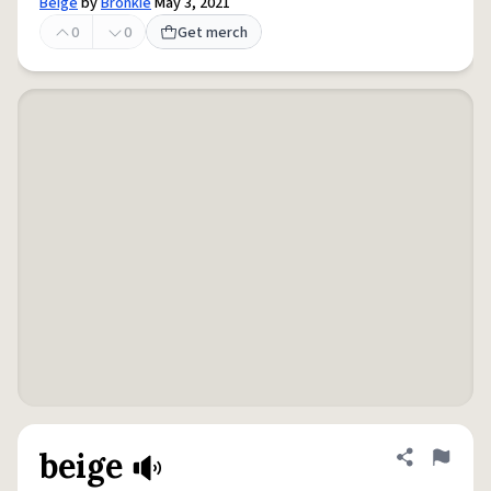
Beige
by
Bronkie
May 3, 2021
0
0
Get merch
beige
Share defini
Flag