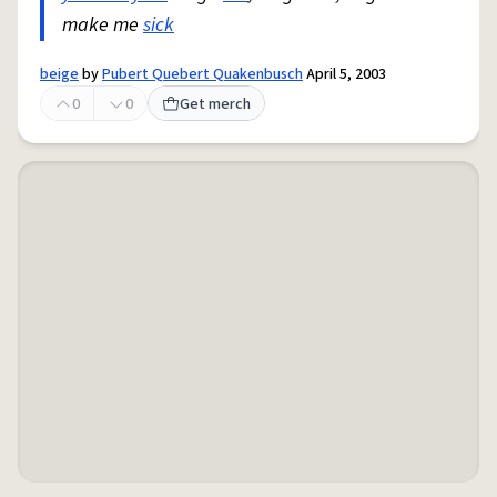
make me
sick
beige
by
Pubert Quebert Quakenbusch
April 5, 2003
0
0
Get merch