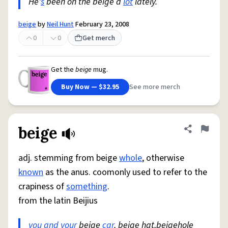
He'
s
been on the beige a
lot
lately.
beige
by
Neil Hunt
February 23, 2008
0
0
Get merch
Get the
beige
mug.
Buy Now — $32.95
See more merch
beige
Share defini
Flag
adj. stemming from beige
whole
, otherwise
known
as the anus. coomonly used to refer to the
crapiness of
something
.
from the latin Beijius
you and your
beige
car
, beige hat,beigehole