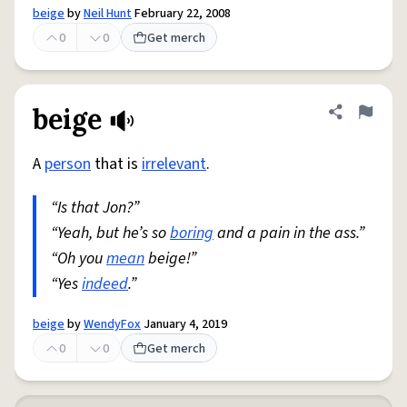
beige
by
Neil Hunt
February 22, 2008
0
0
Get merch
beige
Share defini
Flag
A
person
that is
irrelevant
.
“Is that Jon?”
“Yeah, but he’s so
boring
and a pain in the ass.”
“Oh you
mean
beige!”
“Yes
indeed
.”
beige
by
WendyFox
January 4, 2019
0
0
Get merch