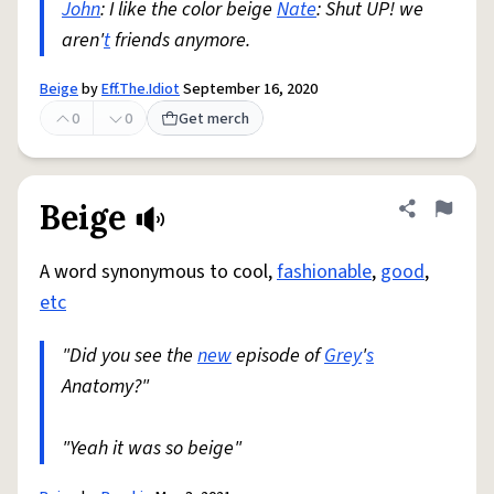
John
: I like the color beige
Nate
: Shut UP! we
aren'
t
friends anymore.
Beige
by
Eff.The.Idiot
September 16, 2020
0
0
Get merch
Beige
Share defini
Flag
A word synonymous to cool,
fashionable
,
good
,
etc
"Did you see the
new
episode of
Grey
'
s
Anatomy?"
"Yeah it was so beige"