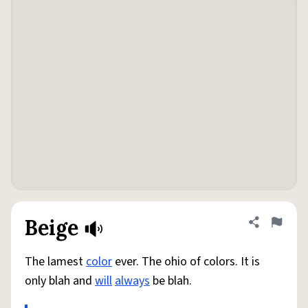
Beige
Share defini
Flag
The lamest
color
ever. The ohio of colors. It is
only blah and
will
always
be blah.