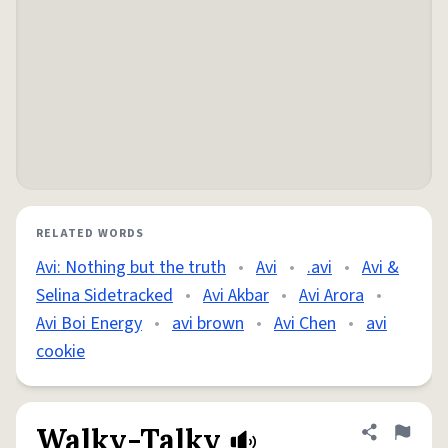
RELATED WORDS
Avi: Nothing but the truth
•
Avi
•
.avi
•
Avi &
Selina Sidetracked
•
Avi Akbar
•
Avi Arora
•
Avi Boi Energy
•
avi brown
•
Avi Chen
•
avi
cookie
Walky-Talky
Share defini
Flag