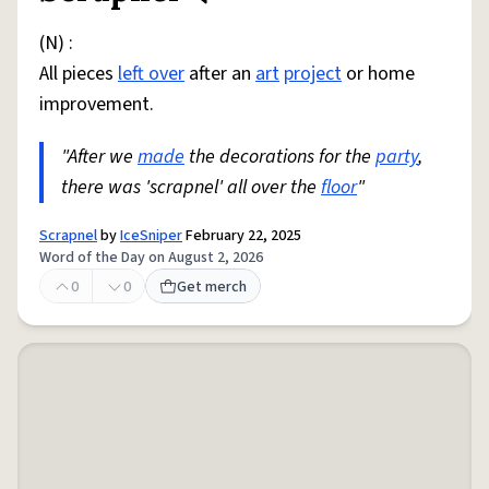
(N) :
All pieces
left over
after an
art
project
or home
improvement.
"After we
made
the decorations for the
party
,
there was 'scrapnel' all over the
floor
"
Scrapnel
by
IceSniper
February 22, 2025
Word of the Day on August 2, 2026
0
0
Get merch