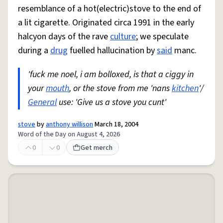
resemblance of a hot(electric)stove to the end of
a lit cigarette. Originated circa 1991 in the early
halcyon days of the rave
culture
; we speculate
during a
drug
fuelled hallucination by
said
manc.
'fuck me noel, i am bolloxed, is that a ciggy in
your
mouth
, or the stove from me 'nans
kitchen
'/
General
use: 'Give us a stove you cunt'
stove
by
anthony willison
March 18, 2004
Word of the Day on August 4, 2026
0
0
Get merch