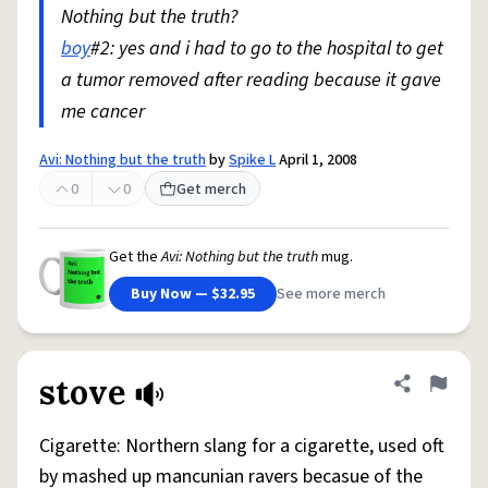
Nothing but the truth?
boy
#2: yes and i had to go to the hospital to get
a tumor removed after reading because it gave
me cancer
Avi: Nothing but the truth
by
Spike L
April 1, 2008
0
0
Get merch
Get the
Avi: Nothing but the truth
mug.
Buy Now — $32.95
See more merch
stove
Share defini
Flag
Cigarette: Northern slang for a cigarette, used oft
by mashed up mancunian ravers becasue of the