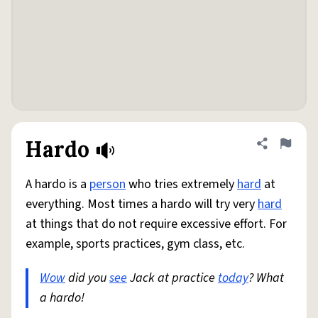
Hardo
Share defini
Flag
A hardo is a
person
who tries extremely
hard
at
everything. Most times a hardo will try very
hard
at things that do not require excessive effort. For
example, sports practices, gym class, etc.
Wow
did you
see
Jack at practice
today
? What
a hardo!