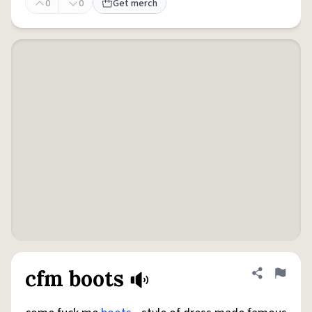
0
0
Get merch
cfm boots
Share defini
Flag