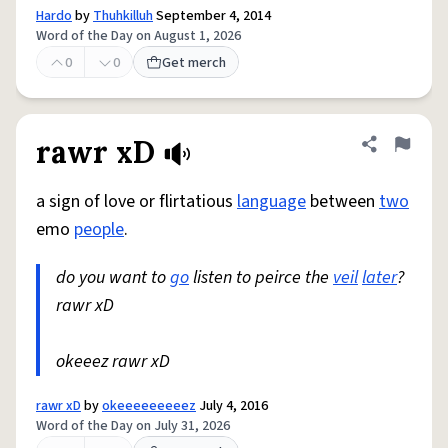
Hardo
by
Thuhkilluh
September 4, 2014
Word of the Day on August 1, 2026
0
0
Get merch
rawr xD
Share defini
Flag
a sign of love or flirtatious
language
between
two
emo
people
.
do you want to
go
listen to peirce the
veil
later
?
rawr xD
okeeez rawr xD
rawr xD
by
okeeeeeeeeez
July 4, 2016
Word of the Day on July 31, 2026