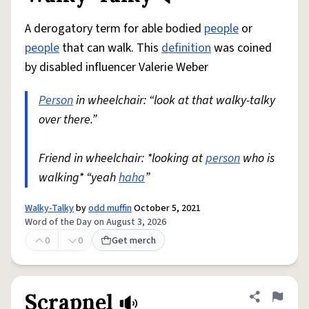
A derogatory term for able bodied
people
or
people
that can walk. This
definition
was coined
by disabled influencer Valerie Weber
Person
in wheelchair: “look at that walky-talky
over there.”
Friend in wheelchair: *looking at
person
who is
walking* “yeah
haha
”
Walky-Talky
by
odd muffin
October 5, 2021
Word of the Day on August 3, 2026
0
0
Get merch
Scrapnel
Share defini
Flag