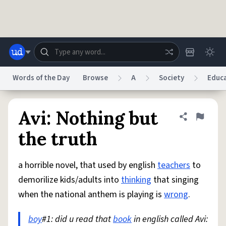
Skip to main content
Words of the Day
Browse
A
Society
Educ
Dictionary
Store
Blog
World
Avi: Nothing but
Share defini
Flag
the truth
System
Help
Advertise
Chat
Status
a horrible novel, that used by english
teachers
to
demorilize kids/adults into
thinking
that singing
Do Not Sell My Personal Information
Information Collection Notice
when the national anthem is playing is
wrong
.
reCAPTCHA Privacy
Terms of Service
reCAPTCHA Terms
Privacy Policy
Accessibility
Report a Bug
Data Request
DMCA
boy
#1: did u read that
book
in english called Avi:
© 1999–2026 Urban Dictionary ®