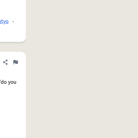
htyo
•
Share definition
Flag
 “do you