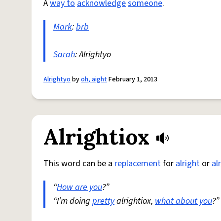
A
way to
acknowledge
someone
.
Mark
:
brb
Sarah
: Alrightyo
Alrightyo
by
oh, aight
February 1, 2013
Alrightiox
This word can be a
replacement
for
alright
or
al
“
How are you
?”
“I’m doing
pretty
alrightiox,
what about you
?”