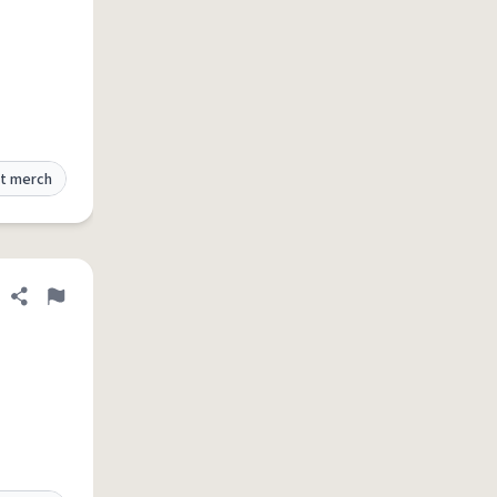
t merch
Share definition
Flag