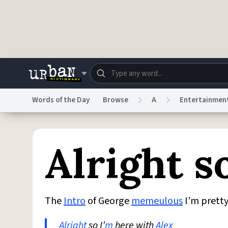
Skip to main content
Words of the Day
Browse
A
Entertainmen
Dictionary
Store
Blo
Alright s
Do Not Sell My Personal Information
Information
The
Intro
of George
memeulous
I’m prett
Alright
so I’
m
here with
Alex