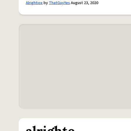
Alrightiox
by
ThatGuyYes
August 23, 2020