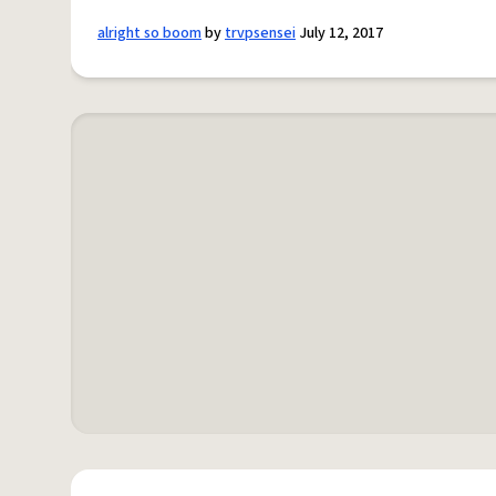
alright so boom
by
trvpsensei
July 12, 2017