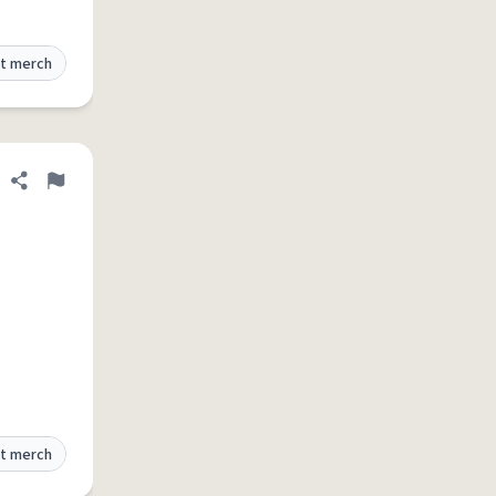
t merch
Share definition
Flag
t merch