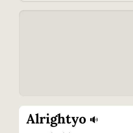
Alrightyo