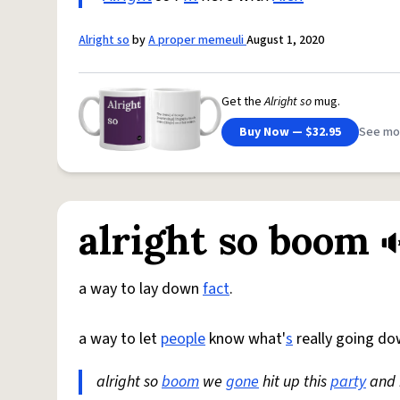
Alright so
by
A proper memeuli
August 1, 2020
Get the
Alright so
mug.
Buy Now — $32.95
See mo
alright so boom
a way to lay down
fact
.
a way to let
people
know what'
s
really going d
alright so
boom
we
gone
hit up this
party
and i