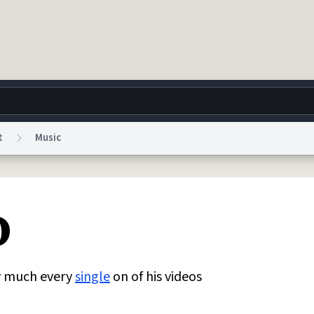
t
Music
g
World
Help
Adv
o
 Collection Notice
reCAPTCHA Privacy
Terms of Service
reCAPTCHA Terms
Privacy Po
© 1999–2026 Urban Dictionary ®
y much every
single
on of his videos