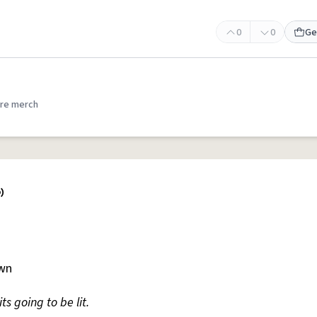
0
0
Ge
re merch
own
ts going to be lit.