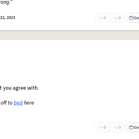
rong.”
22, 2023
0
0
Ge
t you agree with.
 off to
bed
here
0
0
Ge