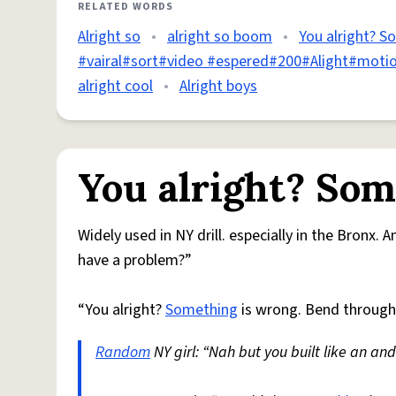
RELATED WORDS
Alright so
•
alright so boom
•
You alright? S
#vairal#sort#video #espered#200#Alight#moti
alright cool
•
Alright boys
You alright? Som
Widely used in NY drill. especially in the Bronx.
have a problem?”
“You alright?
Something
is wrong. Bend throug
Random
NY girl: “Nah but you built like an an