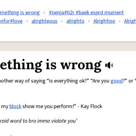
omething is wrong
•
#nenja#h2r #baek esprd mument
onfor#love
•
alrighteous
•
alrighto
•
Alrightiox
•
Alrig
ething is wrong
 Another way of saying “is everything ok?” “Are you
good
?” or
h my
block
show me you perform!” - Kay Flock
droid word to bro imma violate you’