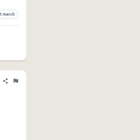
t merch
Share definition
Flag