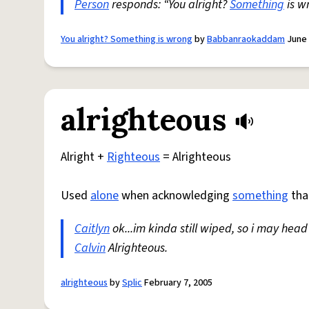
Person
responds: “You alright?
Something
is w
You alright? Something is wrong
by
Babbanraokaddam
June 
alrighteous
Alright +
Righteous
= Alrighteous
Used
alone
when acknowledging
something
tha
Caitlyn
ok...im kinda still wiped, so i may head
Calvin
Alrighteous.
alrighteous
by
Splic
February 7, 2005