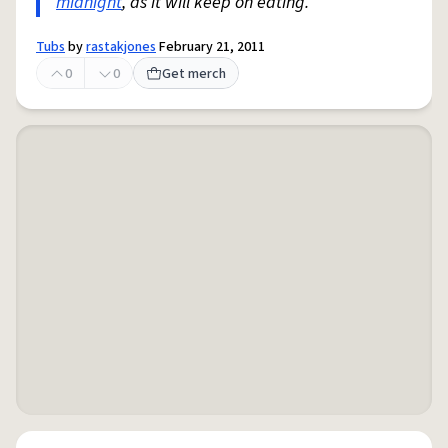
midnight
, as it will keep on eating.
Tubs
by
rastakjones
February 21, 2011
0
0
Get merch