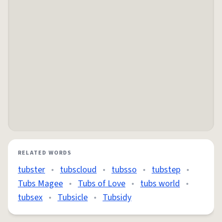
RELATED WORDS
tubster
•
tubscloud
•
tubsso
•
tubstep
•
Tubs Magee
•
Tubs of Love
•
tubs world
•
tubsex
•
Tubsicle
•
Tubsidy