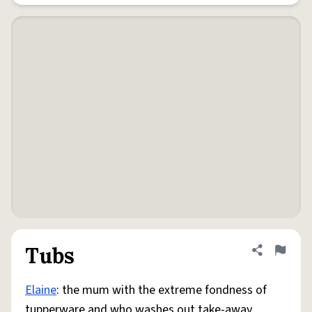
Tubs
Share defini
Flag
Elaine
: the mum with the extreme fondness of
tupperware and who washes out take-away