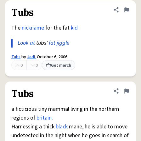
Tubs
Share defini
Flag
The
nickname
for the fat
kid
Look at
tubs'
fat
jiggle
Tubs
by
JadL
October 6, 2006
0
0
Get merch
Tubs
Share defini
Flag
a ficticious tiny mammal living in the northern
regions of
britain
.
Harnessing a thick
black
mane, he is able to move
undetected in the night when he goes in search of