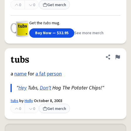
0
0
Get merch
Get the
tubs
mug.
Buy Now — $32.95
See more merch
tubs
Share defini
Flag
a
name
for
a fat
person
"
Hey
Tubs,
Don
'
t
Hog The Potater Chips!"
tubs
by
Holly
October 8, 2003
0
0
Get merch