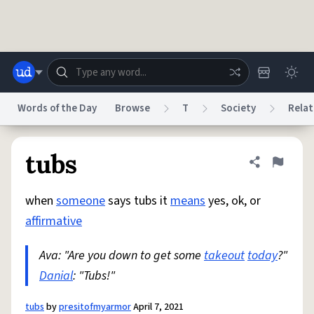
Skip to main content
Words of the Day
Browse
T
Society
Relat
Dictionary
Store
Blog
World
tubs
Share defini
Flag
when
someone
says tubs it
means
yes, ok, or
System
Help
Advertise
Chat
affirmative
Status
Ava: "Are you down to get some
takeout
today
?"
Do Not Sell My Personal Information
Information Collection Notice
reCAPTCHA Privacy
Danial
: "Tubs!"
Terms of Service
reCAPTCHA Terms
Privacy Policy
Accessibility
Report a Bug
Data Request
DMCA
© 1999–2026 Urban Dictionary ®
tubs
by
presitofmyarmor
April 7, 2021