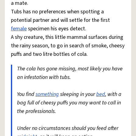
a mate.
Tubs has no preferences when spotting a
potential partner and will settle for the first
female
specimen his eyes detect.
A shy creature, this little mammal surfaces during
the rainy season, to go in search of smoke, cheesy
puffs and two litre bottles of cola.
The cola has gone missing, most likely you have
an infestation with tubs.
You find
something
sleeping in your
bed
, with a
bag full of cheesy puffs you may want to call in
the professionals.
Under no circumstances should you feed after