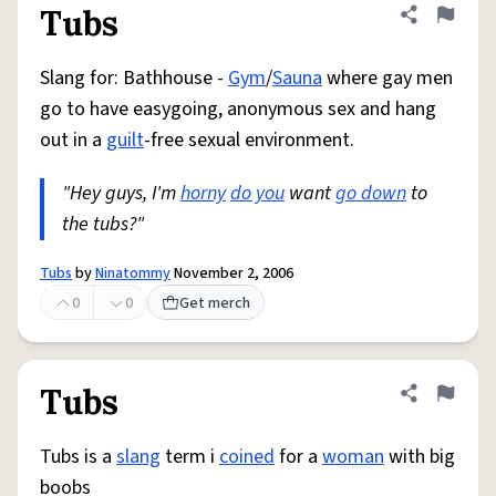
Tubs
Share defini
Flag
Slang for: Bathhouse -
Gym
/
Sauna
where gay men
go to have easygoing, anonymous sex and hang
out in a
guilt
-free sexual environment.
"Hey guys, I'm
horny
do you
want
go down
to
the tubs?"
Tubs
by
Ninatommy
November 2, 2006
0
0
Get merch
Tubs
Share defini
Flag
Tubs is a
slang
term i
coined
for a
woman
with big
boobs