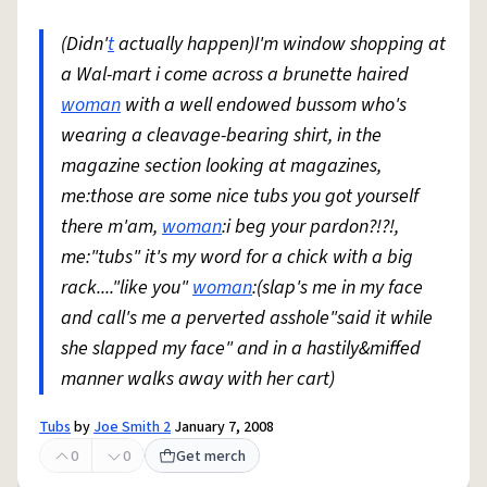
(Didn'
t
actually happen)I'm window shopping at
a Wal-mart i come across a brunette haired
woman
with a well endowed bussom who's
wearing a cleavage-bearing shirt, in the
magazine section looking at magazines,
me:those are some nice tubs you got yourself
there m'am,
woman
:i beg your pardon?!?!,
me:"tubs" it's my word for a chick with a big
rack...."like you"
woman
:(slap's me in my face
and call's me a perverted asshole"said it while
she slapped my face" and in a hastily&miffed
manner walks away with her cart)
Tubs
by
Joe Smith 2
January 7, 2008
0
0
Get merch