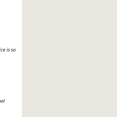
ce is so
ool