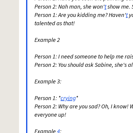
Person 2: Nah man, she won'
t
show me. Sh
Person 1: Are you kidding me? Haven'
t
yo
talented as that!
Example 2
Person 1: I need someone to help me rai
Person 2: You should ask Sabine, she's a
Example 3:
Person 1: *
crying
*
Person 2: Why are you sad? Oh, I know! 
everyone up!
Example
4
: