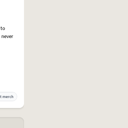
 to
s never
t merch