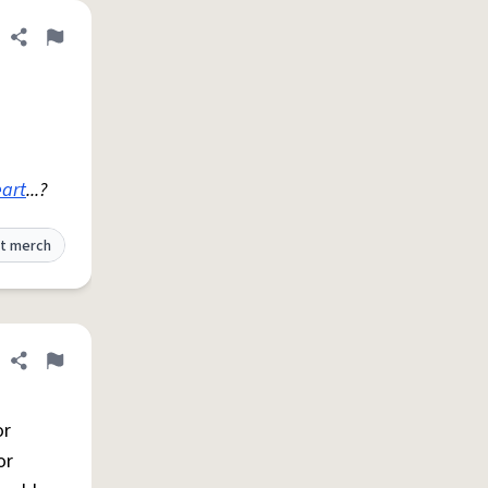
Share definition
Flag
art
...?
t merch
Share definition
Flag
or
or