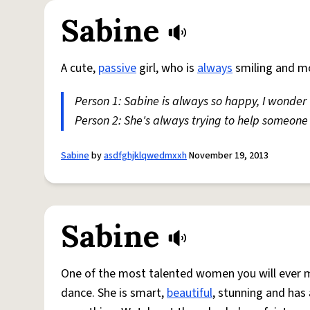
Sabine
A cute,
passive
girl, who is
always
smiling and mo
Person 1: Sabine is always so happy, I wonder
Person 2: She's always trying to help someone
Sabine
by
asdfghjklqwedmxxh
November 19, 2013
Sabine
One of the most talented women you will ever me
dance. She is smart,
beautiful
, stunning and ha