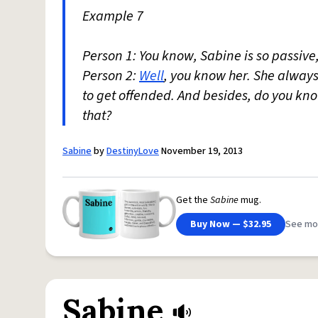
Example 7
Person 1: You know, Sabine is so passive
Person 2:
Well
, you know her. She always
to get offended. And besides, do you k
that?
Sabine
by
DestinyLove
November 19, 2013
Get the
Sabine
mug.
Buy Now — $32.95
See mo
Sabine