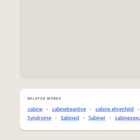
RELATED WORDS
sabine
•
sabinebeanlive
•
sabine ehrenfeld
•
Syndrome
•
Sabined
•
Sabiner
•
sabinesexu