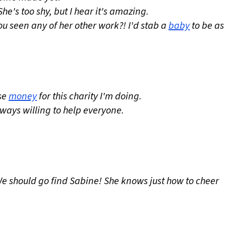
e's too shy, but I hear it's amazing.
u seen any of her other work?! I'd stab a
baby
to be as
se
money
for this charity I'm doing.
lways willing to help everyone.
We should go find Sabine! She knows just how to cheer