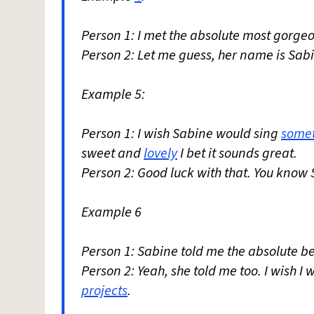
Person 1: I met the absolute most gorgeou
Person 2: Let me guess, her name is Sab
Example 5:
Person 1: I wish Sabine would sing
some
sweet and
lovely
I bet it sounds great.
Person 2: Good luck with that. You know 
Example 6
Person 1: Sabine told me the absolute be
Person 2: Yeah, she told me too. I wish I
projects
.