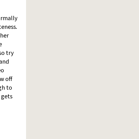
ormally
teness.
 her
e
so try
 and
eo
w off
ugh to
 gets