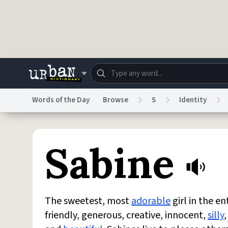
Skip to main content
Words of the Day
Browse
S
Identity
Dictionary
Store
Blo
Sabine
Do Not Sell My Personal Information
Information
The sweetest, most
adorable
girl in the en
friendly, generous, creative, innocent,
silly
,