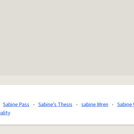
Sabine Pass
•
Sabine's Thesis
•
sabine Wren
•
Sabine
ality