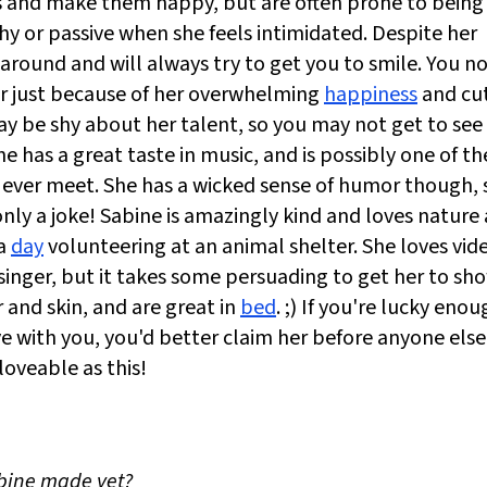
ers and make them happy, but are often prone to being
shy or passive when she feels intimidated. Despite her
 around and will always try to get you to smile. You n
er just because of her overwhelming
happiness
and cu
may be shy about her talent, so you may not get to see
e has a great taste in music, and is possibly one of th
 ever meet. She has a wicked sense of humor though, 
only a joke! Sabine is amazingly kind and loves nature
 a
day
volunteering at an animal shelter. She loves vid
nger, but it takes some persuading to get her to sho
 and skin, and are great in
bed
. ;) If you're lucky eno
ve with you, you'd better claim her before anyone else
oveable as this!
abine made yet?