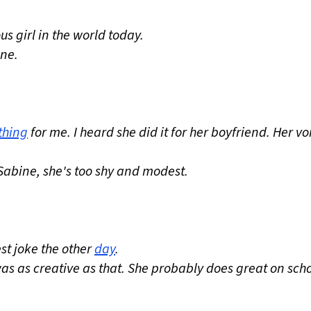
s girl in the world today.
ine.
thing
for me. I heard she did it for her boyfriend. Her voi
Sabine, she's too shy and modest.
st joke the other
day
.
 was as creative as that. She probably does great on sch