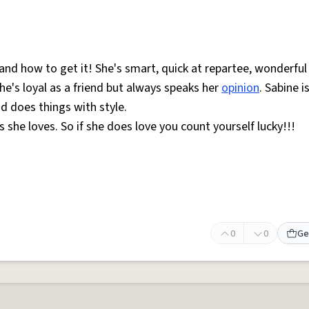
d how to get it! She's smart, quick at repartee, wonderful
he's loyal as a friend but always speaks her
opinion
. Sabine i
d does things with style.
s she loves. So if she does love you count yourself lucky!!!
0
0
Ge