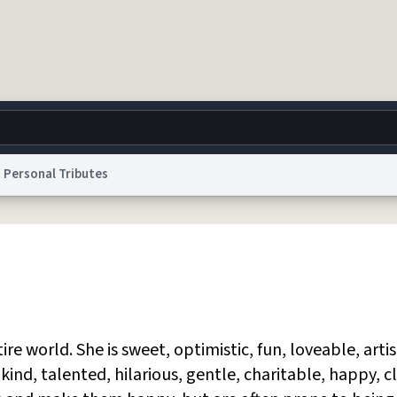
Personal Tributes
g
World
Help
Adv
 Collection Notice
reCAPTCHA Privacy
Terms of Service
reCAPTCHA Terms
Privacy Po
© 1999–2026 Urban Dictionary ®
tire world. She is sweet, optimistic, fun, loveable, artis
 kind, talented, hilarious, gentle, charitable, happy, c