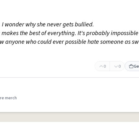
, I wonder why she never gets bullied.
 makes the best of everything. It's probably impossible 
now anyone who could ever possible hate someone as sw
0
0
Ge
re merch