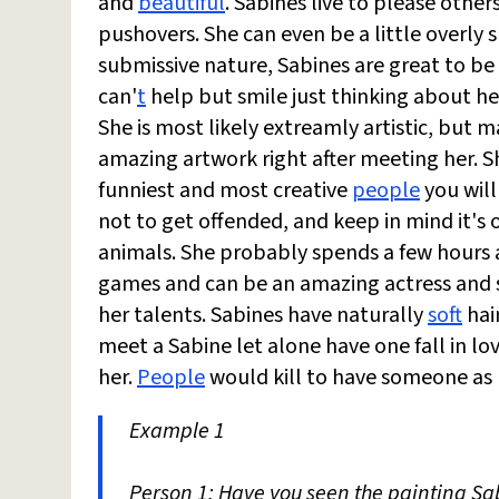
and
beautiful
. Sabines live to please oth
pushovers. She can even be a little overly 
submissive nature, Sabines are great to be
can'
t
help but smile just thinking about h
She is most likely extreamly artistic, but 
amazing artwork right after meeting her. Sh
funniest and most creative
people
you will
not to get offended, and keep in mind it's 
animals. She probably spends a few hours
games and can be an amazing actress and si
her talents. Sabines have naturally
soft
hair
meet a Sabine let alone have one fall in lo
her.
People
would kill to have someone as l
Example 1
Person 1: Have you seen the painting S