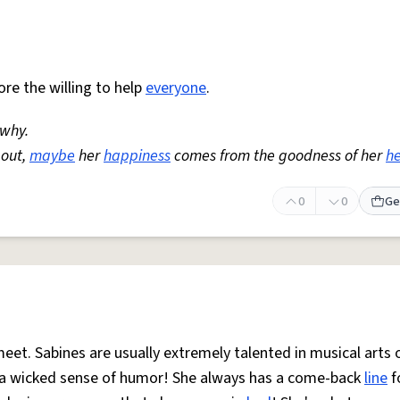
re the willing to help
everyone
.
 why.
 out,
maybe
her
happiness
comes from the goodness of her
he
0
0
Ge
et. Sabines are usually extremely talented in musical arts 
s a wicked sense of humor! She always has a come-back
line
f