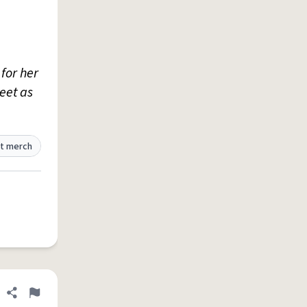
for her
eet as
t merch
Share definition
Flag