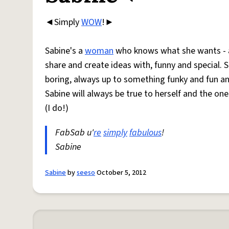
◄Simply
WOW
!►
Sabine's a
woman
who knows what she wants - an
share and create ideas with, funny and special. S
boring, always up to something funky and fun an
Sabine will always be true to herself and the one
(I do!)
FabSab u'
re
simply
fabulous
!
Sabine
Sabine
by
seeso
October 5, 2012