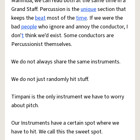
Marimba, we can read both at the same time in a
Grand Staff. Percussion is the
unique
section that
keeps the
beat
most of the
time
. If we were the
bad
people
who ignore and annoy the conductor, I
don'
t
think we'd exist. Some conductors are
Percussionist themselves.
We do not always share the same instruments.
We do not just randomly hit stuff.
Timpani is the only instrument we have to worry
about pitch.
Our Instruments have a certain spot where we
have to hit. We call this the sweet spot.