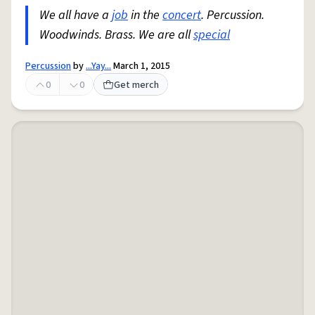
We all have a
job
in the
concert
. Percussion.
Woodwinds. Brass. We are all
special
Percussion
by
...Yay...
March 1, 2015
0
0
Get merch