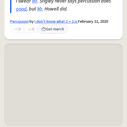
I swear
Mr
. Srigley never says percussion does
good
, but
Mr
. Howell did.
Percussion
by
I don’t know what 2 + 2 is
February 22, 2020
0
0
Get merch