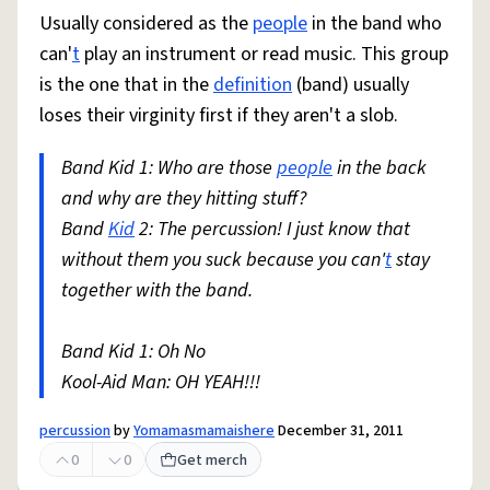
Usually considered as the
people
in the band who
can'
t
play an instrument or read music. This group
is the one that in the
definition
(band) usually
loses their virginity first if they aren't a slob.
Band Kid 1: Who are those
people
in the back
and why are they hitting stuff?
Band
Kid
2: The percussion! I just know that
without them you suck because you can'
t
stay
together with the band.
Band Kid 1: Oh No
Kool-Aid Man: OH YEAH!!!
percussion
by
Yomamasmamaishere
December 31, 2011
0
0
Get merch