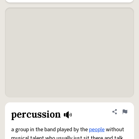
percussion
Share defini
Flag
a group in the band played by the
people
without
musical talent who usually just sit there and talk