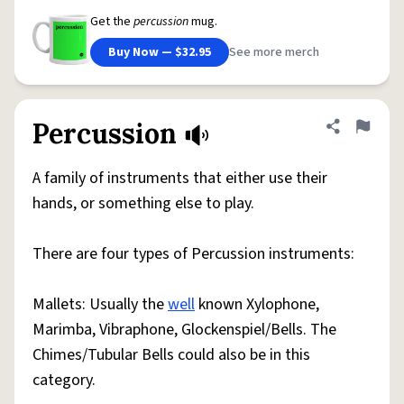
Get the
percussion
mug.
Buy Now — $32.95
See more merch
Percussion
Share defini
Flag
A family of instruments that either use their
hands, or something else to play.
There are four types of Percussion instruments:
Mallets: Usually the
well
known Xylophone,
Marimba, Vibraphone, Glockenspiel/Bells. The
Chimes/Tubular Bells could also be in this
category.