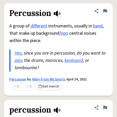
Percussion
Share defini
Flag
A group of
different
instruments, usually in
band
,
that make up background/
non
central noises
within the piece.
Hey
, since you are in percussion, do you want to
play
the drums, maracas,
keyboard
, or
tambourine?
Percussion
by
Abby From Wii Sports
April 24, 2021
0
0
Get merch
percussion
Share defini
Flag