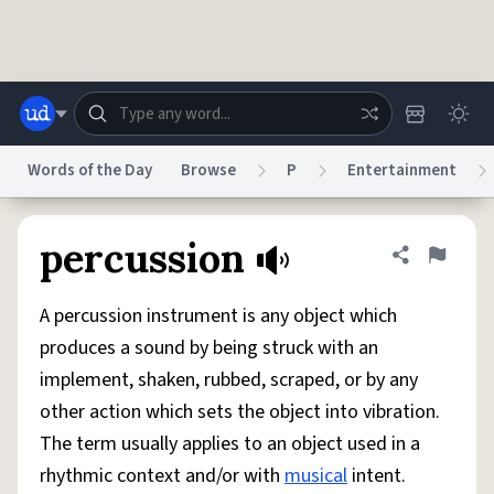
Skip to main content
Words of the Day
Browse
P
Entertainment
Dictionary
Store
Blog
World
percussion
Share defini
Flag
A percussion instrument is any object which
System
Help
Advertise
Chat
produces a sound by being struck with an
Status
implement, shaken, rubbed, scraped, or by any
other action which sets the object into vibration.
Do Not Sell My Personal Information
Information Collection Notice
reCAPTCHA Privacy
Terms of Service
reCAPTCHA Terms
Privacy Policy
The term usually applies to an object used in a
Accessibility
Report a Bug
Data Request
DMCA
rhythmic context and/or with
musical
intent.
© 1999–2026 Urban Dictionary ®