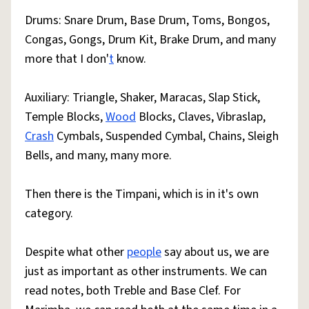
Drums: Snare Drum, Base Drum, Toms, Bongos,
Congas, Gongs, Drum Kit, Brake Drum, and many
more that I don'
t
know.
Auxiliary: Triangle, Shaker, Maracas, Slap Stick,
Temple Blocks,
Wood
Blocks, Claves, Vibraslap,
Crash
Cymbals, Suspended Cymbal, Chains, Sleigh
Bells, and many, many more.
Then there is the Timpani, which is in it's own
category.
Despite what other
people
say about us, we are
just as important as other instruments. We can
read notes, both Treble and Base Clef. For