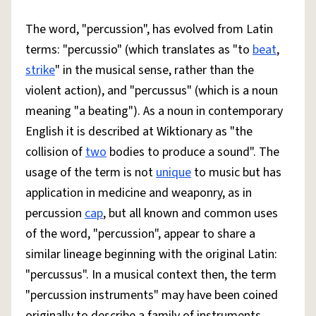
The word, "percussion", has evolved from Latin
terms: "percussio" (which translates as "to
beat
,
strike
" in the musical sense, rather than the
violent action), and "percussus" (which is a noun
meaning "a beating"). As a noun in contemporary
English it is described at Wiktionary as "the
collision of
two
bodies to produce a sound". The
usage of the term is not
unique
to music but has
application in medicine and weaponry, as in
percussion
cap
, but all known and common uses
of the word, "percussion", appear to share a
similar lineage beginning with the original Latin:
"percussus". In a musical context then, the term
"percussion instruments" may have been coined
originally to describe a family of instruments