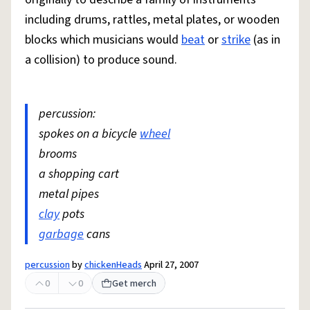
including drums, rattles, metal plates, or wooden
blocks which musicians would
beat
or
strike
(as in
a collision) to produce sound.
percussion:
spokes on a bicycle
wheel
brooms
a shopping cart
metal pipes
clay
pots
garbage
cans
percussion
by
chickenHeads
April 27, 2007
0
0
Get merch