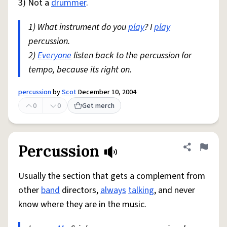
3) Not a
drummer
.
1) What instrument do you
play
? I
play
percussion.
2)
Everyone
listen back to the percussion for
tempo, because its right on.
percussion
by
Scot
December 10, 2004
0
0
Get merch
Percussion
Share defini
Flag
Usually the section that gets a complement from
other
band
directors,
always
talking
, and never
know where they are in the music.