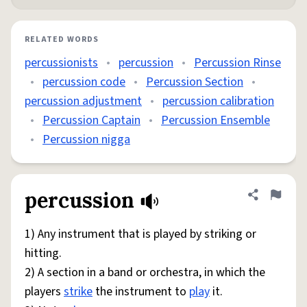
RELATED WORDS
percussionists
•
percussion
•
Percussion Rinse
•
percussion code
•
Percussion Section
•
percussion adjustment
•
percussion calibration
•
Percussion Captain
•
Percussion Ensemble
•
Percussion nigga
percussion
Share defini
Flag
1) Any instrument that is played by striking or
hitting.
2) A section in a band or orchestra, in which the
players
strike
the instrument to
play
it.