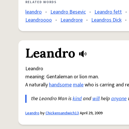
RELATED WORDS
leandro
•
Leandro Besevic
•
Leandro fett
•
Leandroooo
•
Leandrore
•
Leandros Dick
•
Leandro
Leandro
meaning: Gentaleman or lion man.
A naturally
handsome
male
who is carring and r
the Leandro Man is
kind
and
will
help
anyone
Leandro
by
Chickensandwich13
April 29, 2009