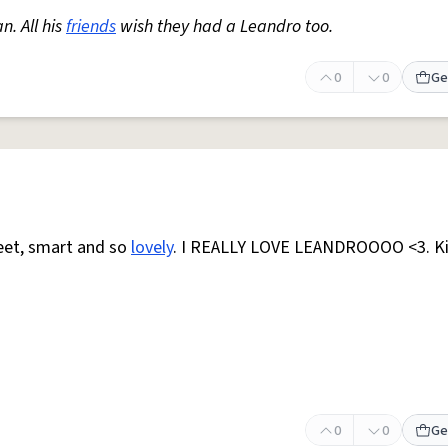
. All his
friends
wish they had a Leandro too.
0
0
Ge
weet, smart and so
lovely
. I REALLY LOVE LEANDROOOO <3. K
0
0
Ge