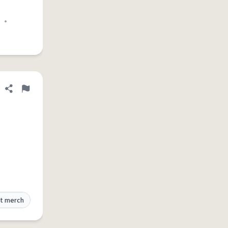
•
Share definition
Flag
t merch