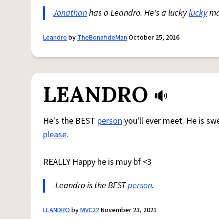
Jonathan
has a Leandro. He's a lucky
lucky
man
Leandro
by
TheBonafideMan
October 25, 2016
LEANDRO
He's the BEST
person
you'll ever meet. He is s
please
.
REALLY Happy he is muy bf <3
-Leandro is the BEST
person
.
LEANDRO
by
MVC22
November 23, 2021