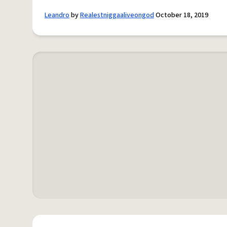
Leandro
by
Realestniggaaliveongod
October 18, 2019