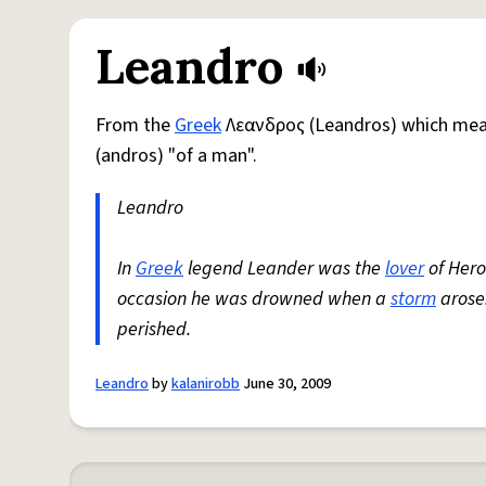
Leandro
From the
Greek
Λεανδρος (Leandros) which mea
(andros) "of a man".
Leandro
In
Greek
legend Leander was the
lover
of Hero
occasion he was drowned when a
storm
arose.
perished.
Leandro
by
kalanirobb
June 30, 2009