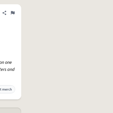
Share definition
Flag
 on one
ters and
t merch