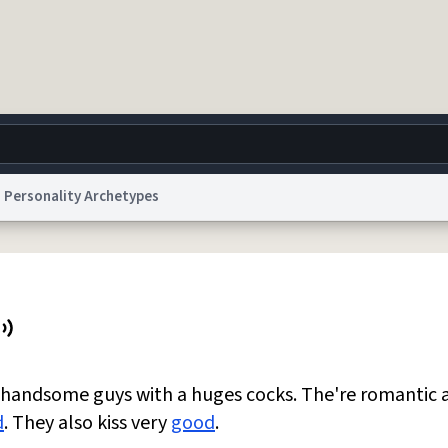
Personality Archetypes
g
World
Help
Adv
 Collection Notice
reCAPTCHA Privacy
Terms of Service
reCAPTCHA Terms
Privacy Po
© 1999–2026 Urban Dictionary ®
e handsome guys with a huges cocks. The're romantic 
d
. They also kiss very
good
.