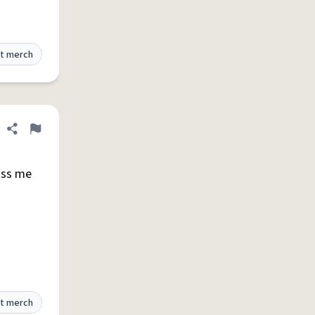
t merch
Share definition
Flag
iss me
t merch