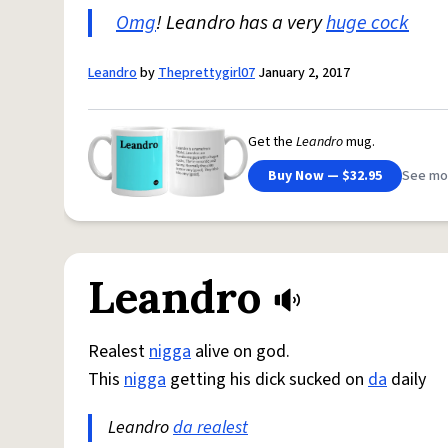
Omg
! Leandro has a very
huge cock
Leandro
by
Theprettygirl07
January 2, 2017
Get the
Leandro
mug.
Buy Now — $32.95
See mo
Leandro
Realest
nigga
alive on god.
This
nigga
getting his dick sucked on
da
daily
Leandro
da realest