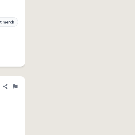
t merch
Share definition
Flag