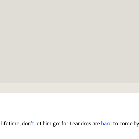
 lifetime, don'
t
let him go: for Leandros are
hard
to come by: