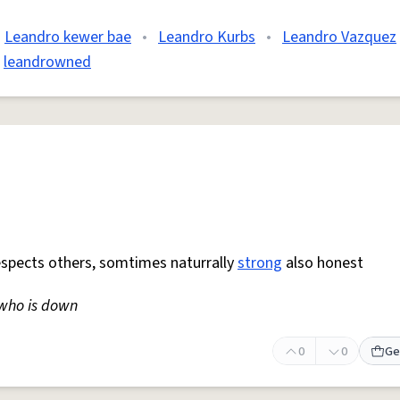
Leandro kewer bae
•
Leandro Kurbs
•
Leandro Vazquez
leandrowned
espects others, somtimes naturrally
strong
also honest
who is down
0
0
Ge