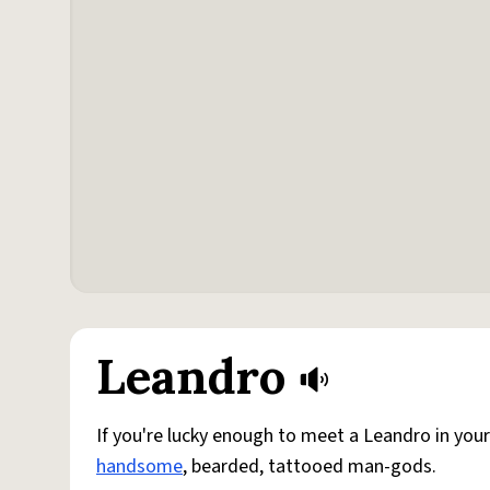
Leandro
If you're lucky enough to meet a Leandro in your
handsome
, bearded, tattooed man-gods.