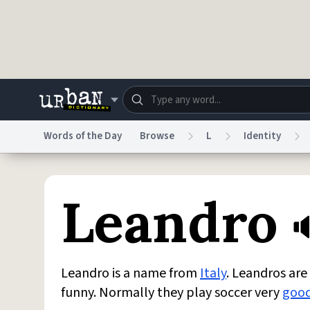
Skip to main content
Words of the Day
Browse
L
Identity
Dictionary
Store
Blo
Leandro
Do Not Sell My Personal Information
Information
Leandro is a name from
Italy
. Leandros ar
funny. Normally they play soccer very
goo