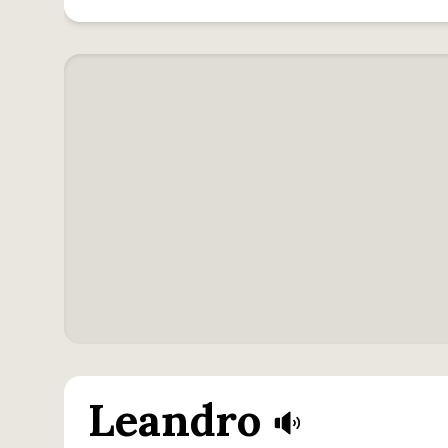
Leandro