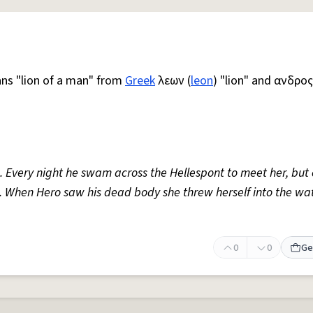
ns "lion of a man" from
Greek
λεων (
leon
) "lion" and ανδρος
. Every night he swam across the Hellespont to meet her, but
 When Hero saw his dead body she threw herself into the wa
0
0
Ge