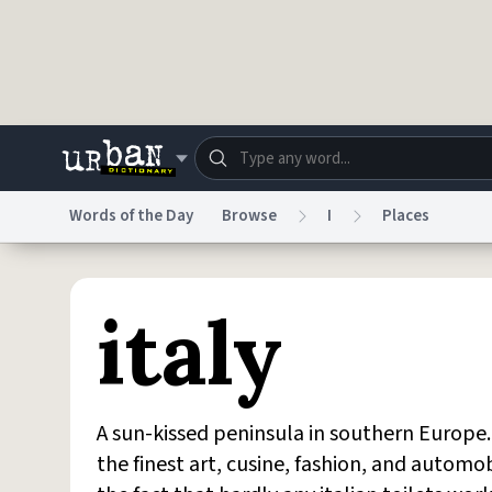
Skip to main content
Words of the Day
Browse
I
Places
Dictionary
Store
Blo
italy
Do Not Sell My Personal Information
Information
A sun-kissed peninsula in southern Europe. 
the finest art, cusine, fashion, and automo