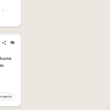
•
Share definition
Flag
dsome
es.
t merch