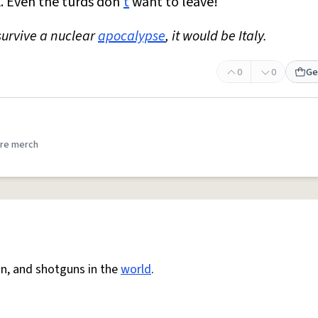
k. Even the turds don'
t
want to leave!
survive a nuclear
apocalypse
, it would be Italy.
0
0
Ge
re merch
ion, and shotguns in the
world
.