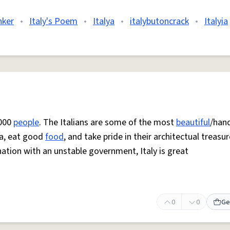
nker
•
Italy's Poem
•
Italya
•
italybutoncrack
•
Italyia
,000
people
. The Italians are some of the most
beautiful
/han
ita, eat good
food
, and take pride in their architectual treasur
nation with an unstable government, Italy is great
0
0
Ge