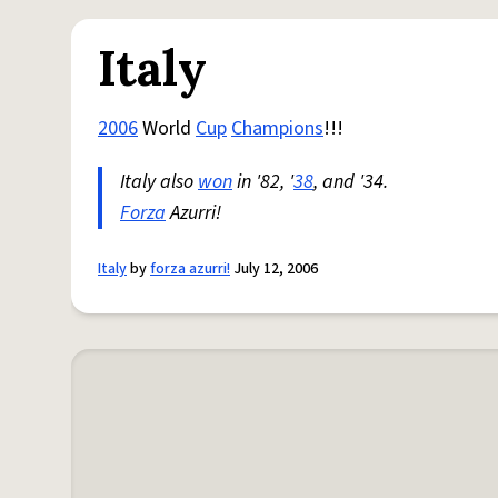
Italy
2006
World
Cup
Champions
!!!
Italy also
won
in '82, '
38
, and '34.
Forza
Azurri!
Italy
by
forza azurri!
July 12, 2006