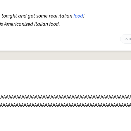
 tonight and get some real italian
food
!
 is Americanized Italian food.
0
AAAAAAAAAAAAAAAAAAAAAAAAAAAAAAAAAAAAAAAAAAAAAAAAAA
AAAAAAAAAAAAAAAAAAAAAAAAAAAAAAAAAAAAAAAAAAAAAAAAAA