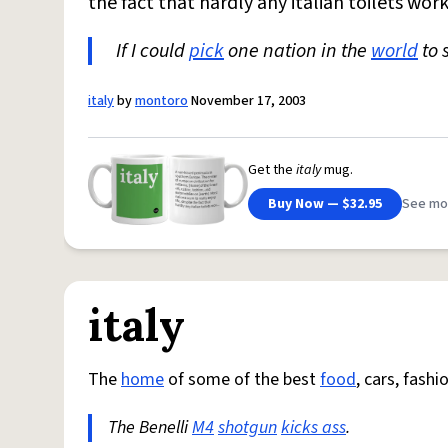
the fact that hardly any italian toilets wor
If I could
pick
one nation in the
world
to 
italy
by
montoro
November 17, 2003
Get the
italy
mug.
Buy Now — $32.95
See mo
italy
The
home
of some of the best
food
, cars, fash
The Benelli
M4
shotgun
kicks ass
.