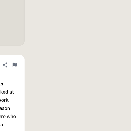
Share definition
Flag
er
oked at
work.
eason
here who
 a