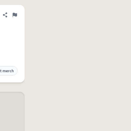
Share definition
Flag
t merch