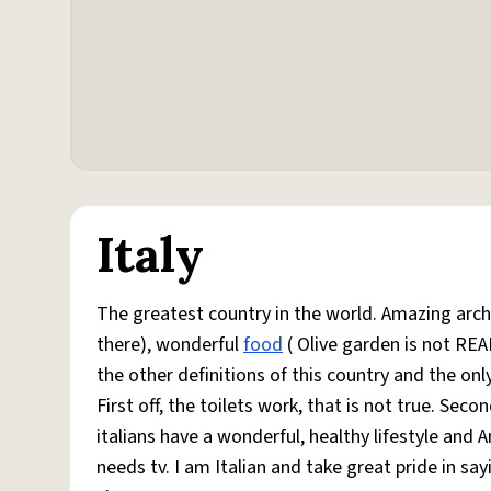
Italy
The greatest country in the world. Amazing arch
there), wonderful
food
( Olive garden is not REA
the other definitions of this country and the onl
First off, the toilets work, that is not true. Secon
italians have a wonderful, healthy lifestyle and A
needs tv. I am Italian and take great pride in sa