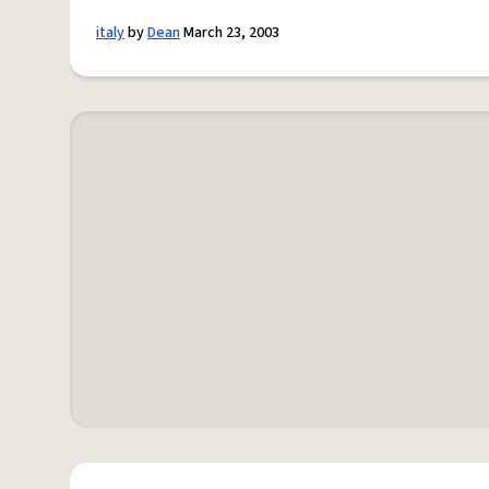
italy
by
Dean
March 23, 2003