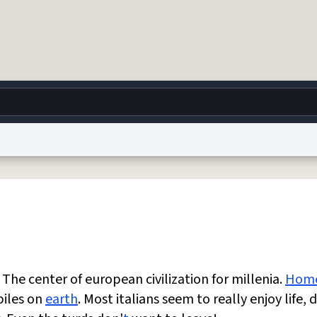
g
World
Help
Adv
 Collection Notice
reCAPTCHA Privacy
Terms of Service
reCAPTCHA Terms
Privacy Po
© 1999–2026 Urban Dictionary ®
The center of european civilization for millenia.
Hom
biles on
earth
. Most italians seem to really enjoy life, 