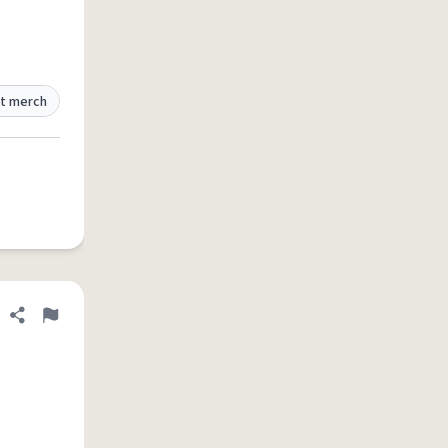
t merch
Share definition
Flag