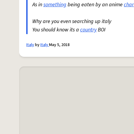
As in
something
being eaten by an anime
char
Why are you even searching up italy
You should know its a
country
BOI
Italy
by
Italy
May 5, 2018