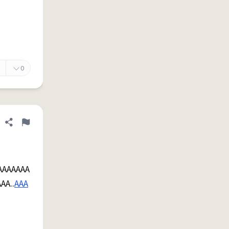
0
Share definition
Flag
AAAAAAA
AA..
AAA