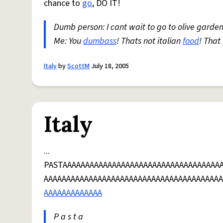
chance to
go
, DO IT!
Dumb person: I cant wait to go to olive garden
Me: You
dumbass
! Thats not italian
food
! That
Italy
by
ScottM
July 18, 2005
Italy
...
PASTAAAAAAAAAAAAAAAAAAAAAAAAAAAAAAAAAAA
AAAAAAAAAAAAAAAAAAAAAAAAAAAAAAAAAAAAAAAA
AAAAAAAAAAAAA
P a s t a