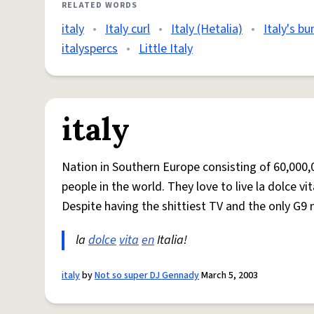
RELATED WORDS
italy
•
Italy curl
•
Italy (Hetalia)
•
Italy's bu
italyspercs
•
Little Italy
italy
Nation in Southern Europe consisting of 60,000
people in the world. They love to live la dolce v
Despite having the shittiest TV and the only G9 
la
dolce
vita
en
Italia!
italy
by
Not so super DJ Gennady
March 5, 2003