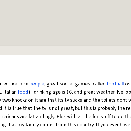
itecture, nice
people
, great soccer games (called
football
ov
L Italian
food
) , drinking age is 16, and great weather. Ive lo
y two knocks on it are that its tv sucks and the toilets dont 
d it is true that the tv is not great, but this is probably the r
mericans are fat and ugly. Plus with all the fun stuff to do t
ying that my family comes from this country. If you ever have