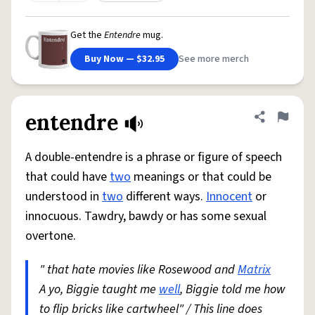
Get the
Entendre
mug.
Buy Now — $32.95
See more merch
entendre
Share defini
Flag
A double-entendre is a phrase or figure of speech
that could have
two
meanings or that could be
understood in
two
different ways.
Innocent
or
innocuous. Tawdry, bawdy or has some sexual
overtone.
" that hate movies like Rosewood and
Matrix
A yo, Biggie taught me
well
, Biggie told me how
to flip bricks like cartwheel" / This line does