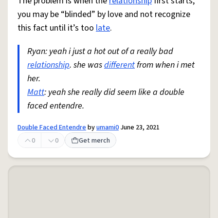
The problem is when the
relationship
first starts,
you may be “blinded” by love and not recognize
this fact until it’s too
late
.
Ryan: yeah i just a hot out of a really bad
relationship
. she was
different
from when i met
her.
Matt
: yeah she really did seem like a double
faced entendre.
Double Faced Entendre
by
umami0
June 23, 2021
0
0
Get merch