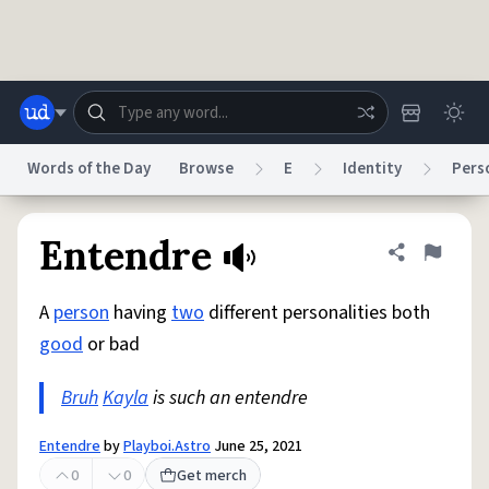
Skip to main content
Words of the Day
Browse
E
Identity
Pers
Dictionary
Store
Blog
World
Entendre
Share defini
Flag
A
person
having
two
different personalities both
System
Help
Advertise
Chat
good
or bad
Status
Bruh
Kayla
is such an entendre
Do Not Sell My Personal Information
Information Collection Notice
reCAPTCHA Privacy
Terms of Service
reCAPTCHA Terms
Privacy Policy
Accessibility
Report a Bug
Data Request
DMCA
Entendre
by
Playboi.Astro
June 25, 2021
© 1999–2026 Urban Dictionary ®
0
0
Get merch