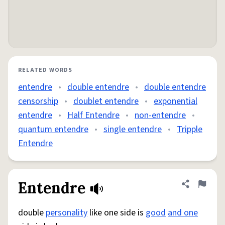
RELATED WORDS
entendre
•
double entendre
•
double entendre
censorship
•
doublet entendre
•
exponential
entendre
•
Half Entendre
•
non-entendre
•
quantum entendre
•
single entendre
•
Tripple
Entendre
Entendre
Share defini
Flag
double
personality
like one side is
good
and one