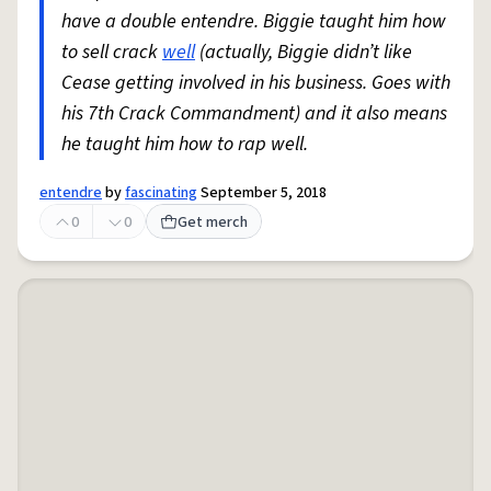
have a double entendre. Biggie taught him how
to sell crack
well
(actually, Biggie didn’t like
Cease getting involved in his business. Goes with
his 7th Crack Commandment) and it also means
he taught him how to rap well.
entendre
by
fascinating
September 5, 2018
0
0
Get merch