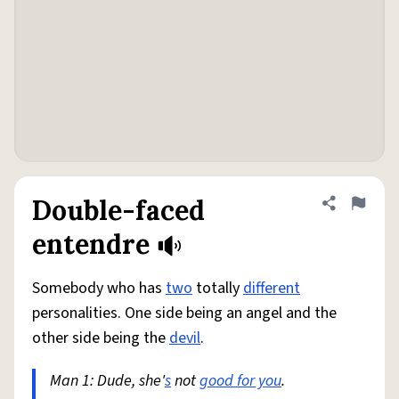
Double-faced
Share defini
Flag
entendre
Somebody who has
two
totally
different
personalities. One side being an angel and the
other side being the
devil
.
Man 1: Dude, she'
s
not
good for you
.