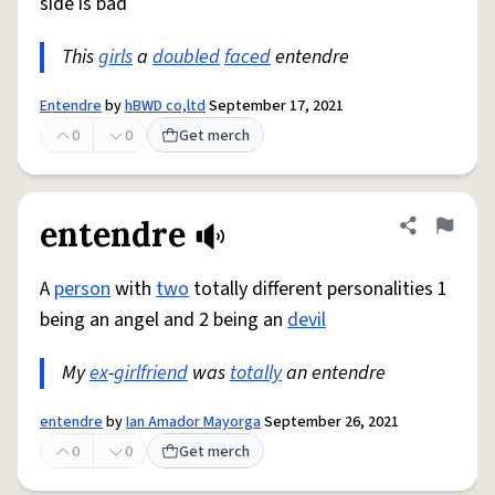
side is bad
This
girls
a
doubled
faced
entendre
Entendre
by
hBWD co,ltd
September 17, 2021
0
0
Get merch
entendre
Share defini
Flag
A
person
with
two
totally different personalities 1
being an angel and 2 being an
devil
My
ex
-
girlfriend
was
totally
an entendre
entendre
by
Ian Amador Mayorga
September 26, 2021
0
0
Get merch