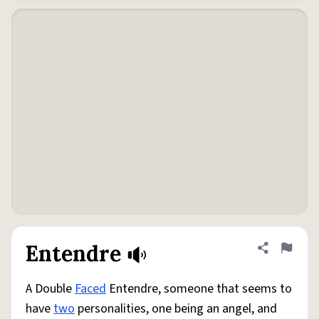
Entendre
Share defini
Flag
A Double
Faced
Entendre, someone that seems to
have
two
personalities, one being an angel, and