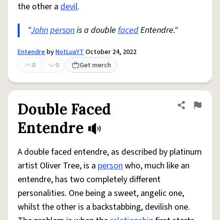
the other a
devil
.
"
John
person
is a double
faced
Entendre."
Entendre
by
NotLuaYT
October 24, 2022
0
0
Get merch
Double Faced
Share defini
Flag
Entendre
A double faced entendre, as described by platinum
artist Oliver Tree, is a
person
who, much like an
entendre, has two completely different
personalities. One being a sweet, angelic one,
whilst the other is a backstabbing, devilish one.