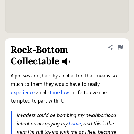
Rock-Bottom
Share defini
Flag
Collectable
A possession, held by a collector, that means so
much to them they would have to really
experience
an all-
time
low
in life to even be
tempted to part with it.
Invaders could be bombing my neighborhood
intent on occupying my
home
, and this is the
item I’m still taking with me as I flee, because