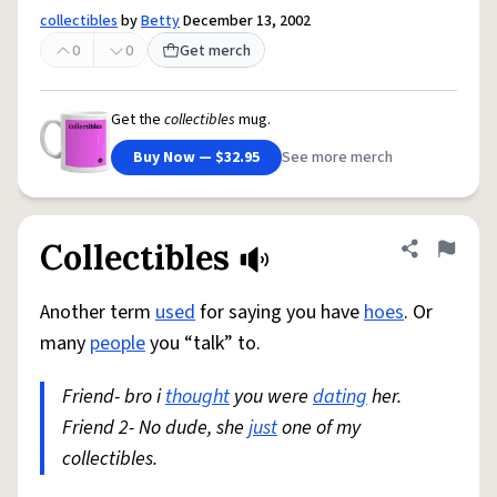
collectibles
by
Betty
December 13, 2002
0
0
Get merch
Get the
collectibles
mug.
Buy Now — $32.95
See more merch
Collectibles
Share defini
Flag
Another term
used
for saying you have
hoes
. Or
many
people
you “talk” to.
Friend- bro i
thought
you were
dating
her.
Friend 2- No dude, she
just
one of my
collectibles.