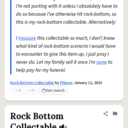
I’m not parting with it unless I absolutely have to
do so because I’ve otherwise hit rock-bottom, so
this is my rock-bottom collectable. Alternatively:
I
treasure
this collectable so much, I don’
t
know
what kind of rock-bottom scenario I would have
to encounter to give this item up, I just pray I
never do. Let my family sell it once I’m
gone
to
help pay for my funeral.
Rock-Bottom Collectable
by
Phlavor
January 12, 2023
0
0
Get merch
Rock Bottom
Share defini
Flag
Collectable