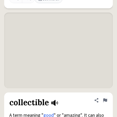
collectible
Share defini
Flag
A term meaning "
good
" or "amazing". It can also