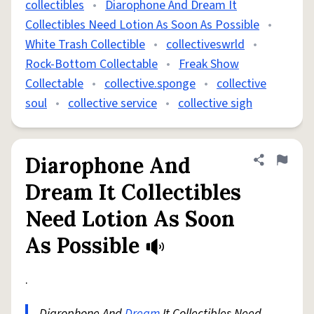
collectibles
•
Diarophone And Dream It
Collectibles Need Lotion As Soon As Possible
•
White Trash Collectible
•
collectiveswrld
•
Rock-Bottom Collectable
•
Freak Show
Collectable
•
collective.sponge
•
collective
soul
•
collective service
•
collective sigh
Diarophone And
Share defini
Flag
Dream It Collectibles
Need Lotion As Soon
As Possible
.
Diarophone And
Dream
It Collectibles Need