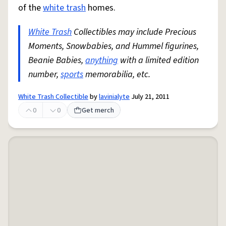
of the
white trash
homes.
White Trash
Collectibles may include Precious
Moments, Snowbabies, and Hummel figurines,
Beanie Babies,
anything
with a limited edition
number,
sports
memorabilia, etc.
White Trash Collectible
by
lavinialyte
July 21, 2011
0
0
Get merch