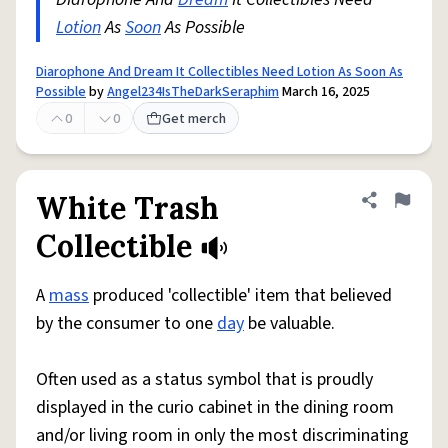
Lotion
As
Soon
As Possible
Diarophone And Dream It Collectibles Need Lotion As Soon As
Possible
by
Angel234IsTheDarkSeraphim
March 16, 2025
0
0
Get merch
White Trash
Share defini
Flag
Collectible
A
mass
produced 'collectible' item that believed
by the consumer to one
day
be valuable.
Often used as a status symbol that is proudly
displayed in the curio cabinet in the dining room
and/or living room in only the most discriminating