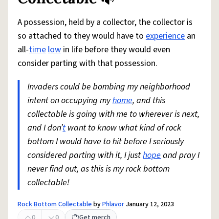
A possession, held by a collector, the collector is
so attached to they would have to
experience
an
all-
time
low
in life before they would even
consider parting with that possession.
Invaders could be bombing my neighborhood
intent on occupying my
home
, and this
collectable is going with me to wherever is next,
and I don’
t
want to know what kind of rock
bottom I would have to hit before I seriously
considered parting with it, I just
hope
and pray I
never find out, as this is my rock bottom
collectable!
Rock Bottom Collectable
by
Phlavor
January 12, 2023
0
0
Get merch