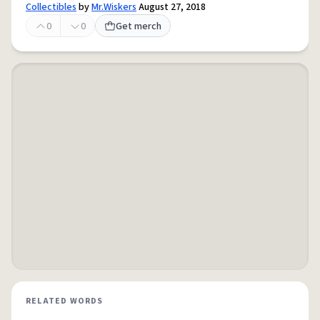
Collectibles
by
Mr.Wiskers
August 27, 2018
0
0
Get merch
RELATED WORDS