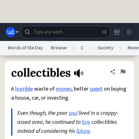
Skip to main content
Words of the Day
Browse
C
Society
Mone
Dictionary
Store
Blog
World
collectibles
Share defini
Flag
A
horrible
waste of
money
, better
spent
on buying
System
Help
Advertise
Chat
a house, car, or investing.
Status
Even though, the poor
soul
lived in a crappy-
Do Not Sell My Personal Information
Information Collection Notice
reCAPTCHA Privacy
assed area, he continued to
Terms of Service
reCAPTCHA Terms
buy
collectibles
Privacy Policy
Accessibility
Report a Bug
Data Request
DMCA
instead of considering his
future
.
© 1999–2026 Urban Dictionary ®