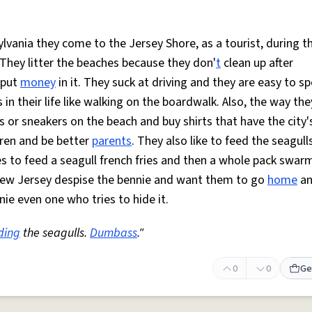
ylvania they come to the Jersey Shore, as a tourist, during t
 They litter the beaches because they don'
t
clean up after
 put
money
in it. They suck at driving and they are easy to s
n their life like walking on the boardwalk. Also, the way the
s or sneakers on the beach and buy shirts that have the city
dren and be better
parents
. They also like to feed the seagull
s to feed a seagull french fries and then a whole pack swar
ew Jersey despise the bennie and want them to go
home
an
ie even one who tries to hide it.
ding
the seagulls.
Dumbass
."
0
0
Ge