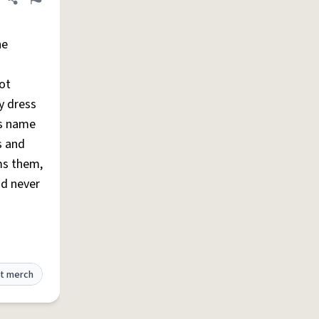
Share definition
Flag
he
pot
y dress
's name
s and
ms them,
d never
t merch