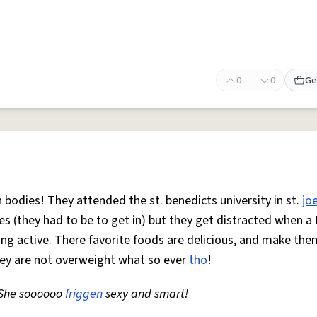
0
0
Ge
n bodies! They attended the st. benedicts university in st.
jo
ies (they had to be to get in) but they get distracted when 
ing active. There favorite foods are delicious, and make the
hey are not overweight what so ever
tho
!
! She soooooo
friggen
sexy and smart!