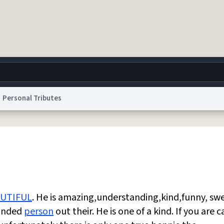
Personal Tributes
g
World
Help
Adv
 Collection Notice
reCAPTCHA Privacy
Terms of Service
reCAPTCHA Terms
Privacy Po
© 1999–2026 Urban Dictionary ®
UTIFUL
. He is amazing,understanding,kind,funny, sw
unded
person
out their. He is one of a kind. If you are c