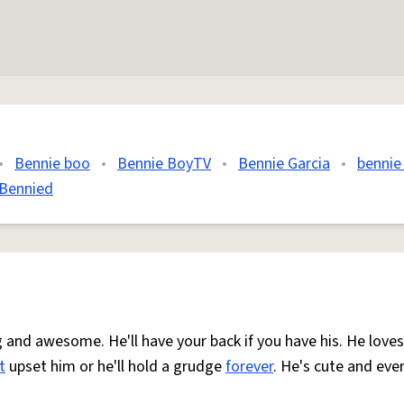
•
Bennie boo
•
Bennie BoyTV
•
Bennie Garcia
•
bennie
Bennied
ng and awesome. He'll have your back if you have his. He loves
t
upset him or he'll hold a grudge
forever
. He's cute and eve