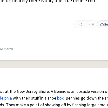
,unfortunately there is only one true bennie tho
0
0
Ge
re merch
t at the New Jersey Shore. A Bennie is an upsacle version o
delphia
with their stuff in a shoe
box
. Bennies go down the s
iends. They make a point of showing off by flashing large amou