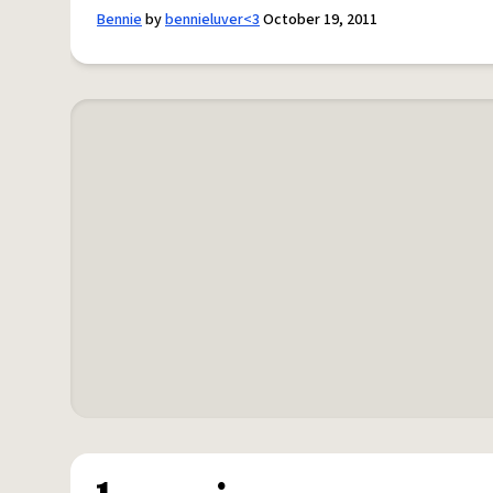
Bennie
by
bennieluver<3
October 19, 2011