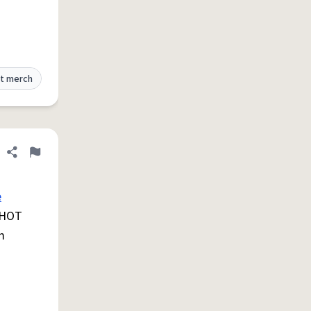
t merch
Share definition
Flag
e
a HOT
m