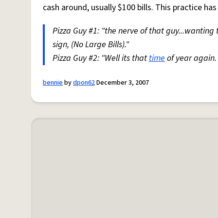
cash around, usually $100 bills. This practice h
Pizza Guy #1: "the nerve of that guy...wanting t
sign, (No Large Bills)."
Pizza Guy #2: "Well its that
time
of year again.
bennie
by
dpon62
December 3, 2007