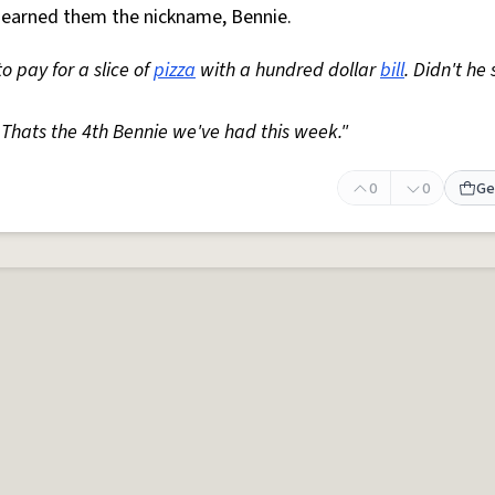
as earned them the nickname, Bennie.
o pay for a slice of
pizza
with a hundred dollar
bill
. Didn't he
 Thats the 4th Bennie we've had this week."
0
0
Ge