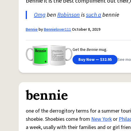
bennie it is the best compliment out their
Omg
ben
Robinson
is
such a
bennie
Bennie
by
Bennielover111
October 8, 2019
Get the
Bennie
mug.
Buy Now — $32.95
See mo
bennie
one of the derrogitory terms for a summer touris
shoebie. Shoebies come from
New York
or
Phila
a week, usally with their families and or girl fr