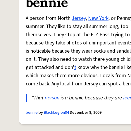
bennie
A person from North
Jersey
,
New York
, or Penns
summer. They like to stay all summer long, too.
themselves. They stop at the E-Z Pass trying to
because they take photos of unimportant events i
is noticable because they wear socks and sandal
on it. They also need to watch there young chil
get attacked and don'
t
know why the bennie like
which makes them more obvious. Locals from N
come back. Any local from Jersey can spot a benn
"That
person
is a bennie because they are
fee
bennie
by
BlackLegion94
December 8, 2009