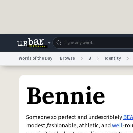
Skip to main content
Words of the Day
Browse
B
Identity
Dictionary
Store
Blo
Bennie
Do Not Sell My Personal Information
Information
Someone so perfect and undescriblely
BEA
modest,fashionable, athletic, and
well
-ro