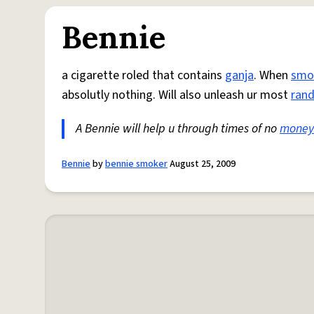
Bennie
a cigarette roled that contains
ganja
. When
smo
absolutly nothing. Will also unleash ur most
ran
A Bennie will help u through times of no
money
Bennie
by
bennie smoker
August 25, 2009