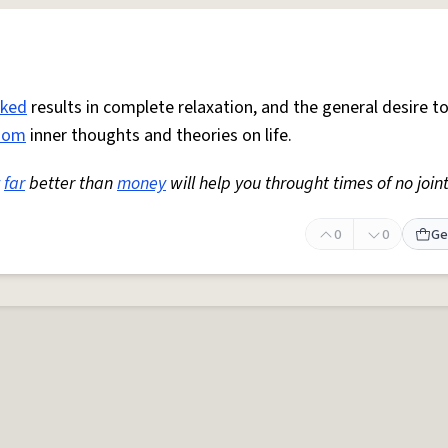
ked
results in complete relaxation, and the general desire t
dom
inner thoughts and theories on life.
far
better than
money
will help you throught times of no joint
0
0
Ge