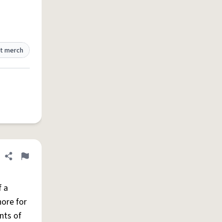
t merch
Share definition
Flag
f a
hore for
nts of