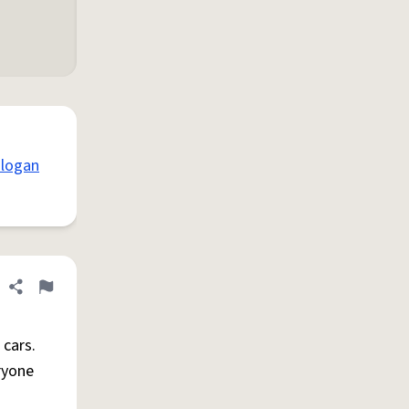
 logan
Share definition
Flag
 cars.
ryone