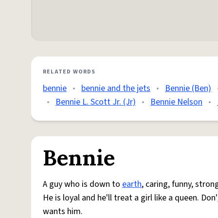
RELATED WORDS
bennie
•
bennie and the jets
•
Bennie (Ben)
•
Bennie L. Scott Jr. (Jr)
•
Bennie Nelson
•
Bennie
A guy who is down to
earth
, caring, funny, stro
He is loyal and he'll treat a girl like a queen. Don'
wants him.