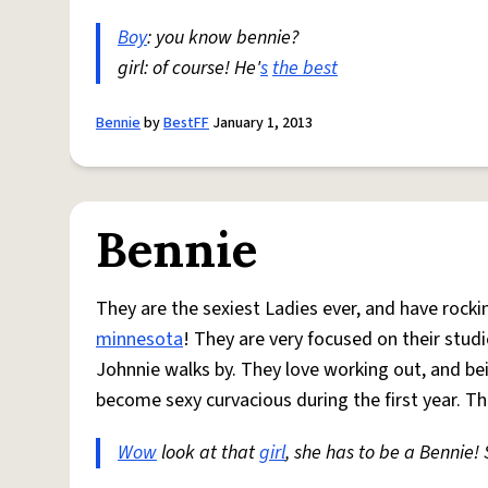
Boy
: you know bennie?
girl: of course! He'
s
the best
Bennie
by
BestFF
January 1, 2013
Bennie
They are the sexiest Ladies ever, and have rocki
minnesota
! They are very focused on their stud
Johnnie walks by. They love working out, and be
become sexy curvacious during the first year. T
Wow
look at that
girl
, she has to be a Bennie