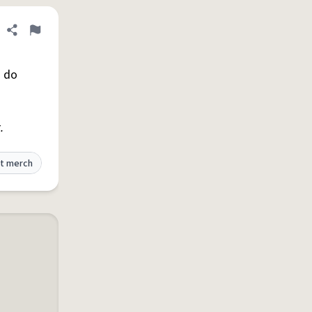
Share definition
Flag
o do
.
t merch