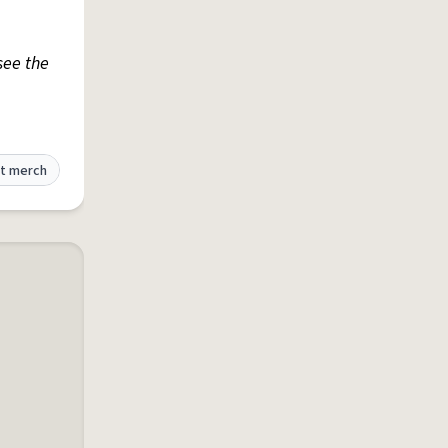
 see the
t merch