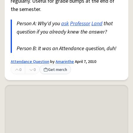
regularly. Useful for grade bumps at the end of
the semester.
Person A: Why'd you
ask
Professor
Land
that
question if you already knew the answer?
Person B: It was an Attendance question, duh!
Attendance Question
by
Amarinthe
April 7, 2010
0
0
Get merch