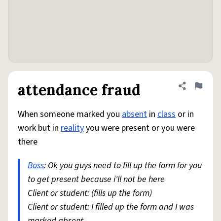
attendance fraud
Share defini
Flag
When someone marked you
absent
in
class
or in
work but in
reality
you were present or you were
there
Boss
: Ok you guys need to fill up the form for you
to get present because i'll not be here
Client or student: (fills up the form)
Client or student: I filled up the form and I was
marked absent