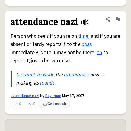
attendance nazi
Share defini
Flag
Person who see's if you are on
time
, and if you are
absent or tardy reports it to the
boss
immediately. Note it may not be there
job
to
report it, just a brown nose..
Get back to work
, the
attendance
nazi is
making its
rounds
.
attendance nazi
by
Ray_man
May 17, 2007
0
0
Get merch