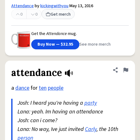
Attendance
by
kickingwithyou
May 13, 2016
0
0
Get merch
Get the
Attendance
mug.
Buy Now — $32.95
See more merch
attendance
Share defini
Flag
a
dance
for
ten
people
Josh: I heard you're having a
party
Lana: yeah. Im having an attendance
Josh: can i come?
Lana: No way, Ive just invited
Carly
, the 10th
person