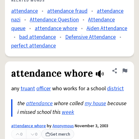
RELATED WORDS
attendance
•
attendance fraud
•
attendance
nazi
•
Attendance Question
•
Attendance
queue
•
attendance whore
•
Aiden Attendance
•
bad attendance
•
Defensive Attendance
•
perfect attendance
attendance whore
Share defini
Flag
any
truant
officer
who works for a school
district
the
attendance
whore called
my house
because
i missed school this
week
attendance whore
by
Anonymous
November 3, 2003
0
0
Get merch