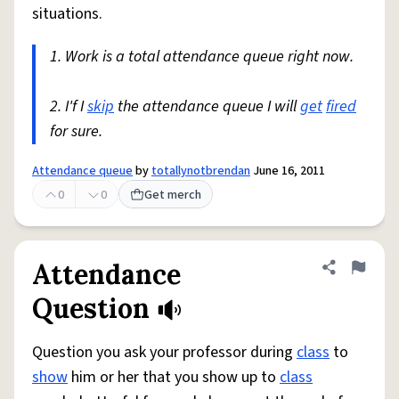
situations.
1. Work is a total attendance queue right now.
2. I'f I
skip
the attendance queue I will
get
fired
for sure.
Attendance queue
by
totallynotbrendan
June 16, 2011
0
0
Get merch
Attendance
Share defini
Flag
Question
Question you ask your professor during
class
to
show
him or her that you show up to
class