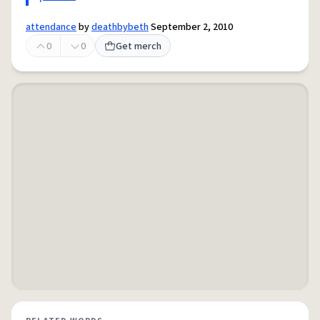
attendance
by
deathbybeth
September 2, 2010
0
0
Get merch