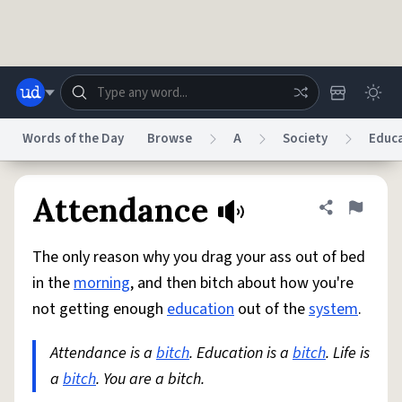
Skip to main content
Words of the Day
Browse
A
Society
Educ
Dictionary
Store
Blog
World
Attendance
Share defini
Flag
The only reason why you drag your ass out of bed
System
Help
Advertise
Chat
in the
morning
, and then bitch about how you're
Status
not getting enough
education
out of the
system
.
Do Not Sell My Personal Information
Information Collection Notice
reCAPTCHA Privacy
Attendance is a
Terms of Service
bitch
. Education is a
reCAPTCHA Terms
bitch
Privacy Policy
. Life is
Accessibility
Report a Bug
Data Request
DMCA
a
bitch
. You are a bitch.
© 1999–2026 Urban Dictionary ®