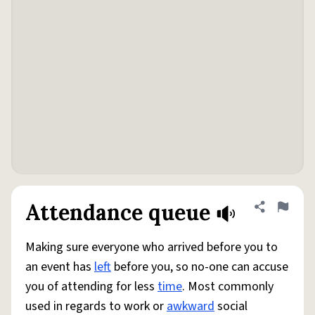
Attendance queue
Share defini
Flag
Making sure everyone who arrived before you to
an event has
left
before you, so no-one can accuse
you of attending for less
time
. Most commonly
used in regards to work or
awkward
social