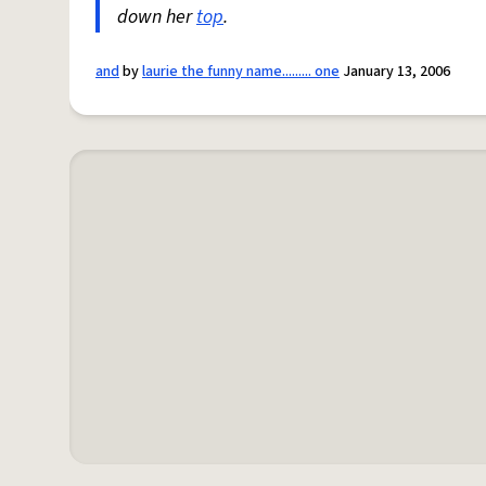
down her
top
.
and
by
laurie the funny name......... one
January 13, 2006