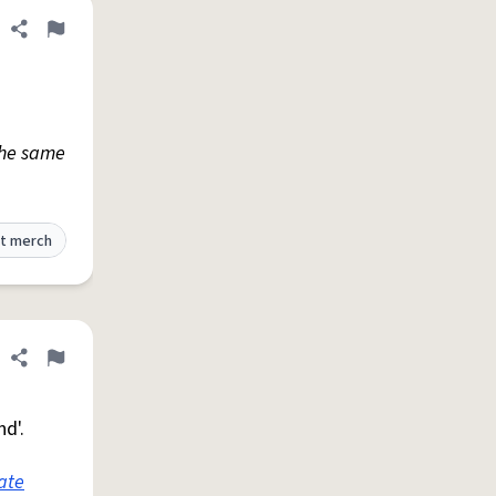
Share definition
Flag
The same
t merch
Share definition
Flag
nd'.
ate