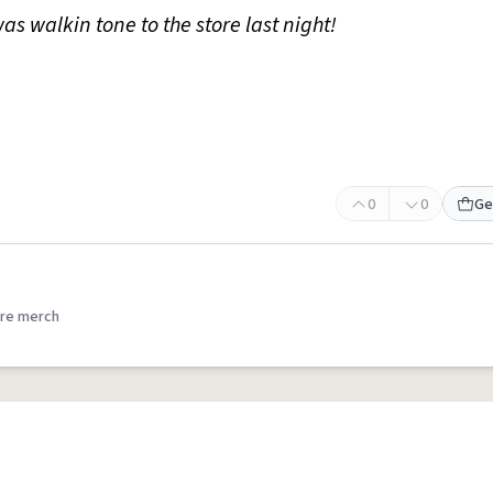
as walkin tone to the store last night!
0
0
Ge
re merch