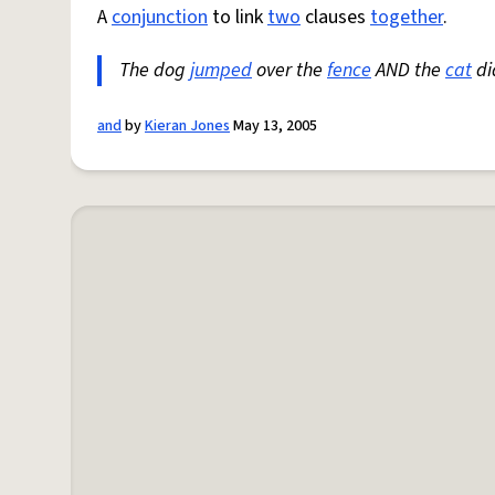
A
conjunction
to link
two
clauses
together
.
The dog
jumped
over the
fence
AND the
cat
di
and
by
Kieran Jones
May 13, 2005