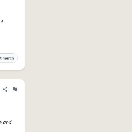
 a
t merch
Share definition
Flag
e and