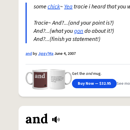
some
chick
~
Yea
tracie i heard that you w
Tracie~ And?...(and your point is?)
And?...(what you
gon
do about it?)
And?...(finish ya statement!)
and
by
Jiggy'Ma
June 4, 2007
Get the
and
mug.
Buy Now — $32.95
See mo
and