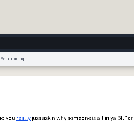
Relationships
g
World
Help
Adv
 Collection Notice
reCAPTCHA Privacy
Terms of Service
reCAPTCHA Terms
Privacy Po
© 1999–2026 Urban Dictionary ®
and you
really
juss askin why someone is all in ya BI. *an