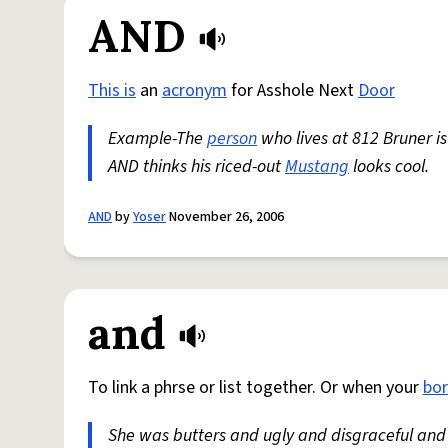
AND
This is
an
acronym
for Asshole Next
Door
Example-The
person
who lives at 812 Bruner is
AND thinks his riced-out
Mustang
looks cool.
AND
by
Yoser
November 26, 2006
and
To link a phrse or list together. Or when your
bo
She was butters and ugly and disgraceful and