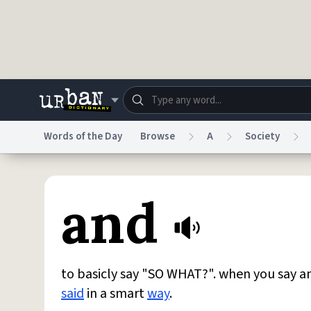
Skip to main content
Words of the Day
Browse
A
Society
Dictionary
Store
Blo
and
Do Not Sell My Personal Information
Information
to basicly say "SO WHAT?". when you say 
said
in a smart
way
.