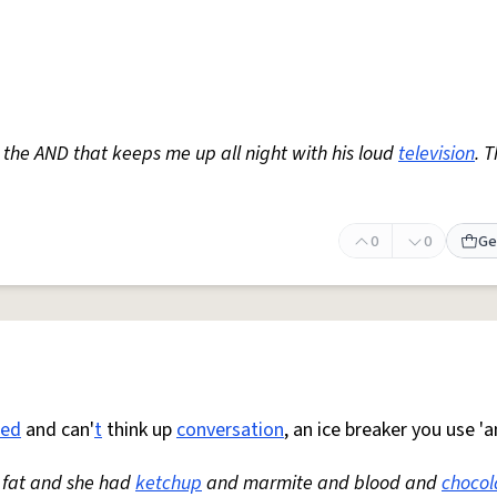
 the AND that keeps me up all night with his loud
television
. 
0
0
Ge
red
and can'
t
think up
conversation
, an ice breaker you use 'a
 fat and she had
ketchup
and marmite and blood and
chocol