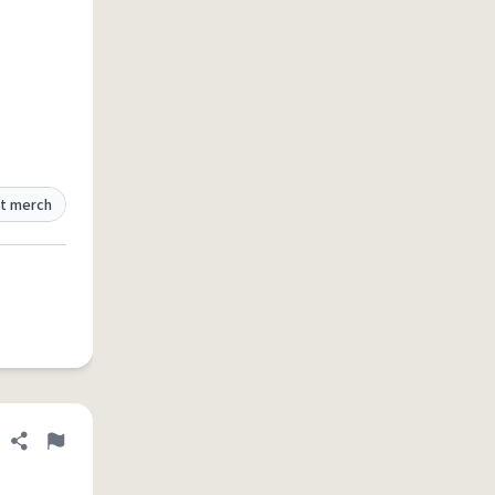
t merch
Share definition
Flag