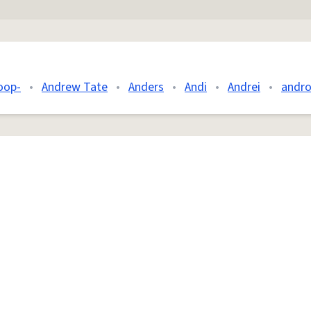
oop-
•
Andrew Tate
•
Anders
•
Andi
•
Andrei
•
andro