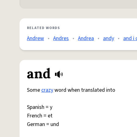
RELATED WORDS
Andrew
•
Andres
•
Andrea
•
andy
•
and i 
and
Some
crazy
word when translated into
Spanish = y
French = et
German = und