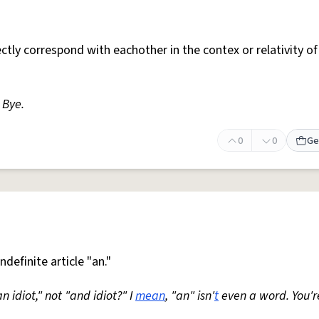
ctly correspond with eachother in the contex or relativity of
. Bye.
0
0
Ge
ndefinite article "an."
an idiot," not "and idiot?" I
mean
, "an" isn'
t
even a word. You'r