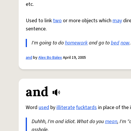
etc.
Used to link
two
or more objects which
may
dire
sentence.
I'm going to do
homework
and go to
bed
now
and
by
Alex Bo Balex
April 19, 2005
and
Word
used
by
illiterate
fucktards
in place of the i
Duhhh, I'm and idiot. What do you
mean
, I'm "
asshole.