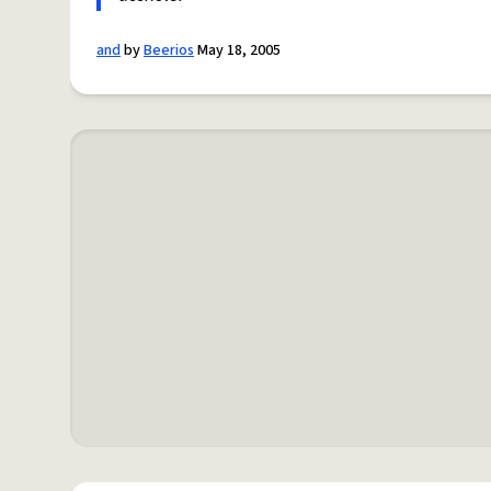
and
by
Beerios
May 18, 2005