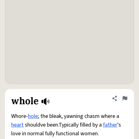
whole
Share defini
Flag
Whore-
hole
; the bleak, yawning chasm where a
heart
shouldve been.Typically filled by a
father
's
love in normal fully functional women.