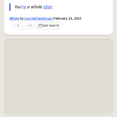
You'
re
a whole
idiot
.
Whole
by
IceColdTearDrops
February 23, 2010
0
0
Get merch