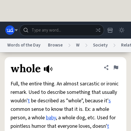
Skip to main content
Words of the Day
Browse
W
Society
Rela
Dictionary
Store
Blog
World
whole
Share defini
Flag
Full, the entire thing. An almost sarcastic or ironic
System
Help
Advertise
Chat
remark. Used to describe something that usually
Status
wouldn'
t
be described as "whole", because it'
s
common sense to know that it is. Ex: a whole
Do Not Sell My Personal Information
Information Collection Notice
reCAPTCHA Privacy
Terms of Service
reCAPTCHA Terms
Privacy Policy
person, a whole
baby
, a whole dog, etc. Used for
Accessibility
Report a Bug
Data Request
DMCA
pointless humor that everyone loves, doesn'
t
© 1999–2026 Urban Dictionary ®