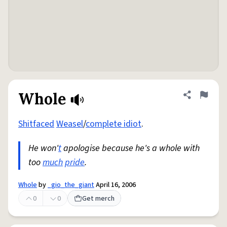
Whole
Share defini
Flag
Shitfaced
Weasel
/
complete idiot
.
He won'
t
apologise because he's a whole with
too
much
pride
.
Whole
by
_gio_the_giant
April 16, 2006
0
0
Get merch