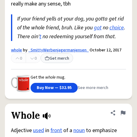
really make any sense, tbh
If your friend yells at your dog, you gotta get rid
of the whole friend, bruh. Like you
got
no
choice
.
There ain'
t
no redeeming yourself from that.
whole
by
_SmittyWerbenjagermanjensen_
October 12, 2017
0
0
Get merch
Get the
whole
mug.
Buy Now — $32.95
See more merch
Whole
Share defini
Flag
Adjective
used
in
front
of a
noun
to emphasize