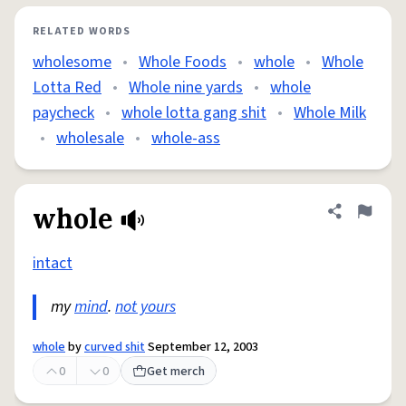
RELATED WORDS
wholesome
•
Whole Foods
•
whole
•
Whole
Lotta Red
•
Whole nine yards
•
whole
paycheck
•
whole lotta gang shit
•
Whole Milk
•
wholesale
•
whole-ass
whole
Share defini
Flag
intact
my
mind
.
not yours
whole
by
curved shit
September 12, 2003
0
0
Get merch