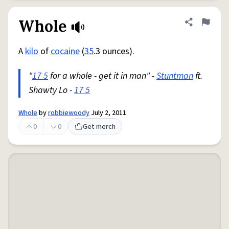
Whole
Share defini
Flag
A
kilo
of
cocaine
(
35
.3 ounces).
"
17 5
for a whole - get it in man" -
Stuntman
ft.
Shawty Lo -
17 5
Whole
by
robbiewoody
July 2, 2011
0
0
Get merch