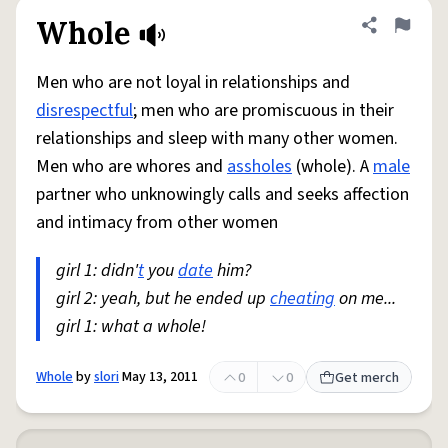
Whole
Share defini
Flag
Men who are not loyal in relationships and
disrespectful
; men who are promiscuous in their
relationships and sleep with many other women.
Men who are whores and
assholes
(whole). A
male
partner who unknowingly calls and seeks affection
and intimacy from other women
girl 1: didn'
t
you
date
him?
girl 2: yeah, but he ended up
cheating
on me...
girl 1: what a whole!
Whole
by
slori
May 13, 2011
0
0
Get merch