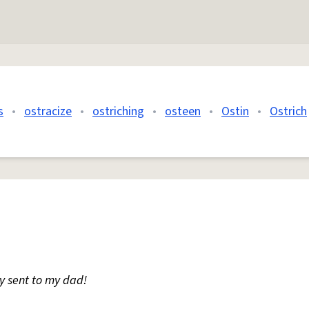
s
•
ostracize
•
ostriching
•
osteen
•
Ostin
•
Ostrich
lly sent to my dad!