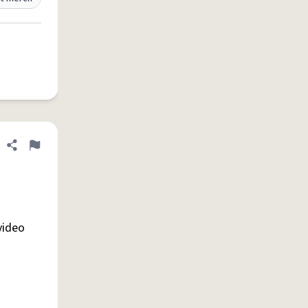
Share definition
Flag
video