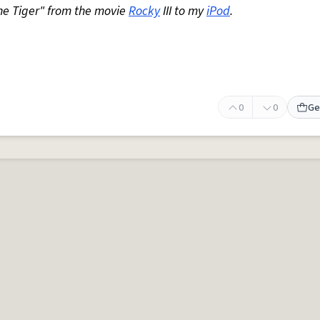
the Tiger" from the movie
Rocky
III to my
iPod
.
0
0
Ge