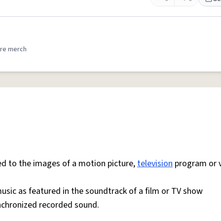
re merch
 to the images of a motion picture,
television
program or 
sic as featured in the soundtrack of a film or TV show
ynchronized recorded sound.