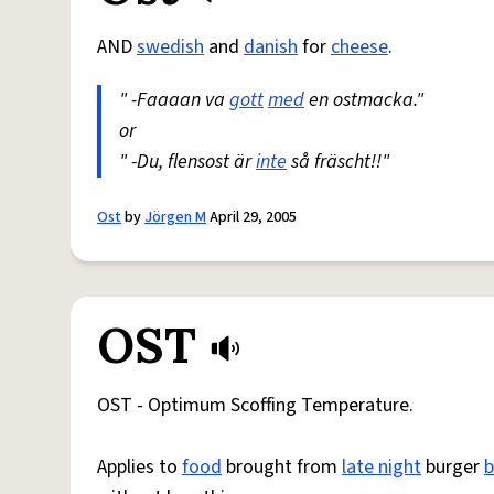
AND
swedish
and
danish
for
cheese
.
" -Faaaan va
gott
med
en ostmacka."
or
" -Du, flensost är
inte
så fräscht!!"
Ost
by
Jörgen M
April 29, 2005
OST
OST - Optimum Scoffing Temperature.
Applies to
food
brought from
late night
burger
b