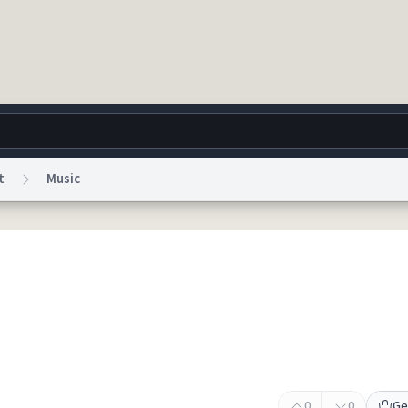
t
Music
g
World
Help
Adv
 Collection Notice
reCAPTCHA Privacy
Terms of Service
reCAPTCHA Terms
Privacy Po
© 1999–2026 Urban Dictionary ®
0
0
Ge