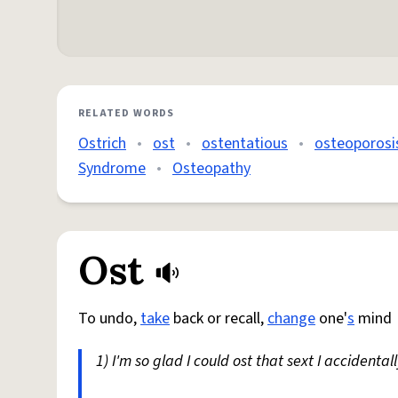
RELATED WORDS
Ostrich
•
ost
•
ostentatious
•
osteoporosi
Syndrome
•
Osteopathy
Ost
To undo,
take
back or recall,
change
one'
s
mind
1) I'm so glad I could ost that sext I accidenta