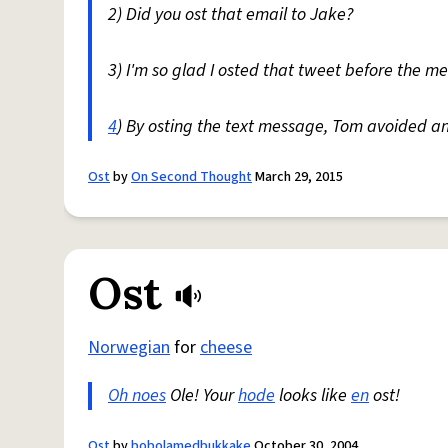
2) Did you ost that email to Jake?
3) I'm so glad I osted that tweet before the m
4
) By osting the text message, Tom avoided a
Ost
by
On Second Thought
March 29, 2015
Ost
Norwegian
for
cheese
Oh noes
Ole! Your
hode
looks like
en
ost!
Ost
by
bobolamedbukkake
October 30, 2004