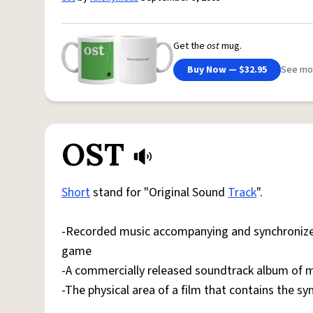
Get the
ost
mug.
Buy Now — $32.95
See mo
OST
Short
stand for "Original Sound
Track
".
-Recorded music accompanying and synchronized
game
-A commercially released soundtrack album of mu
-The physical area of a film that contains the s