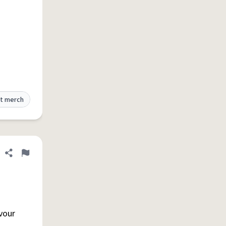
t merch
Share definition
Flag
vour