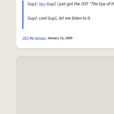
Guy1:
hey
Guy2 i just got the OST "The Eye of 
Guy2: cool Guy1, let me listen to it.
OST
by
netoxic
January 23, 2009