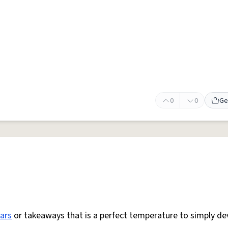
0
0
Ge
ars
or takeaways that is a perfect temperature to simply de