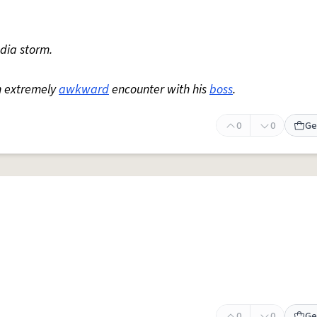
edia storm.
n extremely
awkward
encounter with his
boss
.
0
0
Ge
0
0
Ge