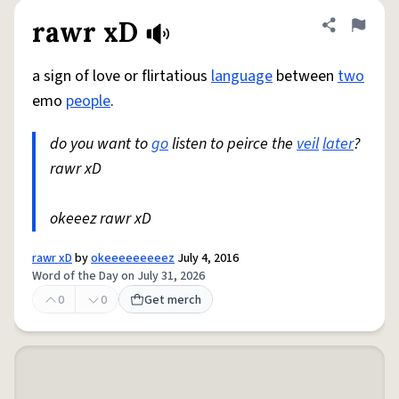
rawr xD
Share defini
Flag
a sign of love or flirtatious
language
between
two
emo
people
.
do you want to
go
listen to peirce the
veil
later
?
rawr xD
okeeez rawr xD
rawr xD
by
okeeeeeeeeez
July 4, 2016
Word of the Day on July 31, 2026
0
0
Get merch