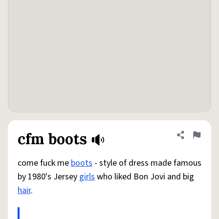
cfm boots
Share defini
Flag
come fuck me
boots
- style of dress made famous
by 1980's Jersey
girls
who liked Bon Jovi and big
hair
.