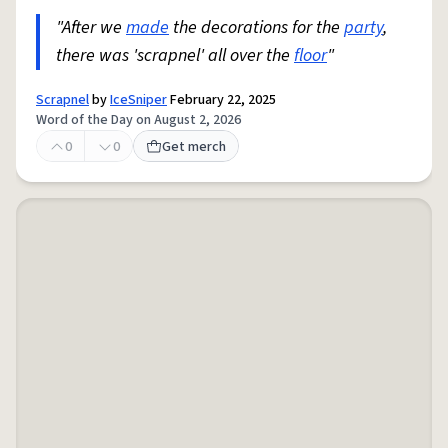
"After we
made
the decorations for the
party
,
there was 'scrapnel' all over the
floor
"
Scrapnel
by
IceSniper
February 22, 2025
Word of the Day on August 2, 2026
0
0
Get merch