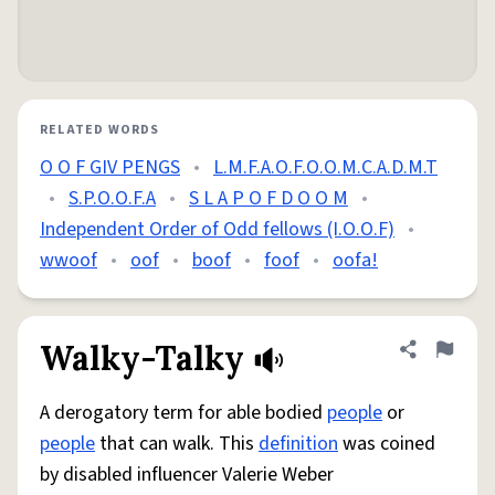
RELATED WORDS
O O F GIV PENGS
•
L.M.F.A.O.F.O.O.M.C.A.D.M.T
•
S.P.O.O.F.A
•
S L A P O F D O O M
•
Independent Order of Odd fellows (I.O.O.F)
•
wwoof
•
oof
•
boof
•
foof
•
oofa!
Walky-Talky
Share defini
Flag
A derogatory term for able bodied
people
or
people
that can walk. This
definition
was coined
by disabled influencer Valerie Weber