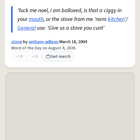
'fuck me noel, i am bolloxed, is that a ciggy in
your
mouth
, or the stove from me 'nans
kitchen
'/
General
use: 'Give us a stove you cunt'
stove
by
anthony willison
March 18, 2004
Word of the Day on August 4, 2026
0
0
Get merch