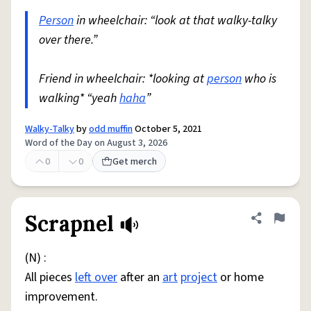
Person
in wheelchair: “look at that walky-talky
over there.”
Friend in wheelchair: *looking at
person
who is
walking* “yeah
haha
”
Walky-Talky
by
odd muffin
October 5, 2021
Word of the Day on August 3, 2026
0
0
Get merch
Scrapnel
Share defini
Flag
(N) :
All pieces
left over
after an
art
project
or home
improvement.