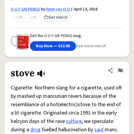
O O F GIV PENGS
by
hmm yes O O F
April 13, 2018
0
0
Get merch
Get the
O O F GIV PENGS
mug.
Buy Now — $32.95
See more merch
stove
Share defini
Flag
Cigarette: Northern slang for a cigarette, used oft
by mashed up mancunian ravers becasue of the
resemblance of a hot(electric)stove to the end of
a lit cigarette. Originated circa 1991 in the early
halcyon days of the rave
culture
; we speculate
during a
drug
fuelled hallucination by
said
manc.