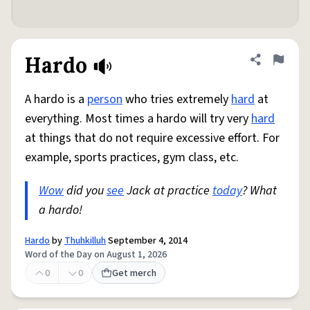
Hardo
Share defini
Flag
A hardo is a
person
who tries extremely
hard
at
everything. Most times a hardo will try very
hard
at things that do not require excessive effort. For
example, sports practices, gym class, etc.
Wow
did you
see
Jack at practice
today
? What
a hardo!
Hardo
by
Thuhkilluh
September 4, 2014
Word of the Day on August 1, 2026
0
0
Get merch