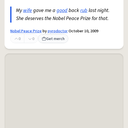
My
wife
gave me a
good
back
rub
last night.
She deserves the Nobel Peace Prize for that.
Nobel Peace Prize
by
pyrodoctor
October 10, 2009
0
0
Get merch