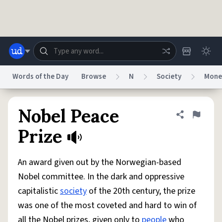
Skip to main content
Words of the Day
Browse
N
Society
Mone
Dictionary
Store
Blog
World
Nobel Peace
Share defini
Flag
Prize
System
Help
Advertise
Chat
Status
An award given out by the Norwegian-based
Nobel committee. In the dark and oppressive
Do Not Sell My Personal Information
Information Collection Notice
capitalistic
society
of the 20th century, the prize
reCAPTCHA Privacy
Terms of Service
reCAPTCHA Terms
Privacy Policy
Accessibility
Report a Bug
Data Request
DMCA
was one of the most coveted and hard to win of
© 1999–2026 Urban Dictionary ®
all the Nobel prizes, given only to
people
who