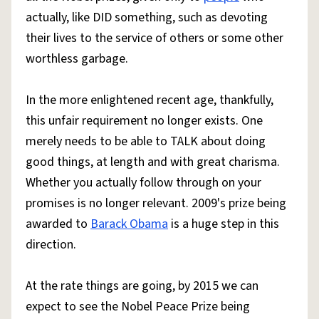
actually, like DID something, such as devoting
their lives to the service of others or some other
worthless garbage.
In the more enlightened recent age, thankfully,
this unfair requirement no longer exists. One
merely needs to be able to TALK about doing
good things, at length and with great charisma.
Whether you actually follow through on your
promises is no longer relevant. 2009's prize being
awarded to
Barack Obama
is a huge step in this
direction.
At the rate things are going, by 2015 we can
expect to see the Nobel Peace Prize being