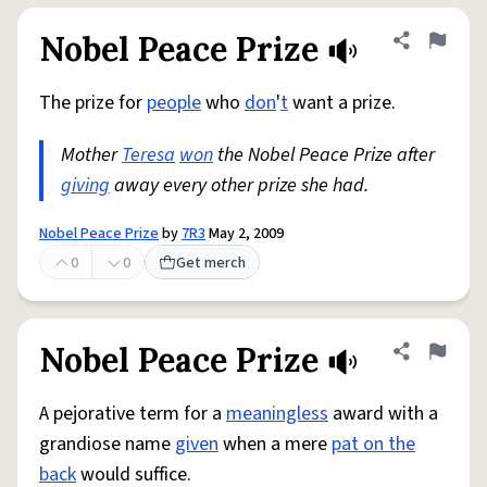
Nobel Peace Prize
Share defini
Flag
The prize for
people
who
don
'
t
want a prize.
Mother
Teresa
won
the Nobel Peace Prize after
giving
away every other prize she had.
Nobel Peace Prize
by
7R3
May 2, 2009
0
0
Get merch
Nobel Peace Prize
Share defini
Flag
A pejorative term for a
meaningless
award with a
grandiose name
given
when a mere
pat on the
back
would suffice.