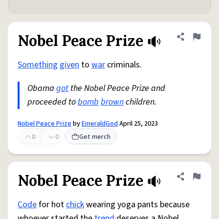
Nobel Peace Prize
Share defini
Flag
Something
given
to
war
criminals.
Obama
got
the Nobel Peace Prize and
proceeded to
bomb
brown
children.
Nobel Peace Prize
by
EmeraldGod
April 25, 2023
0
0
Get merch
Nobel Peace Prize
Share defini
Flag
Code
for hot
chick
wearing yoga pants because
whoever started the
trend
deserves a Nobel