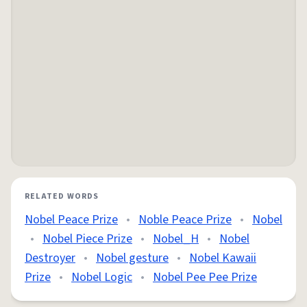
RELATED WORDS
Nobel Peace Prize
•
Noble Peace Prize
•
Nobel
•
Nobel Piece Prize
•
Nobel_H
•
Nobel
Destroyer
•
Nobel gesture
•
Nobel Kawaii
Prize
•
Nobel Logic
•
Nobel Pee Pee Prize