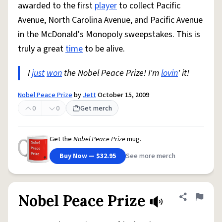
awarded to the first
player
to collect Pacific
Avenue, North Carolina Avenue, and Pacific Avenue
in the McDonald's Monopoly sweepstakes. This is
truly a great
time
to be alive.
I
just
won
the Nobel Peace Prize! I'm
lovin
' it!
Nobel Peace Prize
by
Jett
October 15, 2009
0
0
Get merch
Get the
Nobel Peace Prize
mug.
Buy Now — $32.95
See more merch
Nobel Peace Prize
Share defini
Flag