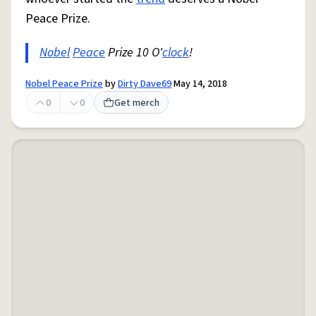
Peace Prize.
Nobel
Peace
Prize 10 O'
clock
!
Nobel Peace Prize
by
Dirty Dave69
May 14, 2018
0
0
Get merch