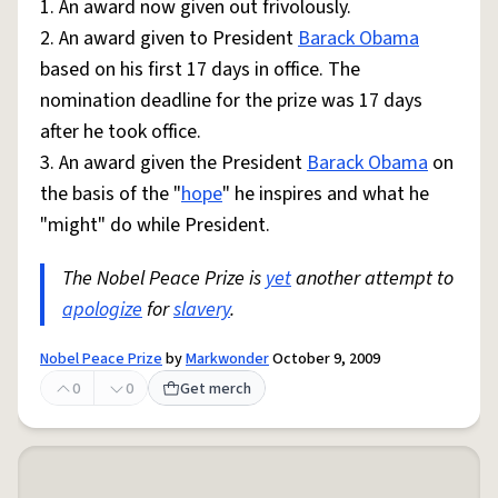
1. An award now given out frivolously.
2. An award given to President
Barack Obama
based on his first 17 days in office. The
nomination deadline for the prize was 17 days
after he took office.
3. An award given the President
Barack Obama
on
the basis of the "
hope
" he inspires and what he
"might" do while President.
The Nobel Peace Prize is
yet
another attempt to
apologize
for
slavery
.
Nobel Peace Prize
by
Markwonder
October 9, 2009
0
0
Get merch