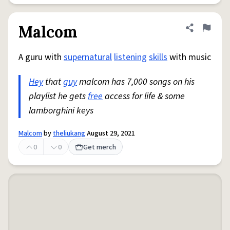
Malcom
Share defini
Flag
A guru with
supernatural
listening
skills
with music
Hey
that
guy
malcom has 7,000 songs on his
playlist he gets
free
access for life & some
lamborghini keys
Malcom
by
theliukang
August 29, 2021
0
0
Get merch