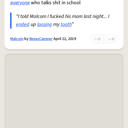
everyone
who talks shit in school
“I told Malcom I fucked his mom last night... I
ended
up
loosing
my
tooth
”
Malcom
by
NinjasCamper
April 22, 2019
0
0