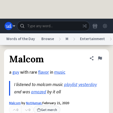
Skip to main content
Words of the Day
Browse
M
Entertainment
Dictionary
Store
Blog
World
Malcom
Share defini
Flag
a
guy
with rare
flavor
in
music
System
Help
Advertise
Chat
Status
I listened to malcom music
playlist
yesterday
and was
amazed
by it all
Do Not Sell My Personal Information
Information Collection Notice
reCAPTCHA Privacy
Terms of Service
reCAPTCHA Terms
Privacy Policy
Accessibility
Report a Bug
Data Request
DMCA
Malcom
by
NotHuman
February 21, 2020
© 1999–2026 Urban Dictionary ®
0
0
Get merch