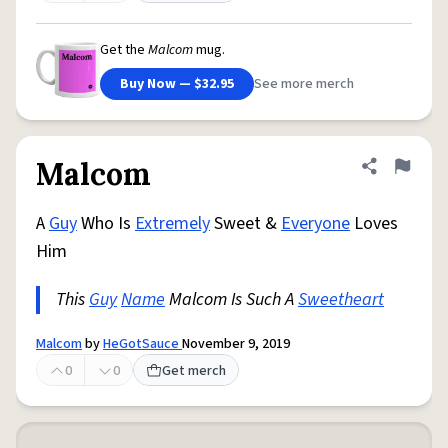
Get the
Malcom
mug.
Buy Now — $32.95
See more merch
Malcom
Share defini
Flag
A
Guy
Who Is
Extremely
Sweet &
Everyone
Loves
Him
This
Guy
Name
Malcom Is Such A
Sweetheart
Malcom
by
HeGotSauce
November 9, 2019
0
0
Get merch