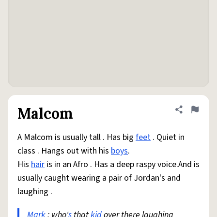
Malcom
Share defini
Flag
A Malcom is usually tall . Has big
feet
. Quiet in
class . Hangs out with his
boys
.
His
hair
is in an Afro . Has a deep raspy voice.And is
usually caught wearing a pair of Jordan's and
laughing .
Mark
: who'
s
that
kid
over there laughing