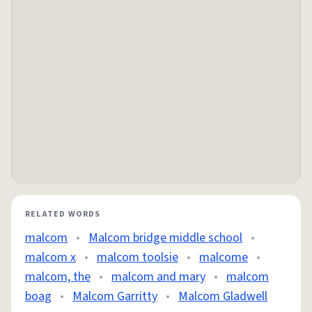
RELATED WORDS
malcom
•
Malcom bridge middle school
•
malcom x
•
malcom toolsie
•
malcome
•
malcom, the
•
malcom and mary
•
malcom
boag
•
Malcom Garritty
•
Malcom Gladwell