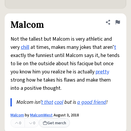
Malcom
Share defini
Flag
Not the tallest but Malcom is very athletic and
very
chill
at times, makes many jokes that aren’
t
exactly the funniest until Malcom says it, he tends
to lie on the outside about his facique but once
you know him you realize he is actually
pretty
strong how he takes his flaws and make them
into a positive thought.
Malcom isn’
t that
cool
but is
a good friend
!
Malcom
by
MalcomWest
August 3, 2018
0
0
Get merch