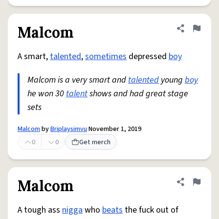
Malcom
Share defini
Flag
A smart,
talented
,
sometimes
depressed
boy
Malcom is a very smart and
talented
young
boy
he won 30
talent
shows and had great stage
sets
Malcom
by
Briplaysimvu
November 1, 2019
0
0
Get merch
Malcom
Share defini
Flag
A tough ass
nigga
who
beats
the fuck out of