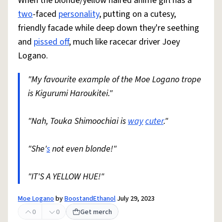
When the blonde/yellow haired anime girl has a
two
-faced
personality
, putting on a cutesy,
friendly facade while deep down they're seething
and
pissed off
, much like racecar driver Joey
Logano.
"My favourite example of the Moe Logano trope
is Kigurumi Haroukitei."
"Nah, Touka Shimoochiai is
way
cuter
."
"She'
s
not even blonde!"
"IT'S A YELLOW HUE!"
Moe Logano
by
BoostandEthanol
July 29, 2023
0
0
Get merch