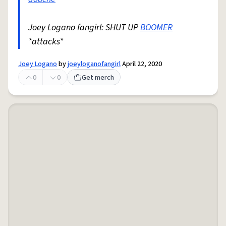
Joey Logano fangirl: SHUT UP
BOOMER
*attacks*
Joey Logano
by
joeyloganofangirl
April 22, 2020
0
0
Get merch