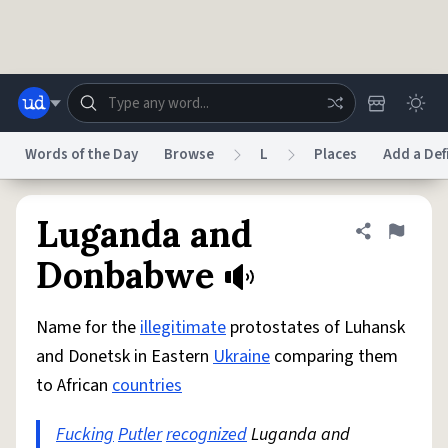
Skip to main content
Words of the Day
Browse
L
Places
Add a Def
Dictionary
Store
Blog
World
Luganda and
Share defini
Flag
Donbabwe
System
Help
Advertise
Chat
Status
Name for the
illegitimate
protostates of Luhansk
and Donetsk in Eastern
Ukraine
comparing them
Do Not Sell My Personal Information
Information Collection Notice
to African
countries
reCAPTCHA Privacy
Terms of Service
reCAPTCHA Terms
Privacy Policy
Accessibility
Report a Bug
Data Request
DMCA
Fucking
Putler
recognized
Luganda and
© 1999–2026 Urban Dictionary ®