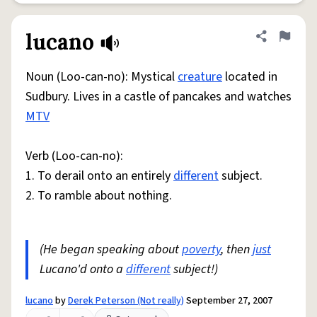
lucano
Share defini
Flag
Noun (Loo-can-no): Mystical
creature
located in
Sudbury. Lives in a castle of pancakes and watches
MTV
Verb (Loo-can-no):
1. To derail onto an entirely
different
subject.
2. To ramble about nothing.
(He began speaking about
poverty
, then
just
Lucano'd onto a
different
subject!)
lucano
by
Derek Peterson (Not really)
September 27, 2007