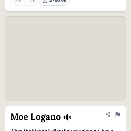
0
0
Get merch
Moe Logano
Share defini
Flag