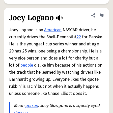
Joey Logano
Share defini
Flag
Joey Logano is an
American
NASCAR driver, he
currently drives the Shell-Pennzoil #
22
for Penske.
He is the youngest cup series winner and at age
29 has 25 wins, one being a championship. He is a
very nice person and does a lot for charity but a
lot of
people
dislike him because of his actions on
the track that he learned by watching drivers like
Earnhardt growing up. Everyone likes the quote
rubbin' is racin' but not when it actually happens
unless someone like Chase Elliott does it.
Mean
person
: Joey Slowgano is a squnity eyed
douche