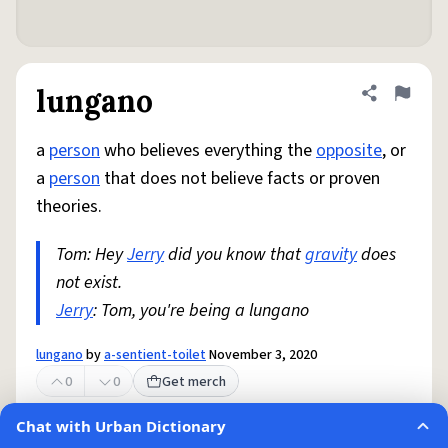
lungano
Share defini
Flag
a
person
who believes everything the
opposite
, or
a
person
that does not believe facts or proven
theories.
Tom: Hey
Jerry
did you know that
gravity
does
not exist.
Jerry
: Tom, you're being a lungano
lungano
by
a-sentient-toilet
November 3, 2020
0
0
Get merch