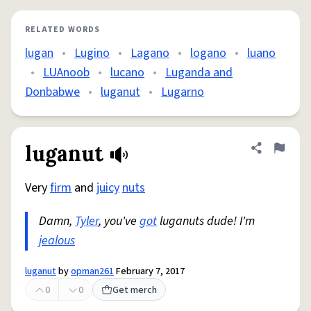
RELATED WORDS
lugan
•
Lugino
•
Lagano
•
logano
•
luano
•
LUAnoob
•
lucano
•
Luganda and
Donbabwe
•
luganut
•
Lugarno
luganut
Share defini
Flag
Very
firm
and
juicy
nuts
Damn,
Tyler
, you've
got
luganuts dude! I'm
jealous
luganut
by
opman261
February 7, 2017
0
0
Get merch