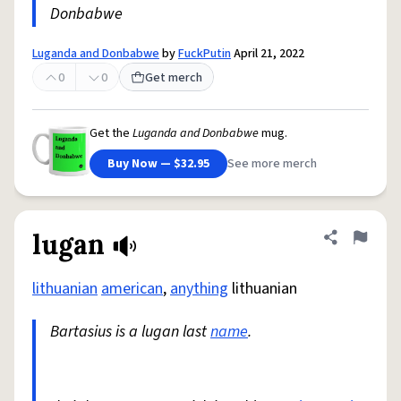
Donbabwe
Luganda and Donbabwe
by
FuckPutin
April 21, 2022
0
0
Get merch
Get the
Luganda and Donbabwe
mug.
Buy Now — $32.95
See more merch
lugan
Share defini
Flag
lithuanian
american
,
anything
lithuanian
Bartasius is a lugan last
name
.