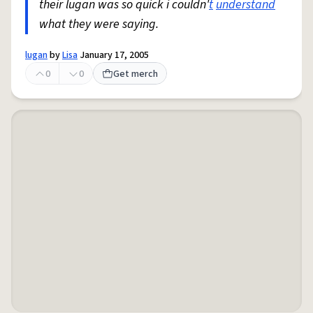
their lugan was so quick i couldn'
t
understand
what they were saying.
lugan
by
Lisa
January 17, 2005
0
0
Get merch