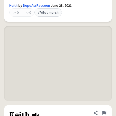
Keith
by
DopeAssRaccoon
June 28, 2021
0
0
Get merch
Keith