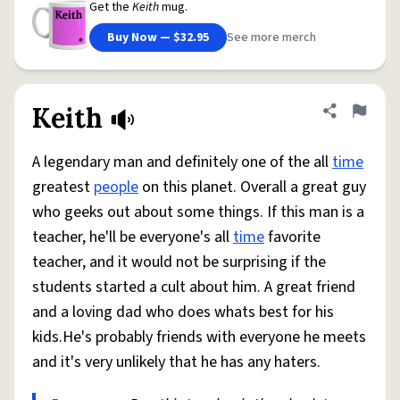
Get the
Keith
mug.
Buy Now — $32.95
See more merch
Keith
Share defini
Flag
A legendary man and definitely one of the all
time
greatest
people
on this planet. Overall a great guy
who geeks out about some things. If this man is a
teacher, he'll be everyone's all
time
favorite
teacher, and it would not be surprising if the
students started a cult about him. A great friend
and a loving dad who does whats best for his
kids.He's probably friends with everyone he meets
and it's very unlikely that he has any haters.