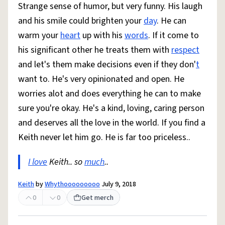
Strange sense of humor, but very funny. His laugh
and his smile could brighten your
day
. He can
warm your
heart
up with his
words
. If it come to
his significant other he treats them with
respect
and let's them make decisions even if they don'
t
want to. He's very opinionated and open. He
worries alot and does everything he can to make
sure you're okay. He's a kind, loving, caring person
and deserves all the love in the world. If you find a
Keith never let him go. He is far too priceless..
I love
Keith.. so
much
..
Keith
by
Whythooooooooo
July 9, 2018
0
0
Get merch