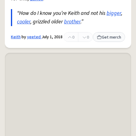
“How do I know you’re Keith and not his
bigger
,
cooler
, grizzled older
brother
.”
Keith
by
yeeted
July 1, 2018
0
0
Get merch