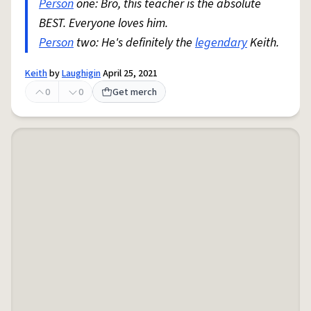
Person
one: Bro, this teacher is the absolute
BEST. Everyone loves him.
Person
two: He's definitely the
legendary
Keith.
Keith
by
Laughigin
April 25, 2021
0
0
Get merch