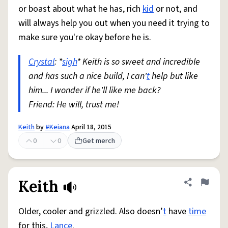
or boast about what he has, rich
kid
or not, and
will always help you out when you need it trying to
make sure you're okay before he is.
Crystal
: *
sigh
* Keith is so sweet and incredible
and has such a nice build, I can'
t
help but like
him... I wonder if he'll like me back?
Friend: He will, trust me!
Keith
by
#Keiana
April 18, 2015
0
0
Get merch
Keith
Share defini
Flag
Older, cooler and grizzled. Also doesn’
t
have
time
for this,
Lance
.