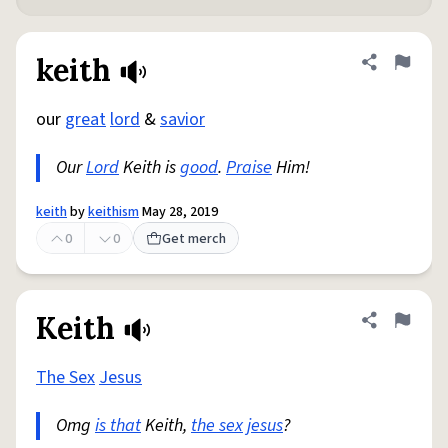
keith
Share defini
Flag
our
great
lord
&
savior
Our
Lord
Keith is
good
.
Praise
Him!
keith
by
keithism
May 28, 2019
0
0
Get merch
Keith
Share defini
Flag
The Sex
Jesus
Omg
is that
Keith,
the sex
jesus
?