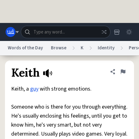
Skip to main content
Words of the Day
Browse
K
Identity
Pers
Dictionary
Store
Blog
World
Keith
Share defini
Flag
Keith, a
guy
with strong emotions.
System
Help
Advertise
Chat
Status
Someone who is there for you through everything.
He's usually enclosing his feelings, until you get to
Do Not Sell My Personal Information
Information Collection Notice
reCAPTCHA Privacy
Terms of Service
reCAPTCHA Terms
Privacy Policy
know him, he's very smart, but not very
Accessibility
Report a Bug
Data Request
DMCA
determined. Usually plays video games. Very loyal.
© 1999–2026 Urban Dictionary ®