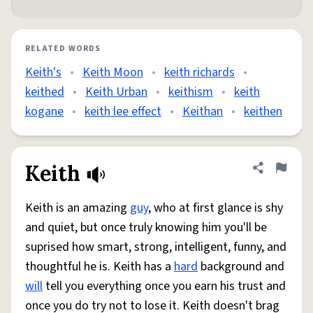
RELATED WORDS
Keith's
•
Keith Moon
•
keith richards
•
keithed
•
Keith Urban
•
keithism
•
keith
kogane
•
keith lee effect
•
Keithan
•
keithen
Keith
Share defini
Flag
Keith is an amazing
guy
, who at first glance is shy
and quiet, but once truly knowing him you'll be
suprised how smart, strong, intelligent, funny, and
thoughtful he is. Keith has a
hard
background and
will
tell you everything once you earn his trust and
once you do try not to lose it. Keith doesn't brag