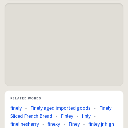
RELATED WORDS
finely
•
Finely aged imported goods
•
Finely
Sliced French Bread
•
Finley
•
finly
•
finelinesharry
•
finexy
•
Finey
•
finley jr high