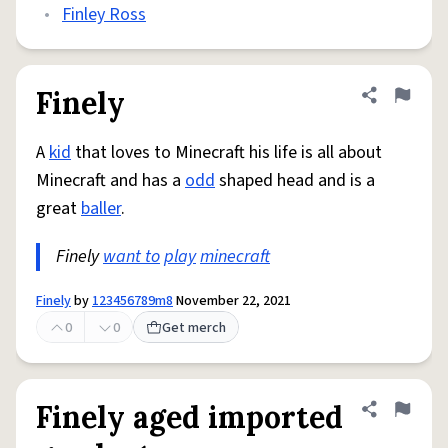
•
Finley Ross
Finely
Share defini
Flag
A
kid
that loves to Minecraft his life is all about
Minecraft and has a
odd
shaped head and is a
great
baller
.
Finely
want to
play
minecraft
Finely
by
123456789m8
November 22, 2021
0
0
Get merch
Finely aged imported
Share defini
Flag