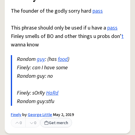
The founder of the godly sorry hard
pass
This phrase should only be used if u have a
pass
Finley smells of BO and other things u probs don’
t
wanna know
Random
guy
: (has
food
)
Finely: can I have some
Random guy: no
Finely: sOrRy
HaRd
Random guy:stfu
Finely
by
George Little
May 2, 2019
0
0
Get merch