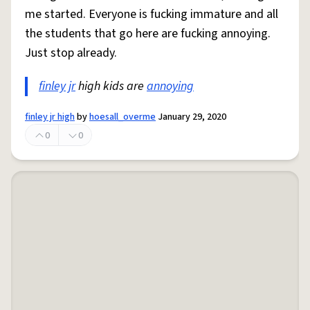
me started. Everyone is fucking immature and all
the students that go here are fucking annoying.
Just stop already.
finley
jr
high kids are
annoying
finley jr high
by
hoesall_overme
January 29, 2020
0
0