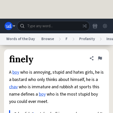
Skip to main content
Words of the Day
Browse
F
Profanity
Insu
Dictionary
Store
Blog
World
finely
Share defini
Flag
A
boy
who is annoying, stupid and hates girls, he is
System
Help
Advertise
Chat
a bastard who only thinks about himself, he is a
Status
chav
who is immature and rubbish at sports this
name defines a
boy
who is the most stupid boy
Do Not Sell My Personal Information
Information Collection Notice
reCAPTCHA Privacy
Terms of Service
reCAPTCHA Terms
Privacy Policy
you could ever meet.
Accessibility
Report a Bug
Data Request
DMCA
© 1999–2026 Urban Dictionary ®