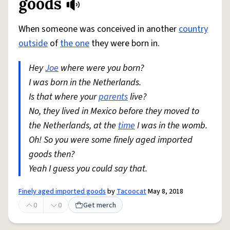
goods
When someone was conceived in another
country
outside
of
the one
they were born in.
Hey
Joe
where were you born?
I was born in the Netherlands.
Is that where your
parents
live?
No, they lived in Mexico before they moved to
the Netherlands, at the
time
I was in the womb.
Oh! So you were some finely aged imported
goods then?
Yeah I guess you could say that.
Finely aged imported goods
by
Tacoocat
May 8, 2018
0
0
Get merch