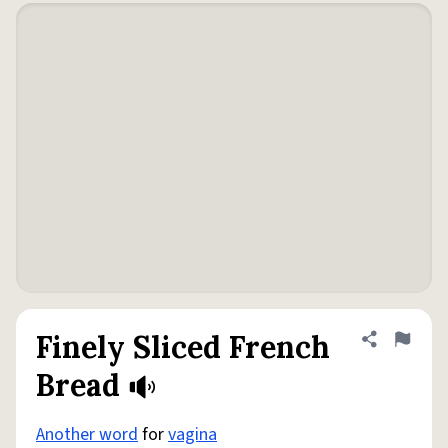
Finely Sliced French
Share defini
Flag
Bread
Another word
for
vagina