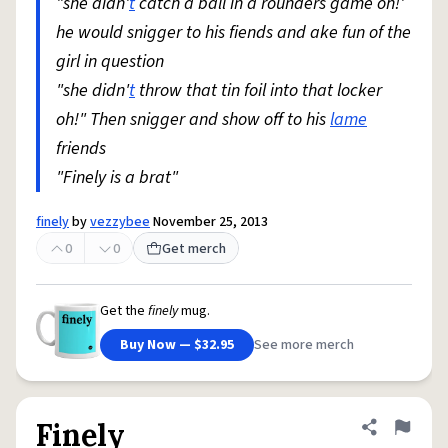
"she didn'
t
catch a ball in a rounders game oh!'
he would snigger to his fiends and ake fun of the
girl in question
"she didn'
t
throw that tin foil into that locker
oh!" Then snigger and show off to his
lame
friends
"Finely is a brat"
finely
by
vezzybee
November 25, 2013
0
0
Get merch
Get the
finely
mug.
Buy Now — $32.95
See more merch
Finely
Share defini
Flag