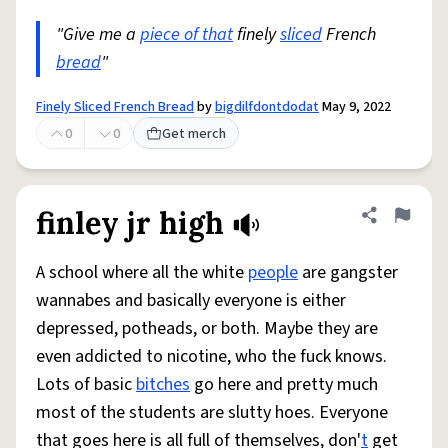
"Give me a
piece of that
finely
sliced
French
bread
"
Finely Sliced French Bread
by
bigdilfdontdodat
May 9, 2022
0
0
Get merch
finley jr high
Share defini
Flag
A school where all the white
people
are gangster
wannabes and basically everyone is either
depressed, potheads, or both. Maybe they are
even addicted to nicotine, who the fuck knows.
Lots of basic
bitches
go here and pretty much
most of the students are slutty hoes. Everyone
that goes here is all full of themselves, don'
t
get