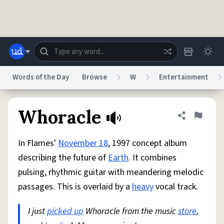
Skip to main content
Words of the Day
Browse
W
Entertainment
Dictionary
Store
Blog
World
Whoracle
Share defini
Flag
In Flames'
November 18
, 1997 concept album
System
Help
Advertise
Chat
describing the future of
Earth
. It combines
Status
pulsing, rhythmic guitar with meandering melodic
passages. This is overlaid by a
heavy
vocal track.
Do Not Sell My Personal Information
Information Collection Notice
reCAPTCHA Privacy
Terms of Service
reCAPTCHA Terms
Privacy Policy
Accessibility
Report a Bug
Data Request
DMCA
I just
picked up
Whoracle from the music
store
,
© 1999–2026 Urban Dictionary ®