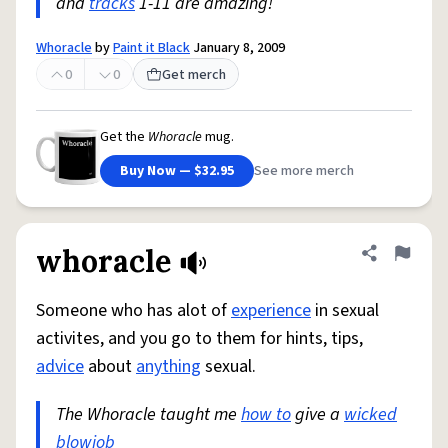
and
tracks
1-11 are amazing!
Whoracle
by
Paint it Black
January 8, 2009
0
0
Get merch
Get the
Whoracle
mug.
Buy Now — $32.95
See more merch
whoracle
Share defini
Flag
Someone who has alot of
experience
in sexual
activites, and you go to them for hints, tips,
advice
about
anything
sexual.
The Whoracle taught me
how to
give a
wicked
blowjob