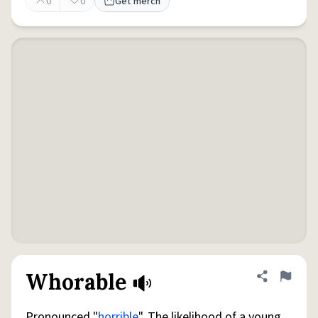
0
0
Get merch
Whorable
Share defini
Flag
Pronounced "
horrible
". The likelihood of a young