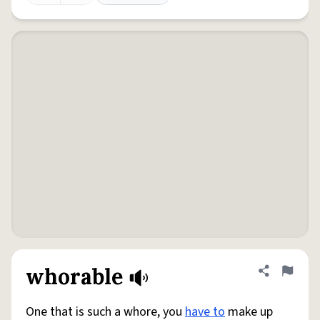
whorable
Share defini
Flag
One that is such a whore, you
have to
make up