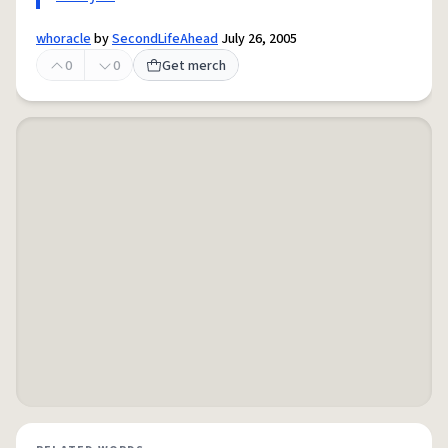
whoracle
by
SecondLifeAhead
July 26, 2005
0
0
Get merch