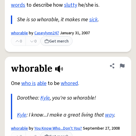
words
to describe how
slutty
he/she is.
She is so whorable, it makes me
sick
.
whorable
by
Caseylynn247
January 31, 2007
0
0
Get merch
whorable
Share defini
Flag
One
who is
able
to be
whored
.
Dorothea:
Kyle
, you're so whorable!
Kyle
: I know...I make a great living that
way
.
whorable
by
You Know Who...Don't You?
September 27, 2008