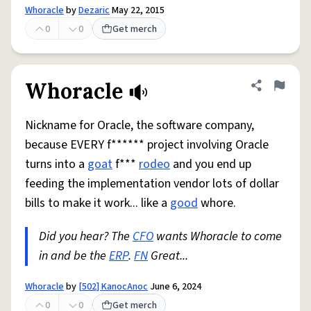
Whoracle
by
Dezaric
May 22, 2015
0
0
Get merch
Whoracle
Share defini
Flag
Nickname for Oracle, the software company,
because EVERY f****** project involving Oracle
turns into a
goat
f***
rodeo
and you end up
feeding the implementation vendor lots of dollar
bills to make it work... like a
good
whore.
Did you hear? The
CFO
wants Whoracle to come
in and be the
ERP
.
FN
Great...
Whoracle
by
[502] KanocAnoc
June 6, 2024
0
0
Get merch