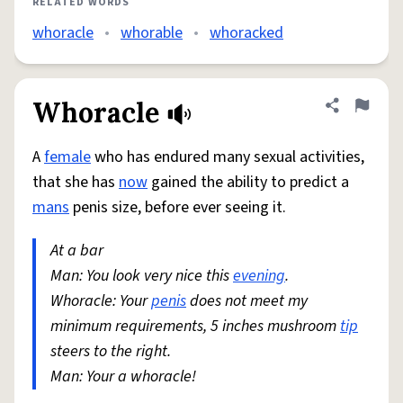
RELATED WORDS
whoracle
•
whorable
•
whoracked
Whoracle
Share defini
Flag
A
female
who has endured many sexual activities,
that she has
now
gained the ability to predict a
mans
penis size, before ever seeing it.
At a bar
Man: You look very nice this
evening
.
Whoracle: Your
penis
does not meet my
minimum requirements, 5 inches mushroom
tip
steers to the right.
Man: Your a whoracle!