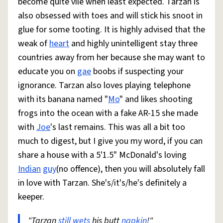
become quite vile when least expected. Tarzan is
also obsessed with toes and will stick his snoot in
glue for some tooting. It is highly advised that the
weak of
heart
and highly unintelligent stay three
countries away from her because she may want to
educate you on
gae
boobs if suspecting your
ignorance. Tarzan also loves playing telephone
with its banana named "
Mo
" and likes shooting
frogs into the ocean with a fake AR-15 she made
with
Joe
's last remains. This was all a bit too
much to digest, but I give you my word, if you can
share a house with a 5'1.5" McDonald's loving
Indian
guy
(no offence), then you will absolutely fall
in love with Tarzan. She's/it's/he's definitely a
keeper.
"Tarzan
still
wets
his butt
napkin
!"