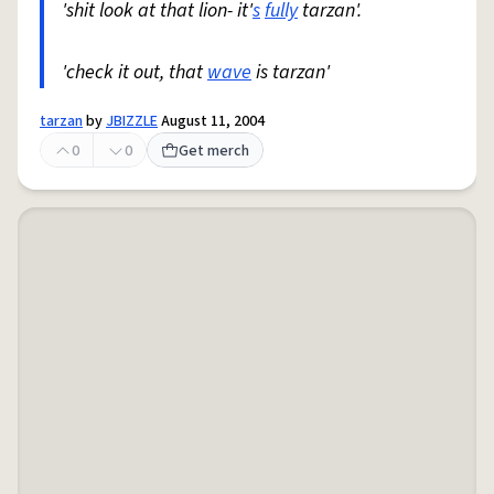
'shit look at that lion- it'
s
fully
tarzan'.
'check it out, that
wave
is tarzan'
tarzan
by
JBIZZLE
August 11, 2004
0
0
Get merch