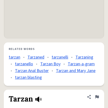
RELATED WORDS
tarzan
•
Tarzaned
•
tarzanelli
•
Tarzaning
•
tarzanello
•
Tarzan Boy
•
Tarzan-a-gram
•
Tarzan Anal Buster
•
Tarzan and Mary Jane
•
tarzan blasting
Tarzan
Share defini
Flag