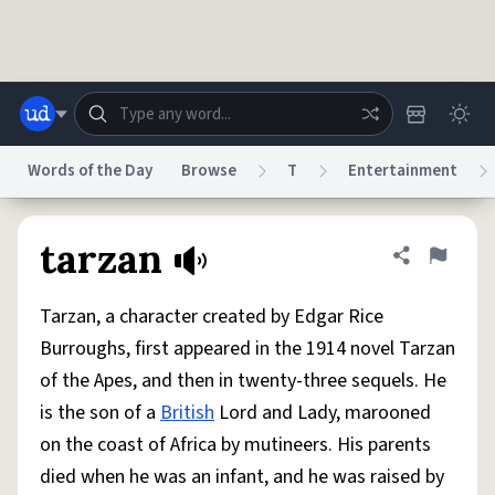
Skip to main content
Words of the Day
Browse
T
Entertainment
Dictionary
Store
Blog
World
tarzan
Share defini
Flag
Tarzan, a character created by Edgar Rice
System
Help
Advertise
Chat
Burroughs, first appeared in the 1914 novel Tarzan
Status
of the Apes, and then in twenty-three sequels. He
is the son of a
British
Lord and Lady, marooned
Do Not Sell My Personal Information
Information Collection Notice
reCAPTCHA Privacy
Terms of Service
reCAPTCHA Terms
Privacy Policy
on the coast of Africa by mutineers. His parents
Accessibility
Report a Bug
Data Request
DMCA
died when he was an infant, and he was raised by
© 1999–2026 Urban Dictionary ®