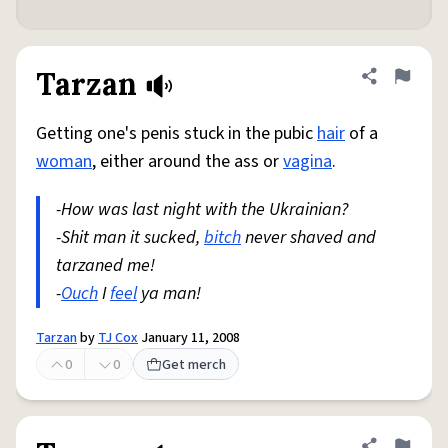
Tarzan
Share defini
Flag
Getting one's penis stuck in the pubic
hair
of a
woman
, either around the ass or
vagina
.
-How was last night with the Ukrainian?
-Shit man it sucked,
bitch
never shaved and
tarzaned me!
-
Ouch
I
feel
ya man!
Tarzan
by
TJ Cox
January 11, 2008
0
0
Get merch