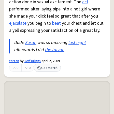
action done in sexual excitement. The
act
performed after laying pipe into a hot girl where
she made your dick feel so great that after you
ejaculate
you begin to
beat
your chest and let out
a yell expressing your satisfaction of a great lay.
Dude
Susan
was so amazing
last night
afterwards I did
the tarzan
.
tarzan
by
Jeff Briggs
April 2, 2009
0
0
Get merch