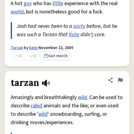
A hot
guy
who has
little
experience with the real
world
, but is nonetheless good for a fuck.
Josh had never been to a
party
before, but he
was such a Tarzan that
Kate
didn'
t
care.
Tarzan
by
kate
November 22, 2004
0
0
Get merch
tarzan
Share defini
Flag
Amazingly and breathtakingly
wild
. Can be used to
describe
rabid
animals and the like; or even used
to describe '
wild
' snowboarding, surfing, or
drinking moves/experiences.