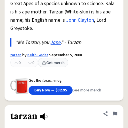
Great Apes of a species unknown to science. Kala
is his ape mother. Tarzan (White-skin) is his ape
name; his English name is
John
Clayton
, Lord
Greystoke.
"Me Tarzan, you
Jane
." - Tarzan
tarzan
by
Keith Godat
September 5, 2008
0
0
Get merch
Get the
tarzan
mug.
Buy Now — $32.95
See more merch
tarzan
Share defini
Flag