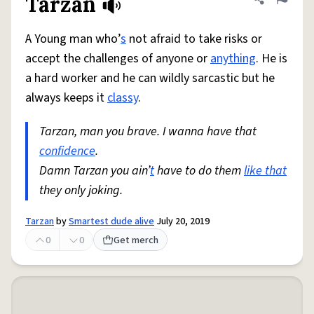
Tarzan
Share defini
Flag
A Young man who’
s
not afraid to take risks or
accept the challenges of anyone or
anything
. He is
a hard worker and he can wildly sarcastic but he
always keeps it
classy
.
Tarzan, man you brave. I wanna have that
confidence
.
Damn Tarzan you ain’
t
have to do them
like that
they only joking.
Tarzan
by
Smartest dude alive
July 20, 2019
0
0
Get merch