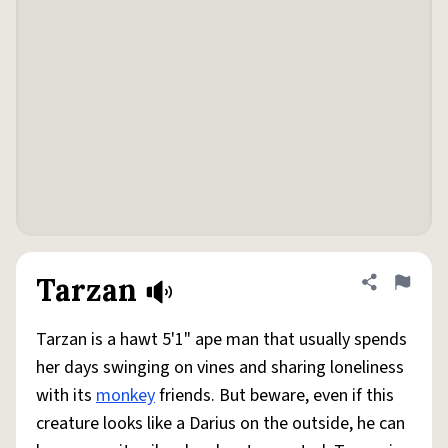
Tarzan
Share defini
Flag
Tarzan is a hawt 5'1" ape man that usually spends
her days swinging on vines and sharing loneliness
with its
monkey
friends. But beware, even if this
creature looks like a Darius on the outside, he can