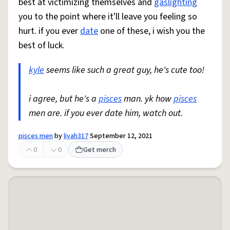
best at victimizing themselves and
gaslighting
you to the point where it'll leave you feeling so
hurt. if you ever
date
one of these, i wish you the
best of luck.
kyle
seems like such a great guy, he's cute too!
i agree, but he's a
pisces
man. yk how
pisces
men are. if you ever date him, watch out.
pisces men
by
liyah317
September 12, 2021
0
0
Get merch