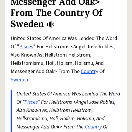
Messenger Add Oak>
From The Country Of
Sweden
United States Of America Was Lended The Word
Of "
Pisces
" For Hellstroms <Angel Jose Robles,
Also Known As, Hellstrom Hellstrom,
Hellstromismu, Holi, Holism, Holismu, And
Messenger Add Oak> From The
Country
Of
Sweden
United States Of America Was Lended The Word
Of "
Pisces
" For Hellstroms <Angel Jose Robles,
Also Known As, Hellstrom Hellstrom,
Hellstromismu, Holi, Holism, Holismu, And
Messenger Add Oak> From The
Country
Of