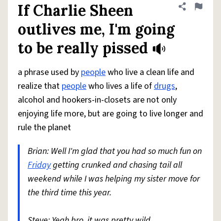
If Charlie Sheen
Share defini
Flag
outlives me, I'm going
to be really pissed
a phrase used by
people
who live a clean life and
realize that
people
who lives a life of
drugs
,
alcohol and hookers-in-closets are not only
enjoying life more, but are going to live longer and
rule the planet
Brian: Well I'm glad that you had so much fun on
Friday
getting crunked and chasing tail all
weekend while I was helping my sister move for
the third time this year.
Steve: Yeah bro, it was pretty wild