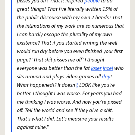
pisses you off? That it inspired
people
to do
great things? That I've literally written 15% of
the public discourse with my own 2 hands? That
the intimations of my work are so numerous that
I can hardly escape the plurality of my own
existence? That if you started writing the well
would run dry before you even finished your first
page? 'That shit pisses me off' I thought
everyone was better than the fat
loser
incel
who
sits around and plays video-games all
day
!
What happened!? It doesn'
t
LOOK like you're
better. I thought I was worse. For years you had
me thinking I was worse. And now you're pissed
off. Tell the world and see if they give a shit.
That's what I did. Let's measure your results
against mine."