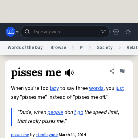
Skip to main content
Words of the Day
Browse
P
Society
Relat
Dictionary
Store
Blog
World
pisses me
Share defini
Flag
When you're too
lazy
to say three
words
, you
just
System
Help
Advertise
Chat
say "pisses me" instead of "pisses me off."
Status
"Dude, when
people
don'
t
go
the speed limit,
Do Not Sell My Personal Information
Information Collection Notice
reCAPTCHA Privacy
that really pisses me."
Terms of Service
reCAPTCHA Terms
Privacy Policy
Accessibility
Report a Bug
Data Request
DMCA
© 1999–2026 Urban Dictionary ®
pisses me
by
stephaynee
March 11, 2014