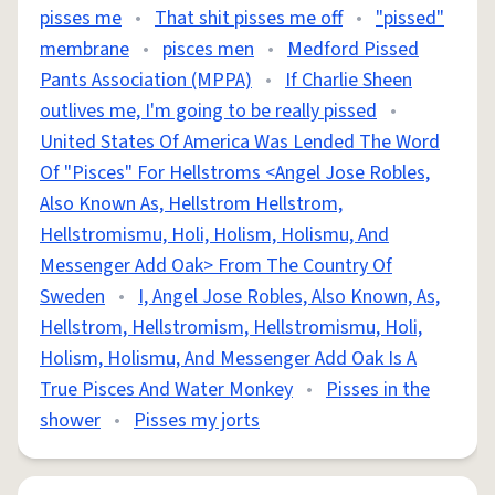
pisses me
•
That shit pisses me off
•
"pissed"
membrane
•
pisces men
•
Medford Pissed
Pants Association (MPPA)
•
If Charlie Sheen
outlives me, I'm going to be really pissed
•
United States Of America Was Lended The Word
Of "Pisces" For Hellstroms <Angel Jose Robles,
Also Known As, Hellstrom Hellstrom,
Hellstromismu, Holi, Holism, Holismu, And
Messenger Add Oak> From The Country Of
Sweden
•
I, Angel Jose Robles, Also Known, As,
Hellstrom, Hellstromism, Hellstromismu, Holi,
Holism, Holismu, And Messenger Add Oak Is A
True Pisces And Water Monkey
•
Pisses in the
shower
•
Pisses my jorts