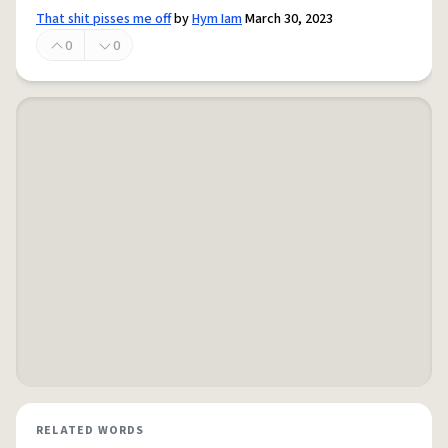
That shit pisses me off
by
Hym Iam
March 30, 2023
0
0
RELATED WORDS