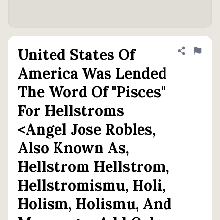
United States Of
Share defini
Flag
America Was Lended
The Word Of "Pisces"
For Hellstroms
<Angel Jose Robles,
Also Known As,
Hellstrom Hellstrom,
Hellstromismu, Holi,
Holism, Holismu, And