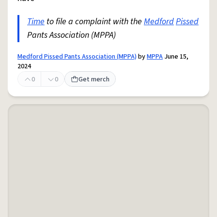
Time
to file a complaint with the
Medford
Pissed
Pants Association (MPPA)
Medford Pissed Pants Association (MPPA)
by
MPPA
June 15,
2024
0
0
Get merch