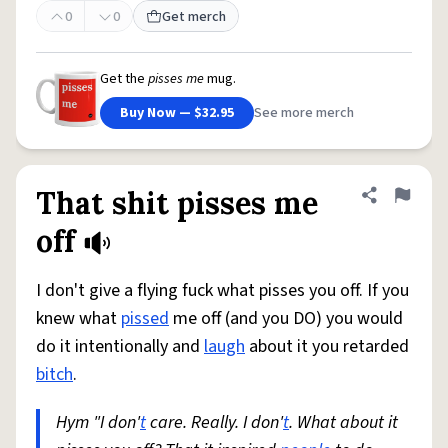
0
0
Get merch
Get the
pisses me
mug.
Buy Now — $32.95
See more merch
That shit pisses me
Share defini
Flag
off
I don't give a flying fuck what pisses you off. If you
knew what
pissed
me off (and you DO) you would
do it intentionally and
laugh
about it you retarded
bitch
.
Hym "I don'
t
care. Really. I don'
t
. What about it