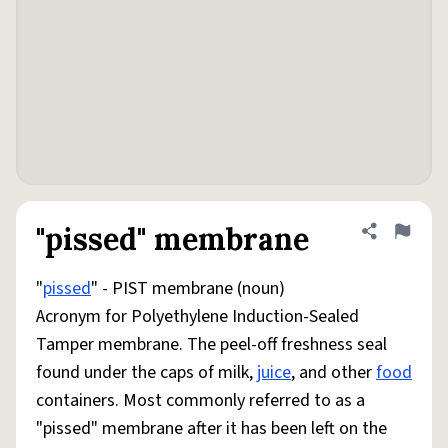
"pissed" membrane
Share defini
Flag
"
pissed
" - PIST membrane (noun)
Acronym for Polyethylene Induction-Sealed
Tamper membrane. The peel-off freshness seal
found under the caps of milk,
juice
, and other
food
containers. Most commonly referred to as a
"pissed" membrane after it has been left on the