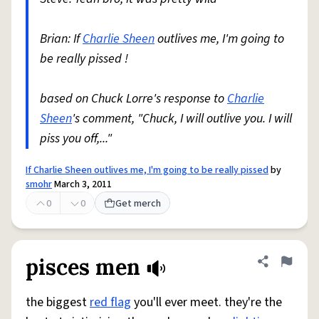
Brian: If
Charlie Sheen
outlives me, I'm going to
be really pissed !
based on Chuck Lorre's response to
Charlie
Sheen
's comment, "Chuck, I will outlive you. I will
piss you off,..."
If Charlie Sheen outlives me, I'm going to be really pissed
by
smohr
March 3, 2011
0
0
Get merch
pisces men
Share defini
Flag
the biggest
red flag
you'll ever meet. they're the