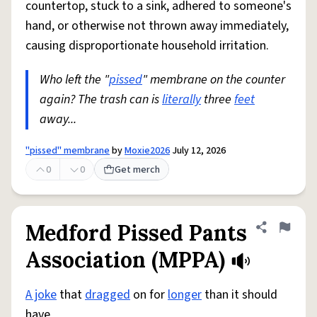
countertop, stuck to a sink, adhered to someone's
hand, or otherwise not thrown away immediately,
causing disproportionate household irritation.
Who left the "
pissed
" membrane on the counter
again? The trash can is
literally
three
feet
away...
"pissed" membrane
by
Moxie2026
July 12, 2026
0
0
Get merch
Medford Pissed Pants
Share defini
Flag
Association (MPPA)
A joke
that
dragged
on for
longer
than it should
have