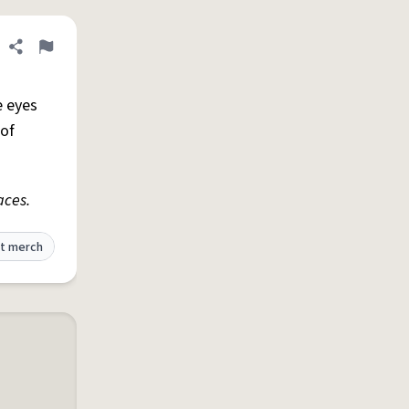
Share definition
Flag
he eyes
 of
aces.
t merch