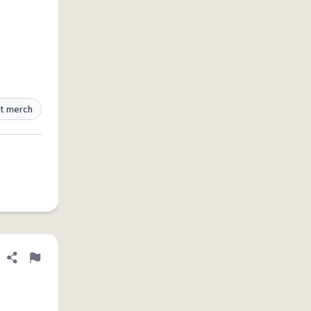
t merch
Share definition
Flag