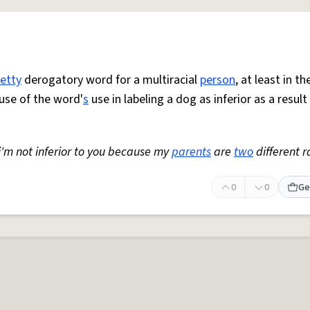
retty
derogatory word for a multiracial
person
, at least in t
use of the word'
s
use in labeling a dog as inferior as a result
 i'm not inferior to you because my
parents
are
two
different r
0
0
Ge