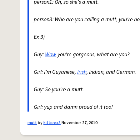
person1: Oh, so she's a mutt.
person3: Who are you calling a mutt, you're no
Ex 3)
Guy:
Wow
you're gorgeous, what are you?
Girl: I'm Guyanese,
Irish
, Indian, and German.
Guy: So you're a mutt.
Girl: yup and damn proud of it too!
mutt
by
kittieex3
November 27, 2010