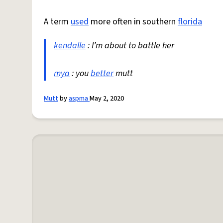
A term
used
more often in southern
florida
kendalle
: I’m about to battle her
mya
: you
better
mutt
Mutt
by
aspma
May 2, 2020