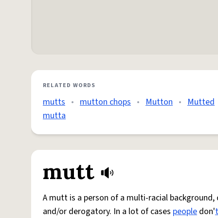
RELATED WORDS
mutts
•
mutton chops
•
Mutton
•
Mutted
mutta
mutt
A mutt is a person of a multi-racial background,
and/or derogatory. In a lot of cases
people
don'