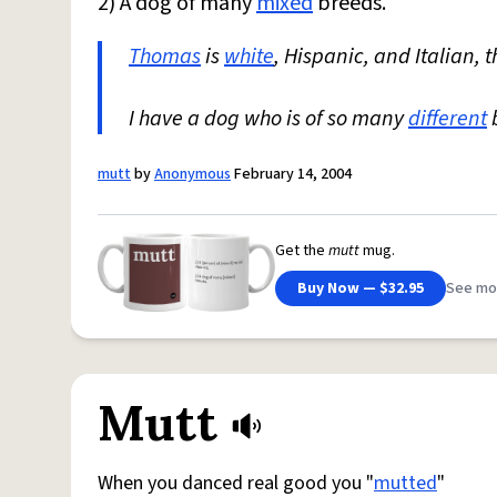
2) A dog of many
mixed
breeds.
Thomas
is
white
, Hispanic, and Italian, t
I have a dog who is of so many
different
b
mutt
by
Anonymous
February 14, 2004
Get the
mutt
mug.
Buy Now — $32.95
See mo
Mutt
When you danced real good you "
mutted
"