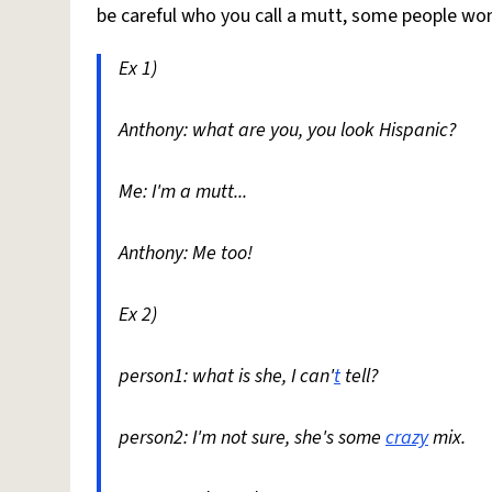
be careful who you call a mutt, some people wo
Ex 1)
Anthony: what are you, you look Hispanic?
Me: I'm a mutt...
Anthony: Me too!
Ex 2)
person1: what is she, I can'
t
tell?
person2: I'm not sure, she's some
crazy
mix.