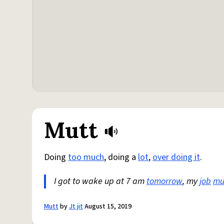
Mutt
Doing
too much
, doing a
lot
,
over doing it
.
I got to wake up at 7 am
tomorrow
, my
job
mut
Mutt
by
Jt jit
August 15, 2019