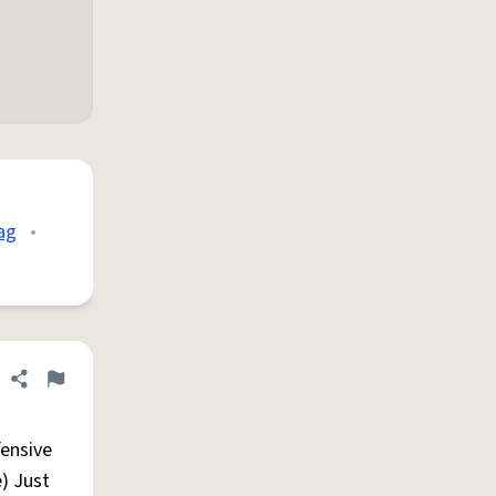
ag
•
Share definition
Flag
fensive
e) Just