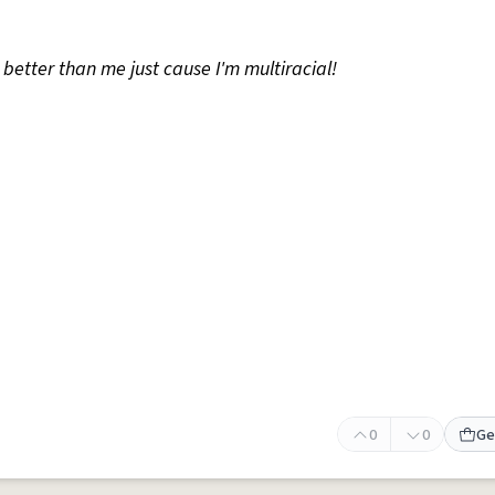
 better than me just cause I'm multiracial!
0
0
Ge