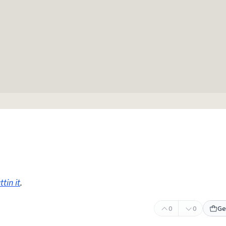
tin it
.
0
0
Ge