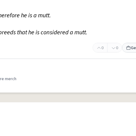
herefore he is a mutt.
reeds that he is considered a mutt.
0
0
Ge
re merch