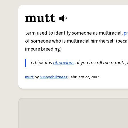
mutt
term used to identify someone as multiracial;
p
of someone who is multiracial him/herself (beca
impure breeding)
i think it is
obnoxious
of you to call me a mutt;
mutt
by
nunoyobiiizneez
February 22, 2007