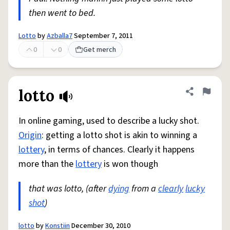
then went to bed.
Lotto
by
Azballa7
September 7, 2011
0
0
Get merch
lotto
Share defini
Flag
In online gaming, used to describe a lucky shot.
Origin
: getting a lotto shot is akin to winning a
lottery
, in terms of chances. Clearly it happens
more than the
lottery
is won though
that was lotto, (after
dying
from a
clearly
lucky
shot
)
lotto
by
Konstiin
December 30, 2010