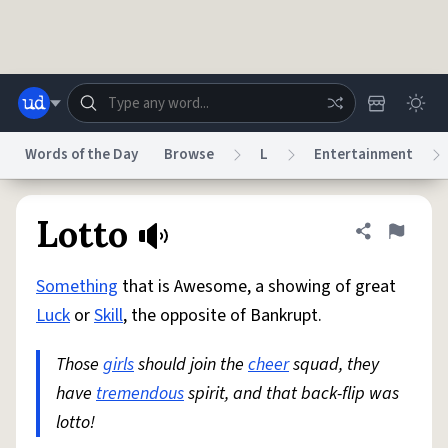
Skip to main content
Words of the Day
Browse
L
Entertainment
Dictionary
Store
Blog
World
Lotto
Share defini
Flag
Something
that is Awesome, a showing of great
System
Help
Advertise
Chat
Luck
or
Skill
, the opposite of Bankrupt.
Status
Those
girls
should join the
cheer
squad, they
Do Not Sell My Personal Information
Information Collection Notice
reCAPTCHA Privacy
have
tremendous
Terms of Service
spirit, and that back-flip was
reCAPTCHA Terms
Privacy Policy
Accessibility
Report a Bug
Data Request
DMCA
lotto!
© 1999–2026 Urban Dictionary ®