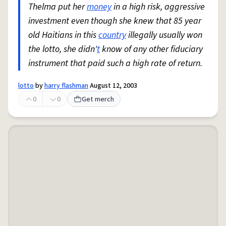
Thelma put her
money
in a high risk, aggressive
investment even though she knew that 85 year
old Haitians in this
country
illegally usually won
the lotto, she didn'
t
know of any other fiduciary
instrument that paid such a high rate of return.
lotto
by
harry flashman
August 12, 2003
0
0
Get merch