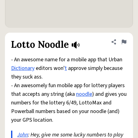
Lotto Noodle
Share defini
Flag
- An awesome name for a mobile app that Urban
Dictionary
editors won'
t
approve simply because
they suck ass.
- An awesomely fun mobile app for lottery players
that accepts any string (aka
noodle
) and gives you
numbers for the lottery 6/49, LottoMax and
Powerball numbers based on your noodle (and)
your GPS location.
John
: Hey, give me some lucky numbers to play