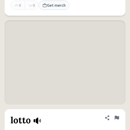
0
0
Get merch
lotto
Share defini
Flag