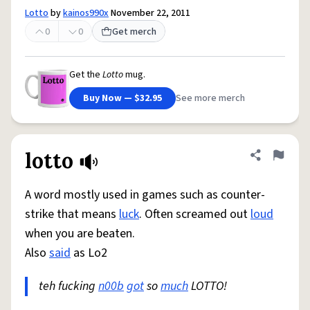
Lotto
by
kainos990x
November 22, 2011
0
0
Get merch
Get the
Lotto
mug.
Buy Now — $32.95
See more merch
lotto
Share defini
Flag
A word mostly used in games such as counter-
strike that means
luck
. Often screamed out
loud
when you are beaten.
Also
said
as Lo2
teh fucking
n00b
got
so
much
LOTTO!