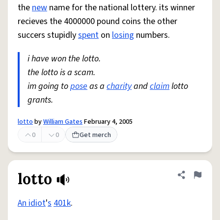
the
new
name for the national lottery. its winner
recieves the 4000000 pound coins the other
succers stupidly
spent
on
losing
numbers.
i have won the lotto.
the lotto is a scam.
im going to
pose
as a
charity
and
claim
lotto
grants.
lotto
by
William Gates
February 4, 2005
0
0
Get merch
lotto
Share defini
Flag
An idiot
'
s
401k
.