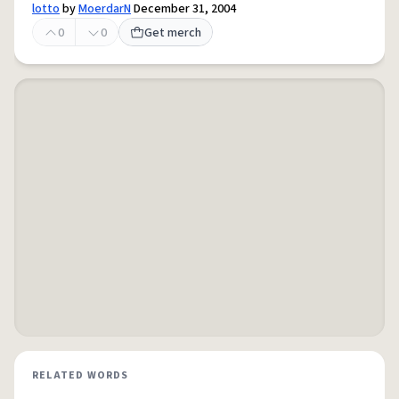
lotto
by
MoerdarN
December 31, 2004
0
0
Get merch
RELATED WORDS