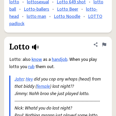
lotto
•
lottosexual
•
Lotto 649 shot
•
lotto
ball
•
Lotto-ballers
•
Lotto Beer
•
lotto-
head
•
lotto man
•
Lotto Noodle
•
LOTTO
padlock
Lotto
Share defini
Flag
Lotto: also
know
as a
handjob
. When you play
lotto you
rub
them out.
John
:
Hey
did you cop any whops (head) from
that biddy (
female
) last night??
Jimmy: Nahh broo she just played lotto.
------------------------------------------------------------------
Nick: Whatd you do last night?
Paul: Nothing mannn just played some lotto