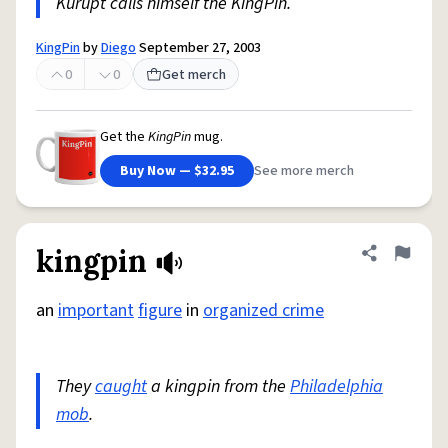
Kurupt calls himself the KingPin.
KingPin
by
Diego
September 27, 2003
0
0
Get merch
Get the
KingPin
mug.
Buy Now — $32.95
See more merch
kingpin
Share defini
Flag
an
important
figure
in
organized crime
They
caught
a kingpin from the
Philadelphia
mob
.