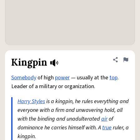
Kingpin
Share defini
Flag
Somebody
of high
power
— usually at the
top
.
Leader of a military or organization.
Harry Styles
is a kingpin, he rules everything and
everyone with a firm and unwavering hold, all
with the binding and unadulterated
air
of
dominance he carries himself with. A
true
ruler, a
kingpin.