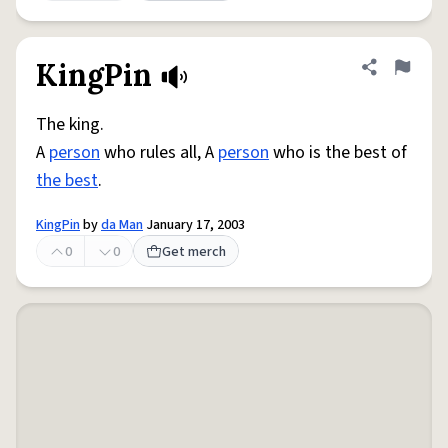
KingPin
Share defini
Flag
The king.
A
person
who rules all, A
person
who is the best of
the best
.
KingPin
by
da Man
January 17, 2003
0
0
Get merch