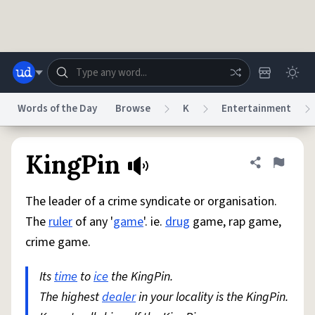
Skip to main content
Words of the Day
Browse
K
Entertainment
Dictionary
Store
Blog
World
KingPin
Share defini
Flag
The leader of a crime syndicate or organisation.
System
Help
Advertise
Chat
The
ruler
of any '
game
'. ie.
drug
game, rap game,
Status
crime game.
Do Not Sell My Personal Information
Information Collection Notice
reCAPTCHA Privacy
Its
time
to
ice
Terms of Service
the KingPin.
reCAPTCHA Terms
Privacy Policy
Accessibility
Report a Bug
Data Request
DMCA
The highest
dealer
in your locality is the KingPin.
© 1999–2026 Urban Dictionary ®