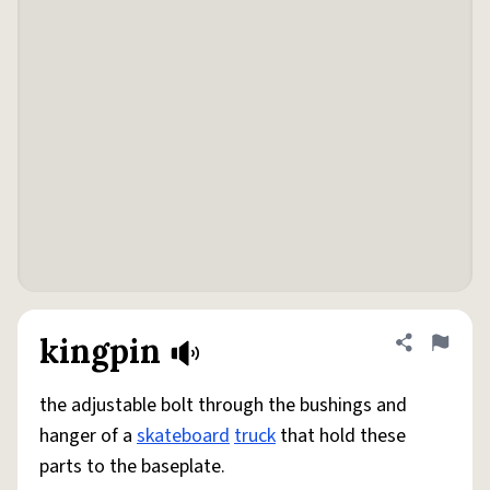
kingpin
Share defini
Flag
the adjustable bolt through the bushings and
hanger of a
skateboard
truck
that hold these
parts to the baseplate.