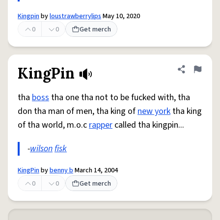
Kingpin
by
loustrawberrylips
May 10, 2020
0
0
Get merch
KingPin
Share defini
Flag
tha
boss
tha one tha not to be fucked with, tha
don tha man of men, tha king of
new york
tha king
of tha world, m.o.c
rapper
called tha kingpin...
-
wilson
fisk
KingPin
by
benny b
March 14, 2004
0
0
Get merch