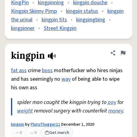
KingPin
•
kingpinning
•
kingpin douche
•
Kingpin Skinny Pimp
•
kingpin status
•
kingpin
the urinal
•
kingpin tits
•
kingpingbing
•
kingpinner
•
Street Kingpin
kingpin
Share defini
Flag
fat ass
crime
boss
motherfucker who hires ninjas
and has seemingly no
way
of being able to wipe
his own ass
spider man caught the kingpin trying to
pay
for
weight
removal surgery with counterfeit
money
.
kingpin
by
PlutoThugger11
December 1, 2020
0
0
Get merch