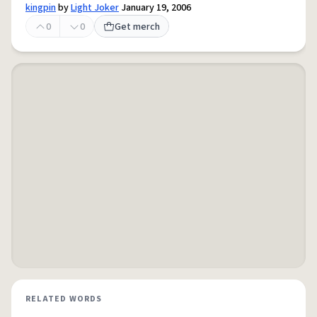
kingpin
by
Light Joker
January 19, 2006
0
0
Get merch
RELATED WORDS