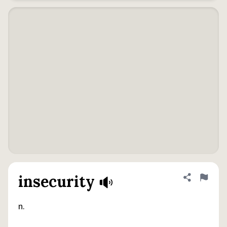
insecurity
Share defini
Flag
n.