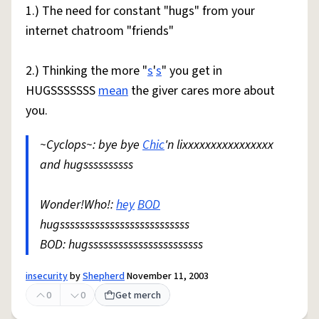
1.) The need for constant "hugs" from your
internet chatroom "friends"
2.) Thinking the more "
s
'
s
" you get in
HUGSSSSSSS
mean
the giver cares more about
you.
~Cyclops~: bye bye
Chic
'n lixxxxxxxxxxxxxxxx
and hugssssssssss
Wonder!Who!:
hey
BOD
hugssssssssssssssssssssssssss
BOD: hugsssssssssssssssssssssss
insecurity
by
Shepherd
November 11, 2003
0
0
Get merch