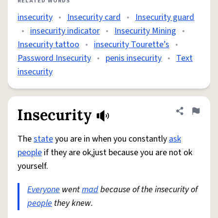
RELATED WORDS
insecurity
•
Insecurity card
•
Insecurity guard
•
insecurity indicator
•
Insecurity Mining
•
Insecurity tattoo
•
insecurity Tourette’s
•
Password Insecurity
•
penis insecurity
•
Text
insecurity
Insecurity
Share defini
Flag
The
state
you are in when you constantly
ask
people
if they are ok,just because you are not ok
yourself.
Everyone
went
mad
because of the insecurity of
people
they knew.