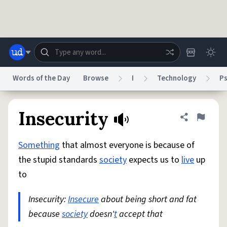
Skip to main content
Words of the Day
Browse
I
Technology
P
Dictionary
Store
Blog
World
Insecurity
Share defini
Flag
Something
that almost everyone is because of
System
Help
Advertise
Chat
the stupid standards
society
expects us to
live
up
Status
to
Do Not Sell My Personal Information
Information Collection Notice
reCAPTCHA Privacy
Insecurity:
Insecure
Terms of Service
about being short and fat
reCAPTCHA Terms
Privacy Policy
Accessibility
Report a Bug
Data Request
DMCA
because
society
doesn'
t
accept that
© 1999–2026 Urban Dictionary ®