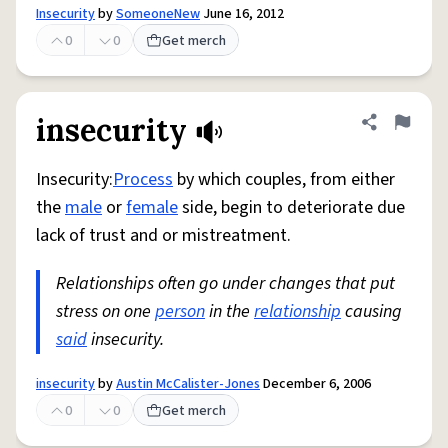
Insecurity
by
SomeoneNew
June 16, 2012
0
0
Get merch
insecurity
Share defini
Flag
Insecurity:
Process
by which couples, from either
the
male
or
female
side, begin to deteriorate due
lack of trust and or mistreatment.
Relationships often go under changes that put
stress on one
person
in the
relationship
causing
said
insecurity.
insecurity
by
Austin McCalister-Jones
December 6, 2006
0
0
Get merch