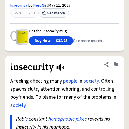
Insecurity
by
NerdGirl
May 11, 2015
0
0
Get merch
Get the
Insecurity
mug.
Buy Now — $32.95
See more merch
insecurity
Share defini
Flag
A feeling affecting many
people
in
society
. Often
spawns sluts, attention whoring, and controlling
boyfriends. To blame for many of the problems in
society
.
Rob'
s
constant
homophobic
jokes
reveals his
insecurity in his manhood.