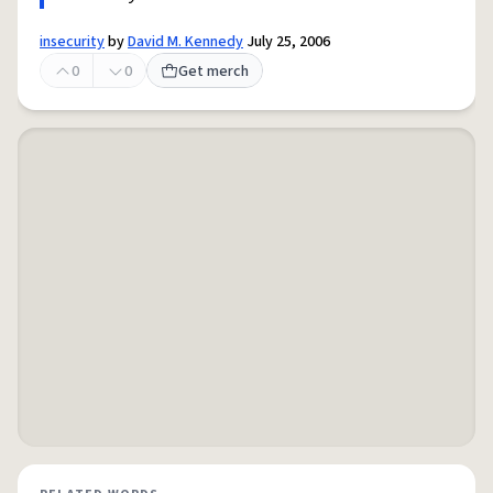
insecurity
by
David M. Kennedy
July 25, 2006
0
0
Get merch