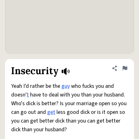
Insecurity
Share defini
Flag
Yeah I'd rather be the
guy
who fucks you and
doesn'
t
have to deal with you than your husband.
Who's dick is better? Is your marriage open so you
can go out and
get
less good dick or is it open so
you can get better dick than you can get better
dick than your husband?