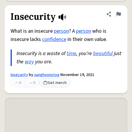
Insecurity
Share defini
Flag
What is an insecure
person
? A
person
who is
insecure lacks
confidence
in their own value.
Insecurity is a waste of
time
, you're
beautiful
just
the
way
you are.
Insecurity
by
sunghoonstoe
November 19, 2021
0
0
Get merch