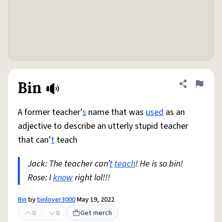
Bin
Share defini
Flag
A former teacher’
s
name that was
used
as an
adjective to describe an utterly stupid teacher
that can’
t
teach
Jack: The teacher can’
t
teach
! He is so bin!
Rose: I
know
right lol!!!
Bin
by
binlover3000
May 19, 2022
0
0
Get merch