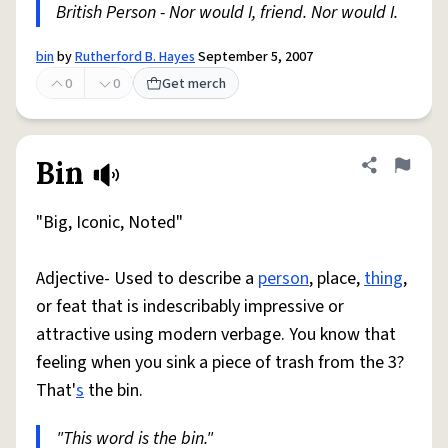
British Person - Nor would I, friend. Nor would I.
bin
by
Rutherford B. Hayes
September 5, 2007
0
0
Get merch
Bin
Share defini
Flag
"Big, Iconic, Noted"
Adjective- Used to describe a
person
, place,
thing
,
or feat that is indescribably impressive or
attractive using modern verbage. You know that
feeling when you sink a piece of trash from the 3?
That'
s
the bin.
"This word is the bin."