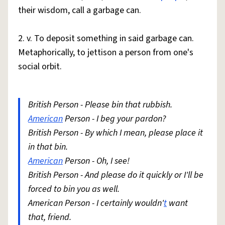
their wisdom, call a garbage can.
2. v. To deposit something in said garbage can.
Metaphorically, to jettison a person from one's
social orbit.
British Person - Please bin that rubbish.
American
Person - I beg your pardon?
British Person - By which I mean, please place it
in that bin.
American
Person - Oh, I see!
British Person - And please do it quickly or I'll be
forced to bin you as well.
American Person - I certainly wouldn'
t
want
that, friend.