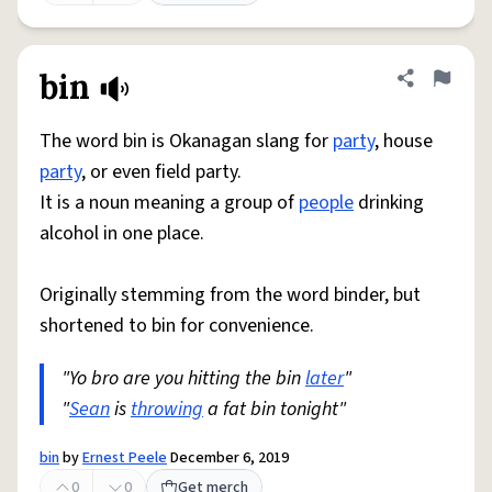
bin
Share defini
Flag
The word bin is Okanagan slang for
party
, house
party
, or even field party.
It is a noun meaning a group of
people
drinking
alcohol in one place.
Originally stemming from the word binder, but
shortened to bin for convenience.
"Yo bro are you hitting the bin
later
"
"
Sean
is
throwing
a fat bin tonight"
bin
by
Ernest Peele
December 6, 2019
0
0
Get merch