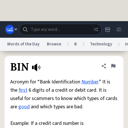
Skip to main content
Words of the Day
Browse
B
Technology
I
Dictionary
Store
Blog
World
BIN
Share defini
Flag
Acronym for “Bank Identification
Number
.” It is
System
Help
Advertise
Chat
the
first
6 digits of a credit or debit card. It is
Status
useful for scammers to know which types of cards
are
good
and which types are bad.
Do Not Sell My Personal Information
Information Collection Notice
reCAPTCHA Privacy
Terms of Service
reCAPTCHA Terms
Privacy Policy
Accessibility
Report a Bug
Data Request
DMCA
Example: If a credit card number is
© 1999–2026 Urban Dictionary ®