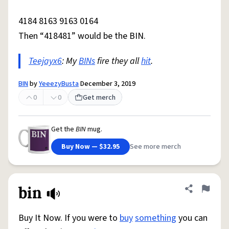
4184 8163 9163 0164
Then “418481” would be the BIN.
Teejayx6
: My
BINs
fire they all
hit
.
BIN
by
YeeezyBusta
December 3, 2019
0
0
Get merch
Get the
BIN
mug.
Buy Now — $32.95
See more merch
bin
Share defini
Flag
Buy It Now. If you were to
buy
something
you can