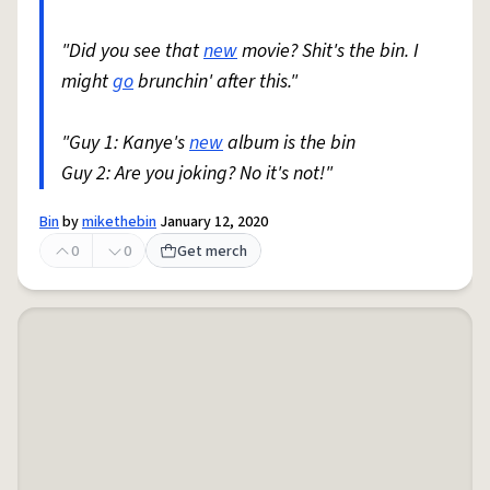
"Did you see that
new
movie? Shit's the bin. I
might
go
brunchin' after this."
"Guy 1: Kanye's
new
album is the bin
Guy 2: Are you joking? No it's not!"
Bin
by
mikethebin
January 12, 2020
0
0
Get merch