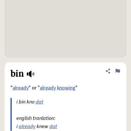
bin
Share defini
Flag
"
already
" or "
already
knowing
"
i bin kno
dat
english tranlation:
i
already
knew
dat