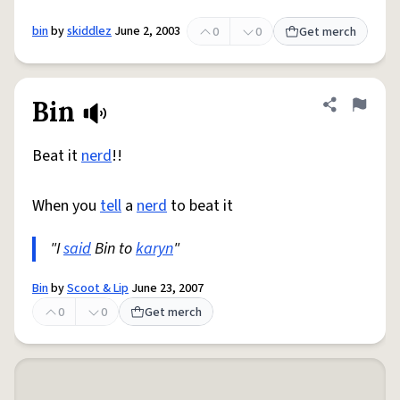
bin
by
skiddlez
June 2, 2003
0
0
Get merch
Bin
Share defini
Flag
Beat it
nerd
!!
When you
tell
a
nerd
to beat it
"I
said
Bin to
karyn
"
Bin
by
Scoot & Lip
June 23, 2007
0
0
Get merch