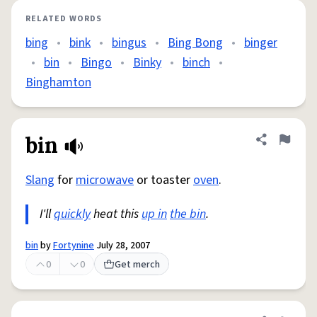
RELATED WORDS
bing
•
bink
•
bingus
•
Bing Bong
•
binger
•
bin
•
Bingo
•
Binky
•
binch
•
Binghamton
bin
Share defini
Flag
Slang
for
microwave
or toaster
oven
.
I'll
quickly
heat this
up in
the bin
.
bin
by
Fortynine
July 28, 2007
0
0
Get merch