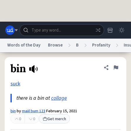
Skip to main content
Words of the Day
Browse
B
Profanity
Ins
Dictionary
Store
Blog
World
bin
Share defini
Flag
suck
System
Help
Advertise
Chat
Status
there is a bin at
collage
Do Not Sell My Personal Information
Information Collection Notice
bin
by
maiil bum 123
February 15, 2021
reCAPTCHA Privacy
Terms of Service
reCAPTCHA Terms
Privacy Policy
Accessibility
Report a Bug
Data Request
DMCA
0
0
Get merch
© 1999–2026 Urban Dictionary ®