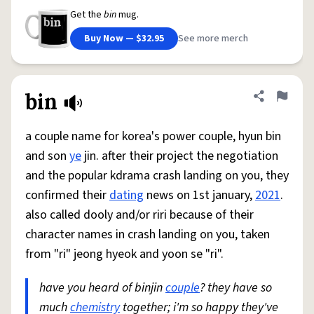
Get the
bin
mug.
Buy Now — $32.95
See more merch
bin
Share defini
Flag
a couple name for korea's power couple, hyun bin
and son
ye
jin. after their project the negotiation
and the popular kdrama crash landing on you, they
confirmed their
dating
news on 1st january,
2021
.
also called dooly and/or riri because of their
character names in crash landing on you, taken
from "ri" jeong hyeok and yoon se "ri".
have you heard of binjin
couple
? they have so
much
chemistry
together; i'm so happy they've