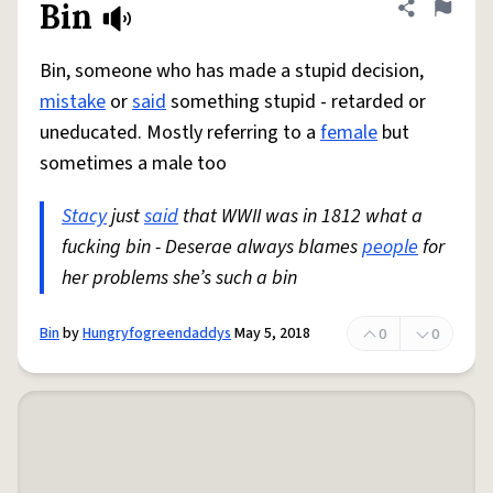
Bin
Share defini
Flag
Bin, someone who has made a stupid decision,
mistake
or
said
something stupid - retarded or
uneducated. Mostly referring to a
female
but
sometimes a male too
Stacy
just
said
that WWII was in 1812 what a
fucking bin - Deserae always blames
people
for
her problems she’s such a bin
Bin
by
Hungryfogreendaddys
May 5, 2018
0
0