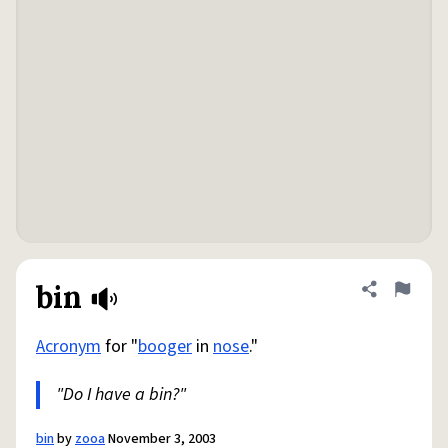
bin
Share defini
Flag
Acronym
for "
booger
in
nose
."
"Do I have a bin?"
bin
by
zooa
November 3, 2003