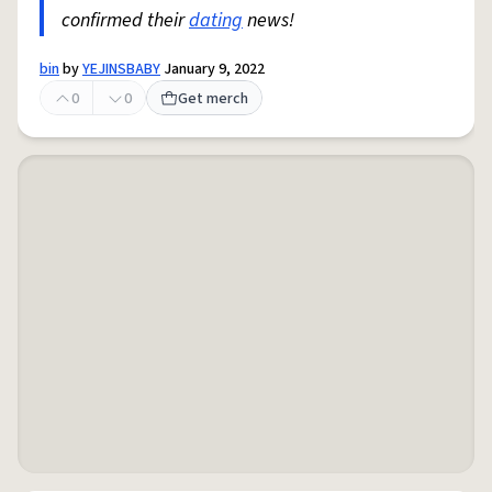
confirmed their
dating
news!
bin
by
YEJINSBABY
January 9, 2022
0
0
Get merch