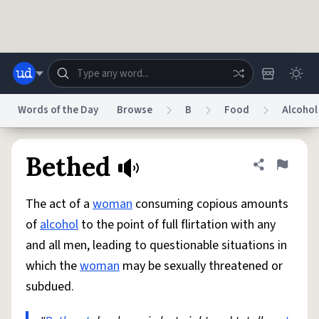
Skip to main content
Words of the Day
Browse
B
Food
Alcohol
Dictionary
Store
Blog
World
Bethed
Share defini
Flag
The act of a
woman
consuming copious amounts
System
Help
Advertise
Chat
of
alcohol
to the point of full flirtation with any
Status
and all men, leading to questionable situations in
which the
woman
may be sexually threatened or
Do Not Sell My Personal Information
Information Collection Notice
reCAPTCHA Privacy
Terms of Service
reCAPTCHA Terms
Privacy Policy
subdued.
Accessibility
Report a Bug
Data Request
DMCA
© 1999–2026 Urban Dictionary ®