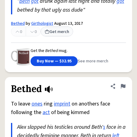
"
Beth
got
drunk again last night and totally
got
bethed by that ugly ass dude"
Bethed
by
Girthologist
August 13, 2017
0
0
Get merch
Get the
Bethed
mug.
Buy Now — $32.95
See more merch
Bethed
Share defini
Flag
To leave
ones
ring
imprint
on anothers face
following the
act
of being kimmed
Alex slapped his testicles around Beth'
s
face in a
decidedly feminine manner. Beth in return
left