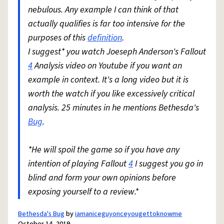
nebulous. Any example I can think of that
actually qualifies is far too intensive for the
purposes of this
definition
.
I suggest* you watch Joeseph Anderson's Fallout
4
Analysis video on Youtube if you want an
example in context. It's a long video but it is
worth the watch if you like excessively critical
analysis. 25 minutes in he mentions Bethesda's
Bug
.
*He will spoil the game so if you have any
intention of playing Fallout
4
I suggest you go in
blind and form your own opinions before
exposing yourself to a review.*
Bethesda's Bug
by
iamaniceguyonceyougettoknowme