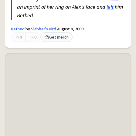
an imprint of her ring on Alex's face and
left
him
Bethed
Bethed
by
Slabber's Bird
August 8, 2009
0
0
Get merch