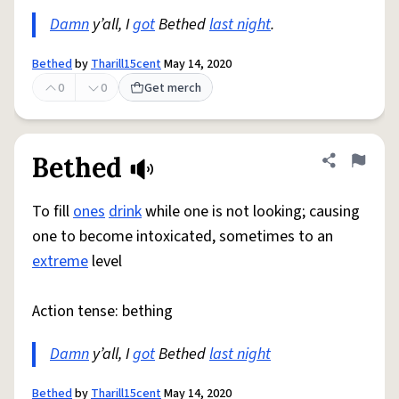
Damn
y’all, I
got
Bethed
last night
.
Bethed
by
Tharill15cent
May 14, 2020
0
0
Get merch
Bethed
Share defini
Flag
To fill
ones
drink
while one is not looking; causing
one to become intoxicated, sometimes to an
extreme
level
Action tense: bething
Damn
y’all, I
got
Bethed
last night
Bethed
by
Tharill15cent
May 14, 2020