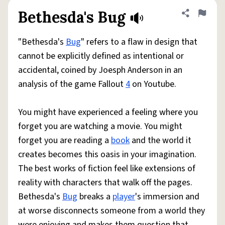
Bethesda's Bug
Share defini
Flag
"Bethesda's
Bug
" refers to a flaw in design that
cannot be explicitly defined as intentional or
accidental, coined by Joesph Anderson in an
analysis of the game Fallout
4
on Youtube.
You might have experienced a feeling where you
forget you are watching a movie. You might
forget you are reading a
book
and the world it
creates becomes this oasis in your imagination.
The best works of fiction feel like extensions of
reality with characters that walk off the pages.
Bethesda's
Bug
breaks a
player
's immersion and
at worse disconnects someone from a world they
were enjoying and makes them question that