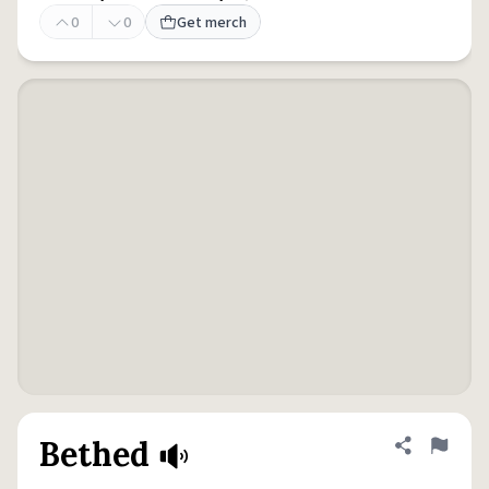
0
0
Get merch
Bethed
Share defini
Flag