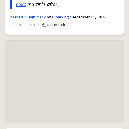
coke
martini's after.
bathed in legitimacy
by
superking2
December 15, 2016
0
0
Get merch