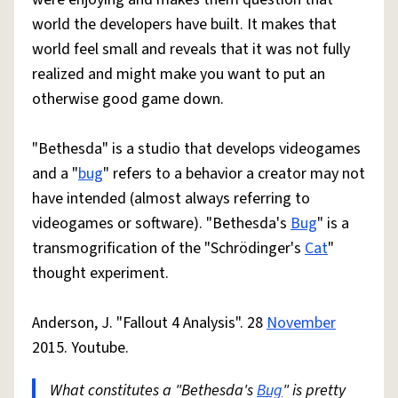
world the developers have built. It makes that
world feel small and reveals that it was not fully
realized and might make you want to put an
otherwise good game down.
"Bethesda" is a studio that develops videogames
and a "
bug
" refers to a behavior a creator may not
have intended (almost always referring to
videogames or software). "Bethesda's
Bug
" is a
transmogrification of the "Schrödinger's
Cat
"
thought experiment.
Anderson, J. "Fallout 4 Analysis". 28
November
2015. Youtube.
What constitutes a "Bethesda's
Bug
" is pretty