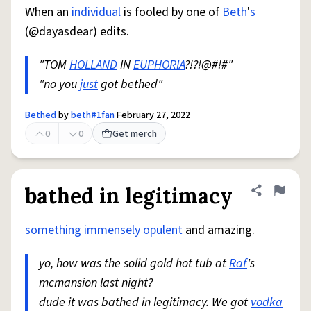
When an
individual
is fooled by one of
Beth
'
s
(@dayasdear) edits.
"TOM
HOLLAND
IN
EUPHORIA
?!?!@#!#"
"no you
just
got bethed"
Bethed
by
beth#1fan
February 27, 2022
0
0
Get merch
bathed in legitimacy
Share defini
Flag
something
immensely
opulent
and amazing.
yo, how was the solid gold hot tub at
Raf
's
mcmansion last night?
dude it was bathed in legitimacy. We got
vodka