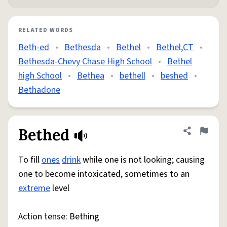
RELATED WORDS
Beth-ed
•
Bethesda
•
Bethel
•
Bethel,CT
•
Bethesda-Chevy Chase High School
•
Bethel
high School
•
Bethea
•
bethell
•
beshed
•
Bethadone
Bethed
Share defini
Flag
To fill
ones
drink
while one is not looking; causing
one to become intoxicated, sometimes to an
extreme
level
Action tense: Bething