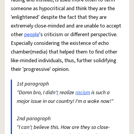
someone as hypocritical and think they are the
'enlightened' despite the fact that they are
extremely close-minded and are unable to accept
other
people
's criticism or different perspective.
Especially considering the existence of echo
chamber(media) that helped them to find other
like-minded individuals, thus, further solidifying
their 'progressive' opinion.
1st paragraph
"Damn bro, I didn'
t
realize
racism
is such a
major issue in our country! I'm a woke now!"
2nd paragraph
"I can'
t
believe this. How are they so close-