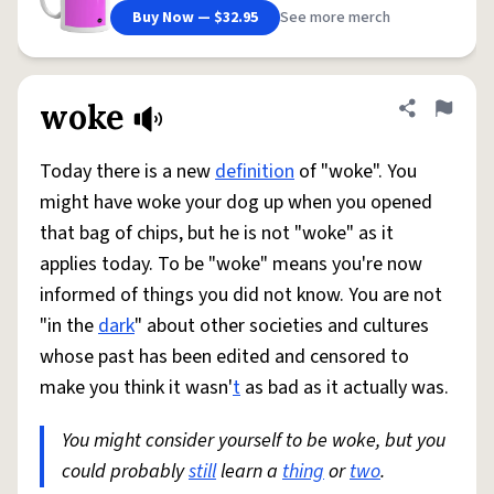
Buy Now — $32.95
See more merch
woke
Share defini
Flag
Today there is a new
definition
of "woke". You
might have woke your dog up when you opened
that bag of chips, but he is not "woke" as it
applies today. To be "woke" means you're now
informed of things you did not know. You are not
"in the
dark
" about other societies and cultures
whose past has been edited and censored to
make you think it wasn'
t
as bad as it actually was.
You might consider yourself to be woke, but you
could probably
still
learn a
thing
or
two
.