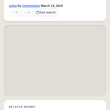
woke
by
timmmmber
March 19, 2019
0
0
Get merch
RELATED WORDS