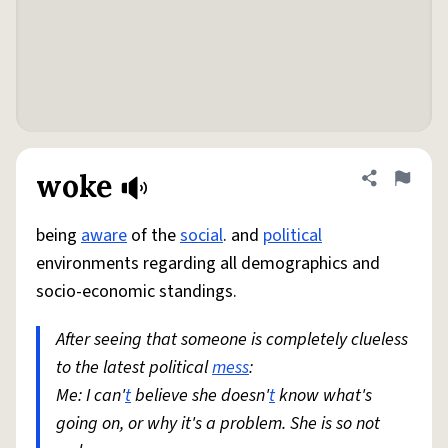
woke
Share defini
Flag
being
aware
of the
social
. and
political
environments regarding all demographics and
socio-economic standings.
After seeing that someone is completely clueless
to the latest political
mess
:
Me: I can'
t
believe she doesn'
t
know what's
going on, or why it's a problem. She is so not