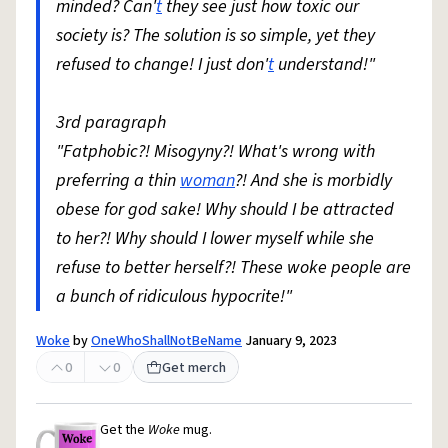
minded? Can'
t
they see just how toxic our
society is? The solution is so simple, yet they
refused to change! I just don'
t
understand!"
3rd paragraph
"Fatphobic?! Misogyny?! What's wrong with
preferring a thin
woman
?! And she is morbidly
obese for god sake! Why should I be attracted
to her?! Why should I lower myself while she
refuse to better herself?! These woke people are
a bunch of ridiculous hypocrite!"
Woke
by
OneWhoShallNotBeName
January 9, 2023
0
0
Get merch
Get the
Woke
mug.