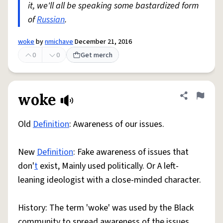
it, we'll all be speaking some bastardized form
of
Russian
.
woke
by
nmichave
December 21, 2016
0
0
Get merch
woke
Share defini
Flag
Old
Definition
: Awareness of our issues.
New
Definition
: Fake awareness of issues that
don'
t
exist, Mainly used politically. Or A left-
leaning ideologist with a close-minded character.
History: The term 'woke' was used by the Black
community to spread awareness of the issues