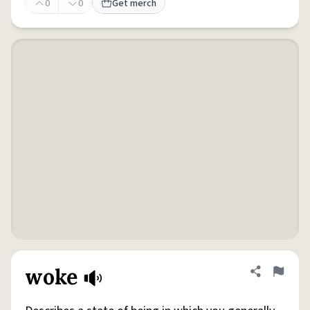
0
0
Get merch
woke
Share defini
Flag