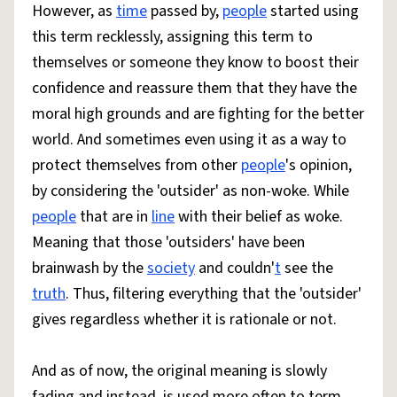
However, as
time
passed by,
people
started using
this term recklessly, assigning this term to
themselves or someone they know to boost their
confidence and reassure them that they have the
moral high grounds and are fighting for the better
world. And sometimes even using it as a way to
protect themselves from other
people
's opinion,
by considering the 'outsider' as non-woke. While
people
that are in
line
with their belief as woke.
Meaning that those 'outsiders' have been
brainwash by the
society
and couldn'
t
see the
truth
. Thus, filtering everything that the 'outsider'
gives regardless whether it is rationale or not.
And as of now, the original meaning is slowly
fading and instead, is used more often to term