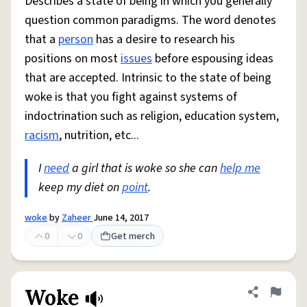
Describes a state of being in which you generally
question common paradigms. The word denotes
that a
person
has a desire to research his
positions on most
issues
before espousing ideas
that are accepted. Intrinsic to the state of being
woke is that you fight against systems of
indoctrination such as religion, education system,
racism
, nutrition, etc...
I
need
a girl that is woke so she can
help me
keep my diet on
point
.
woke
by
Zaheer
June 14, 2017
0
0
Get merch
Woke
Share defini
Flag