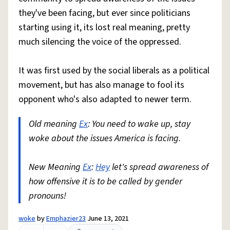
they've been facing, but ever since politicians
starting using it, its lost real meaning, pretty
much silencing the voice of the oppressed.
It was first used by the social liberals as a political
movement, but has also manage to fool its
opponent who's also adapted to newer term.
Old meaning
Ex
: You need to wake up, stay
woke about the issues America is facing.
New Meaning
Ex
:
Hey
let's spread awareness of
how offensive it is to be called by gender
pronouns!
woke
by
Emphazier23
June 13, 2021