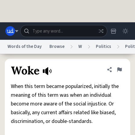
Skip to main content
Words of the Day
Browse
W
Politics
Polit
Dictionary
Store
Blog
World
Woke
Share defini
Flag
When this term became popularized, initially the
System
Help
Advertise
Chat
meaning of this term was when an individual
Status
become more aware of the social injustice. Or
basically, any current affairs related like biased,
Do Not Sell My Personal Information
Information Collection Notice
reCAPTCHA Privacy
Terms of Service
reCAPTCHA Terms
Privacy Policy
discrimination, or double-standards.
Accessibility
Report a Bug
Data Request
DMCA
© 1999–2026 Urban Dictionary ®