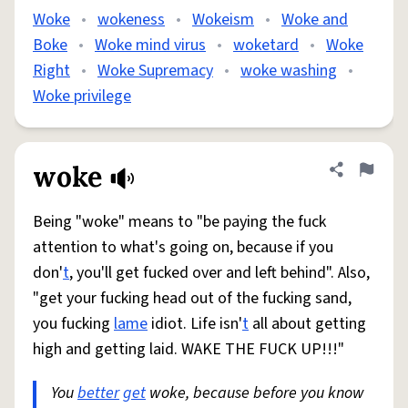
Woke
•
wokeness
•
Wokeism
•
Woke and
Boke
•
Woke mind virus
•
woketard
•
Woke
Right
•
Woke Supremacy
•
woke washing
•
Woke privilege
woke
Share defini
Flag
Being "woke" means to "be paying the fuck
attention to what's going on, because if you
don'
t
, you'll get fucked over and left behind". Also,
"get your fucking head out of the fucking sand,
you fucking
lame
idiot. Life isn'
t
all about getting
high and getting laid. WAKE THE FUCK UP!!!"
You
better
get
woke, because before you know