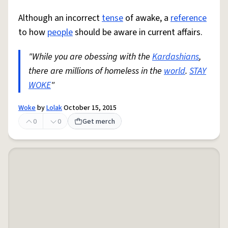
Although an incorrect
tense
of awake, a
reference
to how
people
should be aware in current affairs.
"While you are obessing with the
Kardashians
,
there are millions of homeless in the
world
.
STAY
WOKE
"
Woke
by
Lolak
October 15, 2015
0
0
Get merch