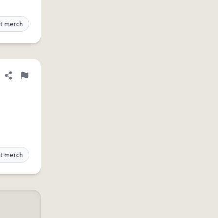
t merch
Share definition
Flag
t merch