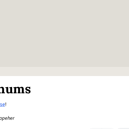
 nums
rse
!
opeher