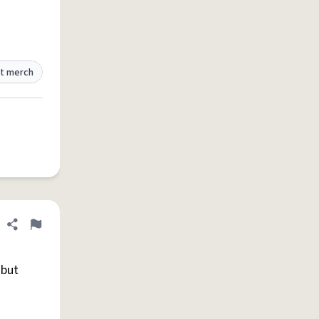
t merch
Share definition
Flag
 but