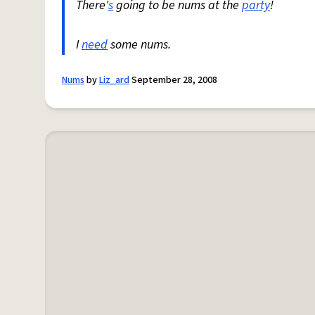
There'
s
going to be nums at the
party
!
I
need
some nums.
Nums
by
Liz_ard
September 28, 2008