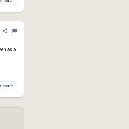
t merch
Share definition
Flag
ven as a
t merch