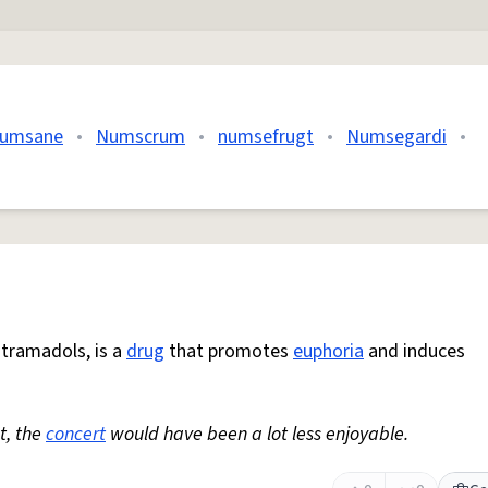
umsane
•
Numscrum
•
numsefrugt
•
Numsegardi
•
s tramadols, is a
drug
that promotes
euphoria
and induces
t, the
concert
would have been a lot less enjoyable.