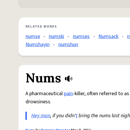
RELATED WORDS
numse
•
numski
•
numses
•
Numsack
•
n
Numshayin
•
numshun
Nums
A pharmaceutical
pain
-killer, often referred to a
drowsiness.
Hey man
, if you didn'
t
bring the nums last nigh