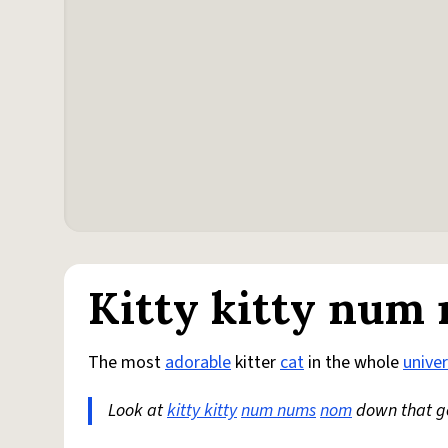
Kitty kitty num
The most
adorable
kitter
cat
in the whole
unive
Look at
kitty kitty
num nums
nom
down that g