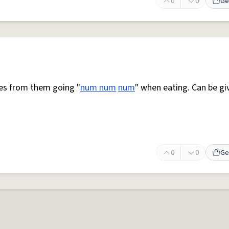
0
0
Ge
mes from them going "
num num
num
" when eating. Can be gi
0
0
Ge