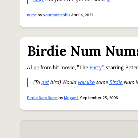
nums
by
yourmomsbbls
April 4, 2022
Birdie Num Num
A
line
from hit movie, "The
Party
", starring Pete
(To
pet
bird) Would
you like
some
Birdie
Num N
Birdie Num Nums
by
Megan L
September 25, 2006