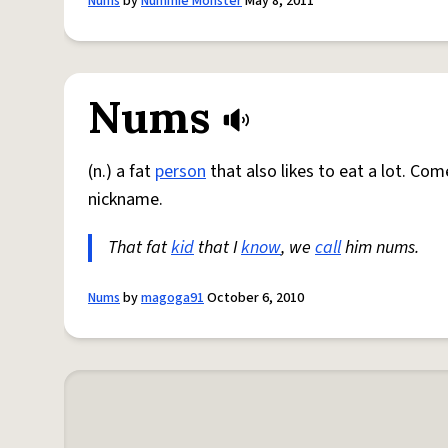
Nums
by
Nummie Monster
May 8, 2011
Nums
(n.) a fat
person
that also likes to eat a lot. Co
nickname.
That fat
kid
that I
know
, we
call
him nums.
Nums
by
magoga91
October 6, 2010