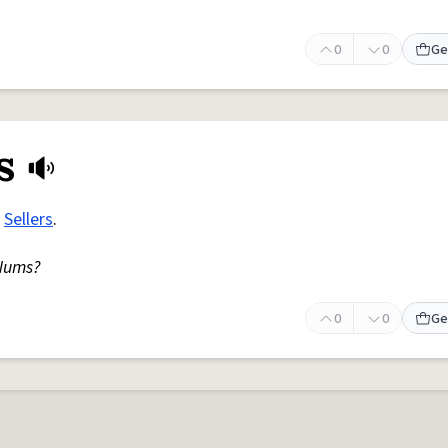
0
0
Ge
s
r
Sellers
.
ums?
0
0
Ge