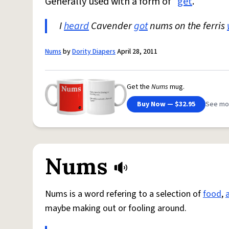
Generally used with a form of "
get
."
I
heard
Cavender
got
nums on the ferris
Nums
by
Dority Diapers
April 28, 2011
Get the
Nums
mug.
Buy Now — $32.95
See mo
Nums
Nums is a word refering to a selection of
food
,
maybe making out or fooling around.