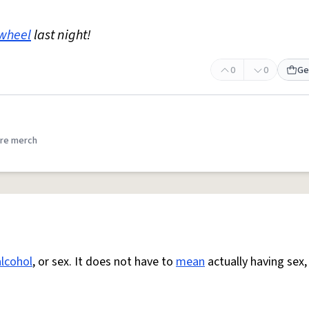
wheel
last night!
0
0
Ge
re merch
alcohol
, or sex. It does not have to
mean
actually having sex,