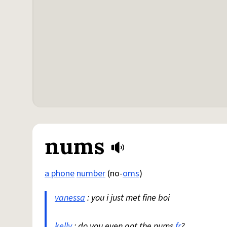
nums
a phone
number
(no-
oms
)
vanessa
: you i just met fine boi
kelly
: do you even got the nums
fr
?