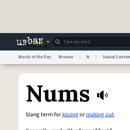
Skip to main content
Words of the Day
Browse
N
Sexual Conte
Dictionary
Store
Blo
Nums
Do Not Sell My Personal Information
Information
Slang term for
kissing
or
making out
.